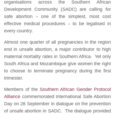
organisations across the Southern African
Development Community (SADC) are calling for
safe abortion – one of the simplest, most cost
effective medical procedures – to be legalised in
every country.
Almost one quarter of all pregnancies in the region
end in unsafe abortion, a major contributor to high
maternal mortality rates in Southern Africa. Yet only
South Africa and Mozambique give women the right
to choose to terminate pregnancy during the first
trimester.
Members of the
Southern African Gender Protocol
Alliance
commemorated International Safe Abortion
Day on 28 September in dialogue on the prevention
of unsafe abortion in SADC. The dialogue provided