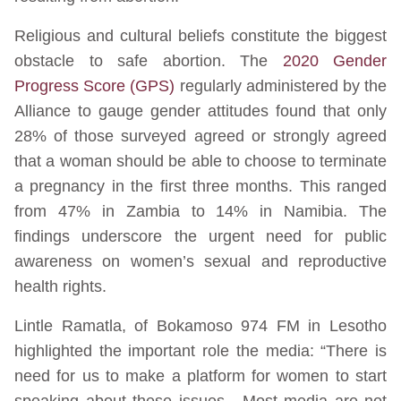
Religious and cultural beliefs constitute the biggest
obstacle to safe abortion. The
2020 Gender
Progress Score (GPS)
regularly administered by the
Alliance to gauge gender attitudes found that only
28% of those surveyed agreed or strongly agreed
that a woman should be able to choose to terminate
a pregnancy in the first three months. This ranged
from 47% in Zambia to 14% in Namibia. The
findings underscore the urgent need for public
awareness on women’s sexual and reproductive
health rights.
Lintle Ramatla, of Bokamoso 974 FM in Lesotho
highlighted the important role the media: “There is
need for us to make a platform for women to start
speaking about these issues. Most media are not