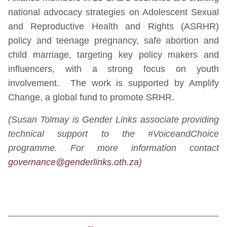
national advocacy strategies on Adolescent Sexual
and Reproductive Health and Rights (ASRHR)
policy and teenage pregnancy, safe abortion and
child marriage, targeting key policy makers and
influencers, with a strong focus on youth
involvement. The work is supported by Amplify
Change, a global fund to promote SRHR.
(Susan Tolmay is Gender Links associate providing
technical support to the #VoiceandChoice
programme. For more information contact
governance@genderlinks.oth.za
)