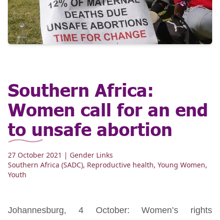
Southern Africa:
Women call for an end
to unsafe abortion
27 October 2021
| Gender Links
Southern Africa (SADC)
,
Reproductive health
,
Young Women
,
Youth
Johannesburg, 4 October: Women’s rights