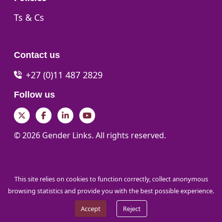
Go to:
Ts & Cs
Contact us
+27 (0)11 487 2829
Follow us
Twitter
Facebook
LinkedIn
YouTube
© 2026 Gender Links. All rights reserved.
This site relies on cookies to function correctly, collect anonymous
browsing statistics and provide you with the best possible experience.
Accept
Reject