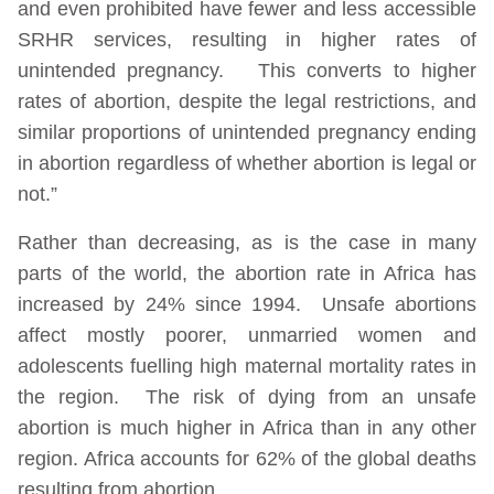
and even prohibited have fewer and less accessible
SRHR services, resulting in higher rates of
unintended pregnancy. This converts to higher
rates of abortion, despite the legal restrictions, and
similar proportions of unintended pregnancy ending
in abortion regardless of whether abortion is legal or
not.”
Rather than decreasing, as is the case in many
parts of the world, the abortion rate in Africa has
increased by 24% since 1994. Unsafe abortions
affect mostly poorer, unmarried women and
adolescents fuelling high maternal mortality rates in
the region. The risk of dying from an unsafe
abortion is much higher in Africa than in any other
region. Africa accounts for 62% of the global deaths
resulting from abortion.