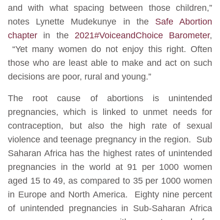
and with what spacing between those children,”
notes Lynette Mudekunye in the
Safe Abortion
chapter
in the
2021#VoiceandChoice Barometer
,
“Yet many women do not enjoy this right. Often
those who are least able to make and act on such
decisions are poor, rural and young.”
The root cause of abortions is unintended
pregnancies, which is linked to unmet needs for
contraception, but also the high rate of sexual
violence and teenage pregnancy in the region. Sub
Saharan Africa has the highest rates of unintended
pregnancies in the world at 91 per 1000 women
aged 15 to 49, as compared to 35 per 1000 women
in Europe and North America. Eighty nine percent
of unintended pregnancies in Sub-Saharan Africa