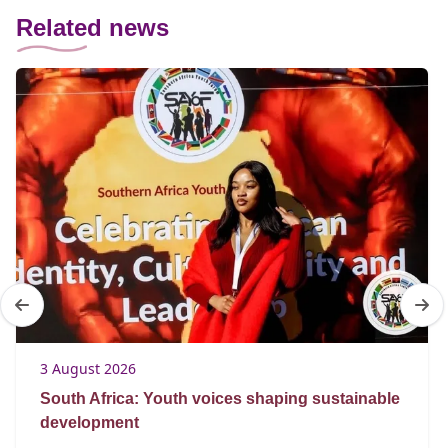
Related news
3 August 2026
South Africa: Youth voices shaping sustainable
development