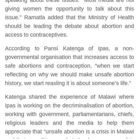
giving women the opportunity to talk about this
issue.” Ramatla added that the Ministry of Health
should be leading the debate about abortion and
access to contraceptives.
According to Pansi Katenga of Ipas, a non-
governmental organisation that increases access to
safe abortions and contraception, “when we start
reflecting on why we should make unsafe abortion
history, we start reasling it is about someone’s life.”
Katenga shared the experience of Malawi where
Ipas is working on the decriminalisation of abortion,
working with government, parliamentarians, chiefs,
religious leaders and the media to help them
appreciate that “unsafe abortion is a crisis in Malawi