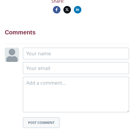
Share:
Comments
POST COMMENT