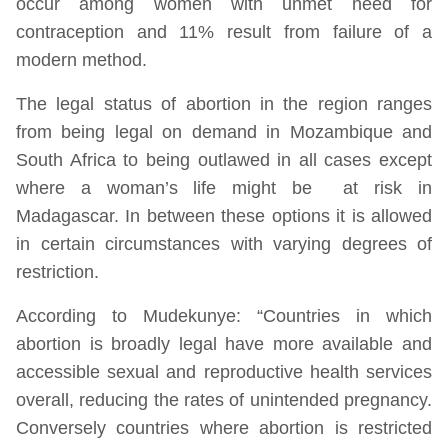
occur among women with unmet need for
contraception and 11% result from failure of a
modern method.
The legal status of abortion in the region ranges
from being legal on demand in Mozambique and
South Africa to being outlawed in all cases except
where a woman’s life might be at risk in
Madagascar. In between these options it is allowed
in certain circumstances with varying degrees of
restriction.
According to Mudekunye: “Countries in which
abortion is broadly legal have more available and
accessible sexual and reproductive health services
overall, reducing the rates of unintended pregnancy.
Conversely countries where abortion is restricted