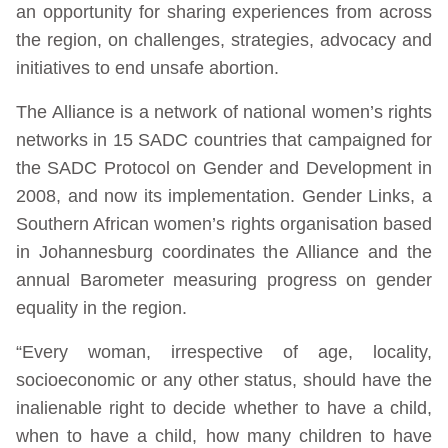
an opportunity for sharing experiences from across
the region, on challenges, strategies, advocacy and
initiatives to end unsafe abortion.
The Alliance is a network of national women’s rights
networks in 15 SADC countries that campaigned for
the SADC Protocol on Gender and Development in
2008, and now its implementation. Gender Links, a
Southern African women’s rights organisation based
in Johannesburg coordinates the Alliance and the
annual Barometer measuring progress on gender
equality in the region.
“Every woman, irrespective of age, locality,
socioeconomic or any other status, should have the
inalienable right to decide whether to have a child,
when to have a child, how many children to have