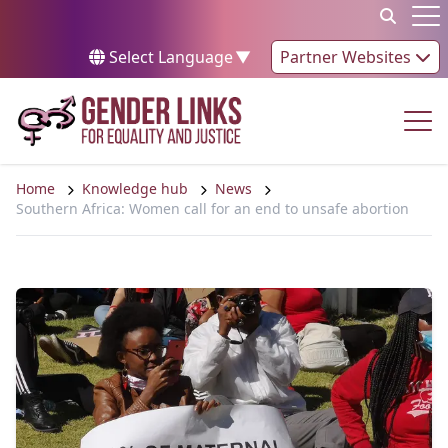
Skip to content
Op
Select Language
▼
Partner Websites
Op
Home
Knowledge hub
News
Southern Africa: Women call for an end to unsafe abortion