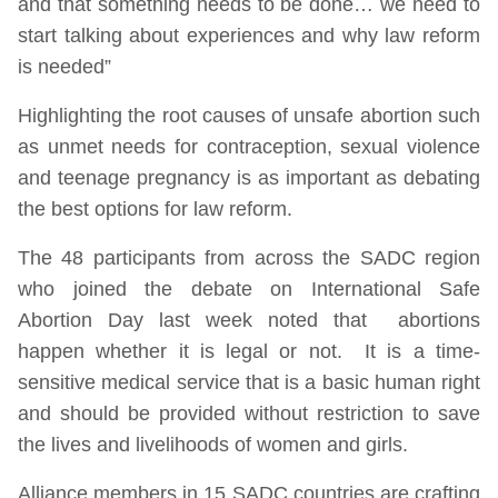
and that something needs to be done… we need to
start talking about experiences and why law reform
is needed”
Highlighting the root causes of unsafe abortion such
as unmet needs for contraception, sexual violence
and teenage pregnancy is as important as debating
the best options for law reform.
The 48 participants from across the SADC region
who joined the debate on International Safe
Abortion Day last week noted that abortions
happen whether it is legal or not. It is a time-
sensitive medical service that is a basic human right
and should be provided without restriction to save
the lives and livelihoods of women and girls.
Alliance members in 15 SADC countries are crafting