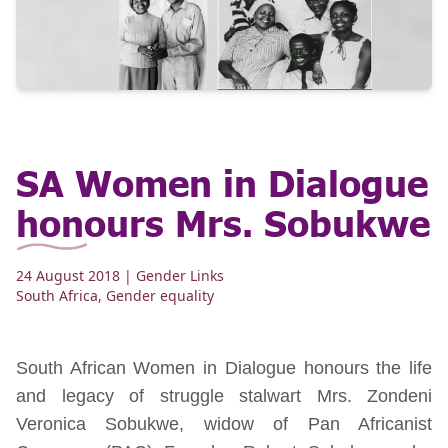
SA Women in Dialogue
honours Mrs. Sobukwe
24 August 2018
| Gender Links
South Africa
,
Gender equality
South African Women in Dialogue honours the life
and legacy of struggle stalwart Mrs. Zondeni
Veronica Sobukwe, widow of Pan Africanist