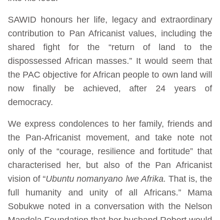
SAWID honours her life, legacy and extraordinary
contribution to Pan Africanist values, including the
shared fight for the “return of land to the
dispossessed African masses.” It would seem that
the PAC objective for African people to own land will
now finally be achieved, after 24 years of
democracy.
We express condolences to her family, friends and
the Pan-Africanist movement, and take note not
only of the “courage, resilience and fortitude” that
characterised her, but also of the Pan Africanist
vision of “
Ubuntu nomanyano lwe Afrika.
That is, the
full humanity and unity of all Africans.” Mama
Sobukwe noted in a conversation with the Nelson
Mandela Foundation that her husband Robert would