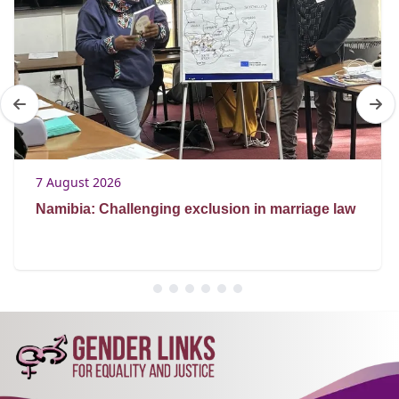
7 August 2026
Namibia: Challenging exclusion in marriage law