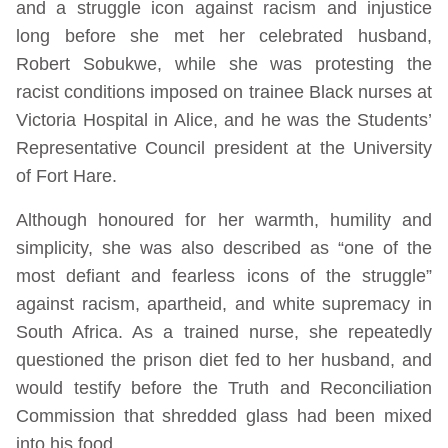
and a struggle icon against racism and injustice
long before she met her celebrated husband,
Robert Sobukwe, while she was protesting the
racist conditions imposed on trainee Black nurses at
Victoria Hospital in Alice, and he was the Students’
Representative Council president at the University
of Fort Hare.
Although honoured for her warmth, humility and
simplicity, she was also described as “one of the
most defiant and fearless icons of the struggle”
against racism, apartheid, and white supremacy in
South Africa. As a trained nurse, she repeatedly
questioned the prison diet fed to her husband, and
would testify before the Truth and Reconciliation
Commission that shredded glass had been mixed
into his food.