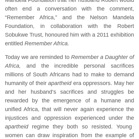
often end a conversation with the comment,
“Remember Africa,” and the Nelson Mandela
Foundation, in collaboration with the Robert
Sobukwe Trust, honoured him with a 2011 exhibition
entitled
Remember Africa.
Today we are reminded to
Remember a Daughter of
Africa,
and the incredible personal sacrifices
millions of South Africans had to make to demand
humanity of their
apartheid
era oppressors. May her
and her husband’s sacrifices and struggles be
rewarded by the emergence of a humane and
unified Africa, that will never again experience the
injustices and oppression experienced under the
apartheid
regime they both so resisted. Young
women can draw inspiration from the example of