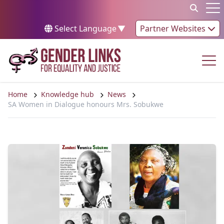
Skip to content
Op
Select Language
▼
Partner Websites
Op
Home
Knowledge hub
News
SA Women in Dialogue honours Mrs. Sobukwe