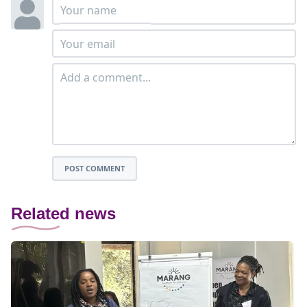
POST COMMENT
Related news