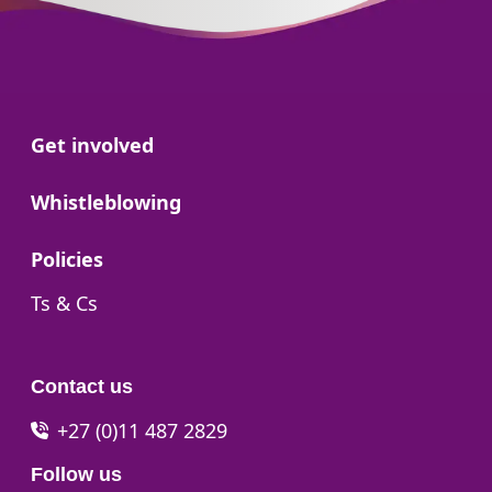
Go to:
Get involved
Go to:
Whistleblowing
Go to:
Policies
Go to:
Ts & Cs
Contact us
+27 (0)11 487 2829
Follow us