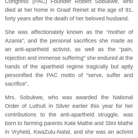
Congress (PAC) Founder Robert Sobukwe, who
died at her home in Graaf Reinet at the age of 91,
forty years after the death of her beloved husband.
She was affectionately known as the “mother of
Azania”, and the personal sacrifices she made as
an anti-apartheid activist, as well as the “pain,
rejection and immense suffering” she endured at the
hands of the apartheid regime tragically but aptly
personified the PAC motto of “serve, suffer and
sacrifice”.
Mrs. Sobukwe, who was awarded the National
Order of Luthuli in Silver earlier this year for her
contributions to the anti-apartheid struggle, was
born to farming parents Kate Mathe and Stini Mathe
in Vryheid, KwaZulu-Natal, and she was an activist