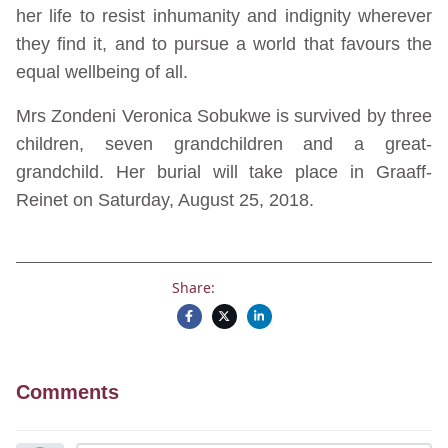
her life to resist inhumanity and indignity wherever
they find it, and to pursue a world that favours the
equal wellbeing of all.
Mrs Zondeni Veronica Sobukwe is survived by three
children, seven grandchildren and a great-
grandchild. Her burial will take place in Graaff-
Reinet on Saturday, August 25, 2018.
Share:
Comments