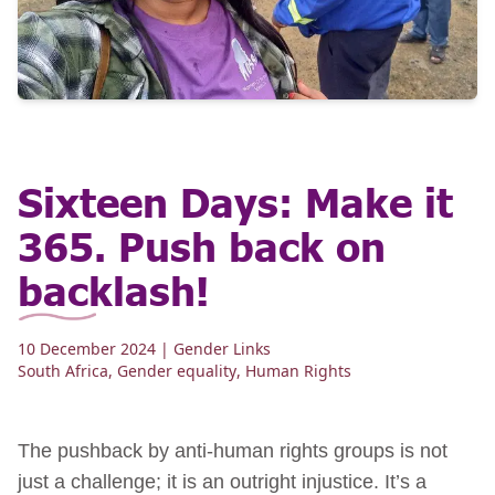
Sixteen Days: Make it
365. Push back on
backlash!
10 December 2024
| Gender Links
South Africa
,
Gender equality
,
Human Rights
The pushback by anti-human rights groups is not
just a challenge; it is an outright injustice. It’s a