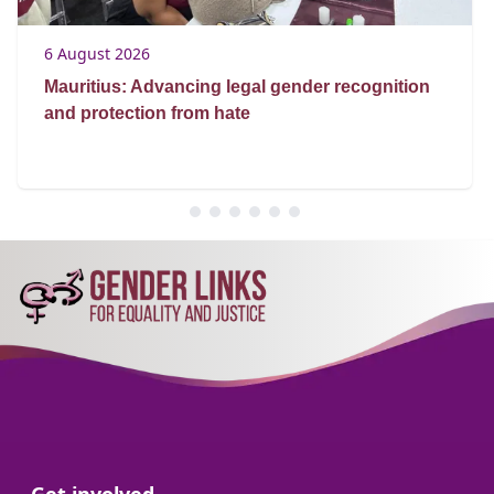
6 August 2026
Mauritius: Advancing legal gender recognition
and protection from hate
Go to: