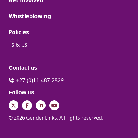
Get involved
Go to:
Whistleblowing
Go to:
Policies
Go to:
Ts & Cs
Contact us
+27 (0)11 487 2829
Follow us
Twitter
Facebook
LinkedIn
YouTube
© 2026 Gender Links. All rights reserved.