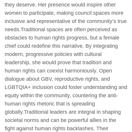
they deserve. Her presence would inspire other
women to participate, making council spaces more
inclusive and representative of the community’s true
needs.Traditional spaces are often perceived as
obstacles to human rights progress, but a female
chief could redefine this narrative. By integrating
modern, progressive policies with cultural
leadership, she would prove that tradition and
human rights can coexist harmoniously. Open
dialogue about GBV, reproductive rights, and
LGBTQIA+ inclusion could foster understanding and
equity within the community, countering the anti-
human rights rhetoric that is spreading
globally.Traditional leaders are integral in shaping
societal norms and can be powerful allies in the
fight against human rights backlashes. Their