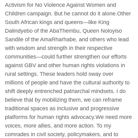
Activism for No Violence Against Women and
Children campaign. But he cannot do it alone.Other
South African kings and queens—like King
Dalindyebo of the AbaThembu, Queen Noloyiso
Sandile of the AmaRharhabe, and others who lead
with wisdom and strength in their respective
communities—could further strengthen our efforts
against GBV and other human rights violations in
rural settings. These leaders hold sway over
millions of people and have the cultural authority to
shift deeply entrenched patriarchal mindsets. I do
believe that by mobilizing them, we can reframe
traditional spaces as inclusive and progressive
platforms for human rights advocacy.We need more
voices, more allies, and more action. To my
comrades in civil society, policymakers, and to