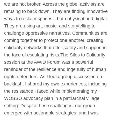
we are not broken.Across the globe, activists are
refusing to back down. They are finding innovative
ways to reclaim spaces—both physical and digital.
They are using art, music, and storytelling to
challenge oppressive narratives. Communities are
coming together to protect one another, creating
solidarity networks that offer safety and support in
the face of escalating risks.The Silos to Solidarity
session at the AWID Forum was a powerful
reminder of the resilience and ingenuity of human
rights defenders. As I led a group discussion on
backlash, I shared my own experiences, including
the resistance I faced while implementing my
WOSSO advocacy plan in a patriarchal village
setting. Despite these challenges, our group
emerged with actionable strategies, and I was