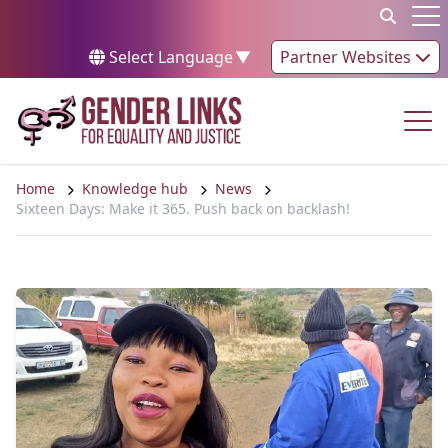
Skip to content
Op
Select Language
▼
Partner Websites
Op
Home
Knowledge hub
News
Sixteen Days: Make it 365. Push back on backlash!