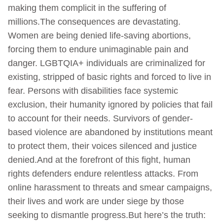
making them complicit in the suffering of
millions.The consequences are devastating.
Women are being denied life-saving abortions,
forcing them to endure unimaginable pain and
danger. LGBTQIA+ individuals are criminalized for
existing, stripped of basic rights and forced to live in
fear. Persons with disabilities face systemic
exclusion, their humanity ignored by policies that fail
to account for their needs. Survivors of gender-
based violence are abandoned by institutions meant
to protect them, their voices silenced and justice
denied.And at the forefront of this fight, human
rights defenders endure relentless attacks. From
online harassment to threats and smear campaigns,
their lives and work are under siege by those
seeking to dismantle progress.But here’s the truth: