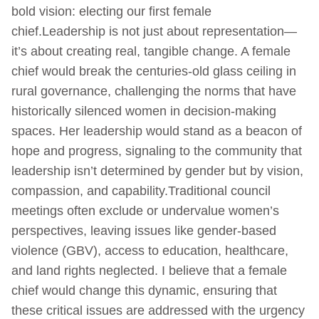
bold vision: electing our first female
chief.Leadership is not just about representation—
it’s about creating real, tangible change. A female
chief would break the centuries-old glass ceiling in
rural governance, challenging the norms that have
historically silenced women in decision-making
spaces. Her leadership would stand as a beacon of
hope and progress, signaling to the community that
leadership isn’t determined by gender but by vision,
compassion, and capability.Traditional council
meetings often exclude or undervalue women’s
perspectives, leaving issues like gender-based
violence (GBV), access to education, healthcare,
and land rights neglected. I believe that a female
chief would change this dynamic, ensuring that
these critical issues are addressed with the urgency