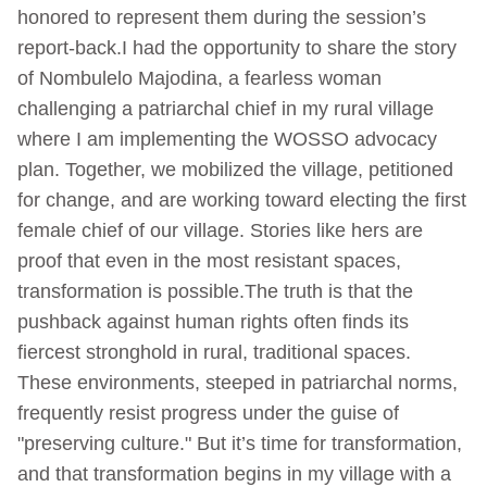
honored to represent them during the session’s
report-back.I had the opportunity to share the story
of Nombulelo Majodina, a fearless woman
challenging a patriarchal chief in my rural village
where I am implementing the WOSSO advocacy
plan. Together, we mobilized the village, petitioned
for change, and are working toward electing the first
female chief of our village. Stories like hers are
proof that even in the most resistant spaces,
transformation is possible.The truth is that the
pushback against human rights often finds its
fiercest stronghold in rural, traditional spaces.
These environments, steeped in patriarchal norms,
frequently resist progress under the guise of
"preserving culture." But it’s time for transformation,
and that transformation begins in my village with a