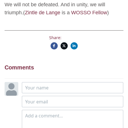
We will not be defeated. And in unity, we will
triumph.(
Zintle de Lange
is a
WOSSO Fellow
)
Share:
Comments