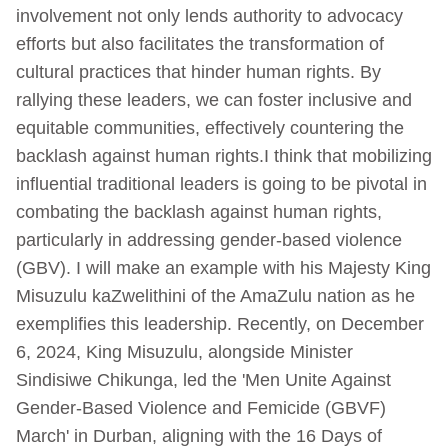
involvement not only lends authority to advocacy
efforts but also facilitates the transformation of
cultural practices that hinder human rights. By
rallying these leaders, we can foster inclusive and
equitable communities, effectively countering the
backlash against human rights.I think that mobilizing
influential traditional leaders is going to be pivotal in
combating the backlash against human rights,
particularly in addressing gender-based violence
(GBV). I will make an example with his Majesty King
Misuzulu kaZwelithini of the AmaZulu nation as he
exemplifies this leadership. Recently, on December
6, 2024, King Misuzulu, alongside Minister
Sindisiwe Chikunga, led the 'Men Unite Against
Gender-Based Violence and Femicide (GBVF)
March' in Durban, aligning with the 16 Days of