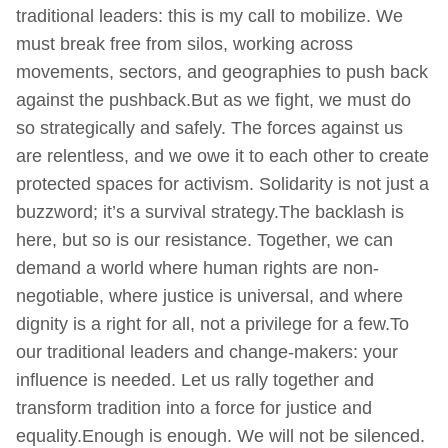
traditional leaders: this is my call to mobilize. We
must break free from silos, working across
movements, sectors, and geographies to push back
against the pushback.But as we fight, we must do
so strategically and safely. The forces against us
are relentless, and we owe it to each other to create
protected spaces for activism. Solidarity is not just a
buzzword; it’s a survival strategy.The backlash is
here, but so is our resistance. Together, we can
demand a world where human rights are non-
negotiable, where justice is universal, and where
dignity is a right for all, not a privilege for a few.To
our traditional leaders and change-makers: your
influence is needed. Let us rally together and
transform tradition into a force for justice and
equality.Enough is enough. We will not be silenced.