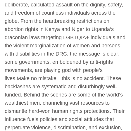
deliberate, calculated assault on the dignity, safety,
and freedom of countless individuals across the
globe. From the heartbreaking restrictions on
abortion rights in Kenya and Niger to Uganda’s
draconian laws targeting LGBTQIA+ individuals and
the violent marginalization of women and persons
with disabilities in the DRC, the message is clear:
some governments, emboldened by anti-rights
movements, are playing god with people’s
lives.Make no mistake—this is no accident. These
backlashes are systematic and disturbingly well-
funded. Behind the scenes are some of the world’s
wealthiest men, channeling vast resources to
dismantle hard-won human rights protections. Their
influence fuels policies and social attitudes that
perpetuate violence, discrimination, and exclusion,