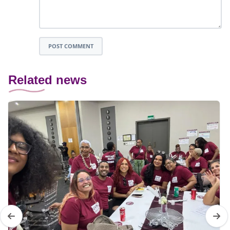
POST COMMENT
Related news