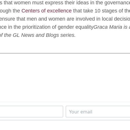
ns that women must express their ideas in the governanc
hrough the
Centers of excellence
that take 10 stages of t
 ensure that men and women are involved in local decisi
ence in the prioritization of gender equality
Graca Maria is 
of the GL News and Blogs series.