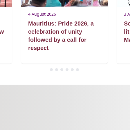
4 August 2026
3 
Mauritius: Pride 2026, a
So
aw
celebration of unity
li
followed by a call for
Ma
respect