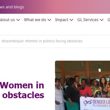
Go to:
ws and blogs
to:
Go to:
Go to:
Go to:
Go to:
About us
What we do
Impact
GL Services
G
Mozambique: Women in politics facing obstacles
 Women in
g obstacles