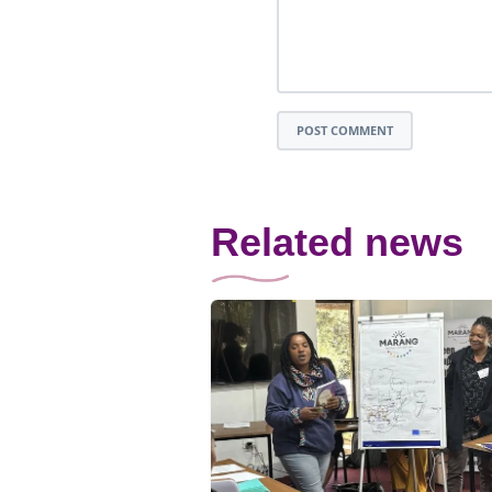
POST COMMENT
Related news