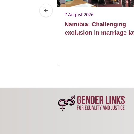
7 August 2026
Lorato ke
Namibia: Challenging
lding
exclusion in marriage l
for marriage