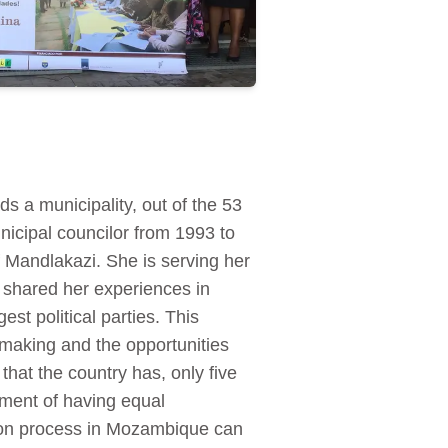
 a municipality, out of the 53
nicipal councilor from 1993 to
 Mandlakazi. She is serving her
, shared her experiences in
est political parties. This
-making and the opportunities
hat the country has, only five
ment of having equal
ion process in Mozambique can