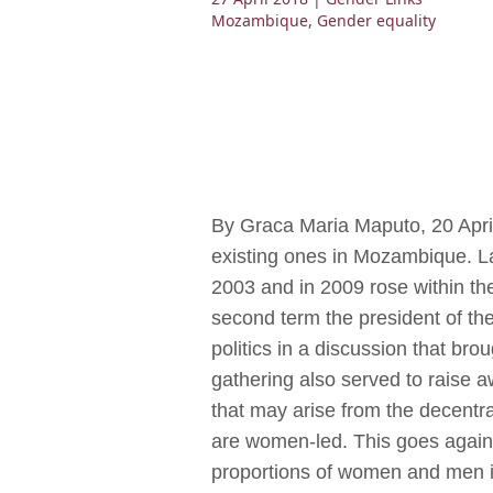
Mozambique
,
Gender equality
By Graca Maria Maputo, 20 April
existing ones in Mozambique. La
2003 and in 2009 rose within th
second term the president of th
politics in a discussion that bro
gathering also served to raise 
that may arise from the decentra
are women-led. This goes again
proportions of women and men i