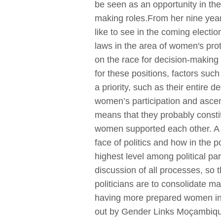
be seen as an opportunity in the
making roles.From her nine year
like to see in the coming election
laws in the area of women's pro
on the race for decision-making
for these positions, factors such
a priority, such as their entire 
women’s participation and asce
means that they probably consti
women supported each other. A cr
face of politics and how in the 
highest level among political pa
discussion of all processes, so 
politicians are to consolidate ma
having more prepared women in t
out by Gender Links Moçambique i