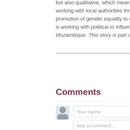
but also qualitative, which mea
working with local authorities t
promotion of gender equality to
is working with political to influ
Mozambique. This story is part 
Comments