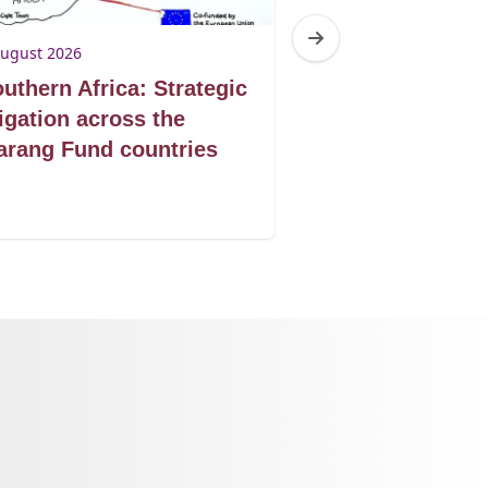
August 2026
3 August 2026
uthern Africa: Strategic
Botswana: Tur
tigation across the
victories into 
rang Fund countries
protection