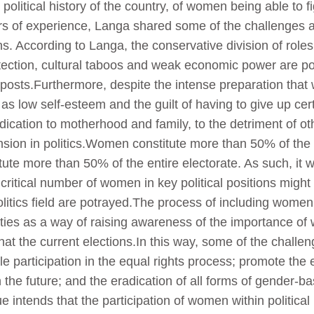
 political history of the country, of women being able to 
s of experience, Langa shared some of the challenges a
s. According to Langa, the conservative division of roles w
tection, cultural taboos and weak economic power are po
 posts.Furthermore, despite the intense preparation tha
 as low self-esteem and the guilt of having to give up cer
dedication to motherhood and family, to the detriment of ot
nsion in politics.Women constitute more than 50% of th
tute more than 50% of the entire electorate. As such, i
itical number of women in key political positions might 
politics field are potrayed.The process of including wome
rties as a way of raising awareness of the importance of 
that the current elections.In this way, some of the chal
le participation in the equal rights process; promote the 
he future; and the eradication of all forms of gender-b
ntends that the participation of women within political p