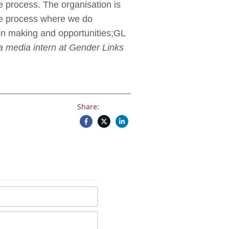
e process. The organisation is
he process where we do
on making and opportunities;GL
a media intern at Gender Links
Share: