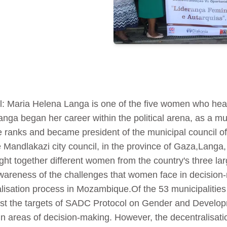
: Maria Helena Langa is one of the five women who heads
nga began her career within the political arena, as a mu
e ranks and became president of the municipal council of
e Mandlakazi city council, in the province of Gaza,Langa
ught together different women from the country's three larg
awareness of the challenges that women face in decision
lisation process in Mozambique.Of the 53 municipalities t
st the targets of SADC Protocol on Gender and Develop
n areas of decision-making. However, the decentralisat