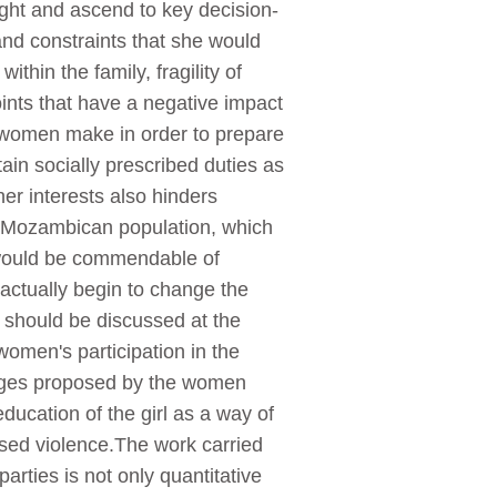
fight and ascend to key decision-
nd constraints that she would
ithin the family, fragility of
ints that have a negative impact
t women make in order to prepare
tain socially prescribed duties as
her interests also hinders
e Mozambican population, which
t would be commendable of
actually begin to change the
n should be discussed at the
women's participation in the
lenges proposed by the women
education of the girl as a way of
ased violence.The work carried
arties is not only quantitative