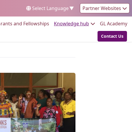
Select Language
▼
Partner Websites
Go to:
Go to:
Go
rants and Fellowships
Knowledge hub
GL Academy
Contact Us
Go to: