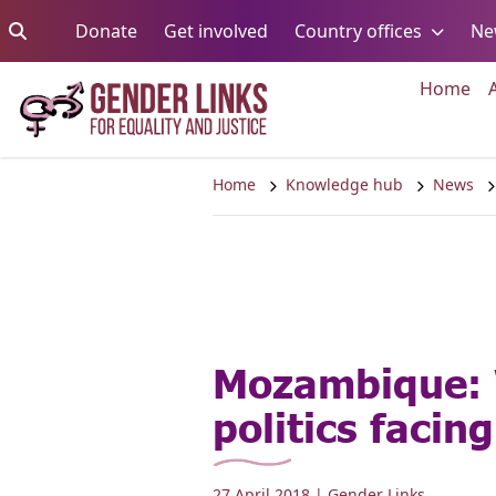
Skip to content
Go to:
Go to:
Go to:
Donate
Get involved
Country offices
Ne
Go 
Home
Home
Knowledge hub
News
Mozambique:
politics facin
27 April 2018
| Gender Links