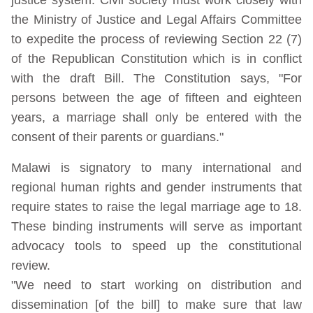
the Ministry of Justice and Legal Affairs Committee
to expedite the process of reviewing Section 22 (7)
of the Republican Constitution which is in conflict
with the draft Bill. The Constitution says, "For
persons between the age of fifteen and eighteen
years, a marriage shall only be entered with the
consent of their parents or guardians."
Malawi is signatory to many international and
regional human rights and gender instruments that
require states to raise the legal marriage age to 18.
These binding instruments will serve as important
advocacy tools to speed up the constitutional
review.
"We need to start working on distribution and
dissemination [of the bill] to make sure that law