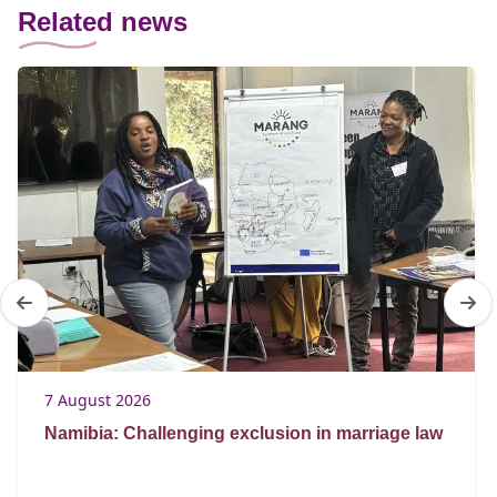
Related news
7 August 2026
Namibia: Challenging exclusion in marriage law