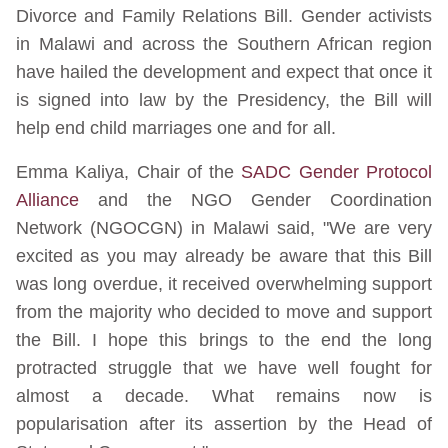
Divorce and Family Relations Bill. Gender activists
in Malawi and across the Southern African region
have hailed the development and expect that once it
is signed into law by the Presidency, the Bill will
help end child marriages one and for all.
Emma Kaliya, Chair of the
SADC Gender Protocol
Alliance
and the NGO Gender Coordination
Network (NGOCGN) in Malawi said, "We are very
excited as you may already be aware that this Bill
was long overdue, it received overwhelming support
from the majority who decided to move and support
the Bill. I hope this brings to the end the long
protracted struggle that we have well fought for
almost a decade. What remains now is
popularisation after its assertion by the Head of