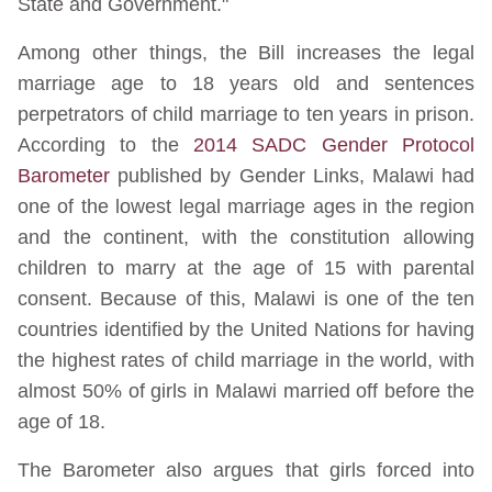
State and Government."
Among other things, the Bill increases the legal
marriage age to 18 years old and sentences
perpetrators of child marriage to ten years in prison.
According to the
2014 SADC Gender Protocol
Barometer
published by Gender Links, Malawi had
one of the lowest legal marriage ages in the region
and the continent, with the constitution allowing
children to marry at the age of 15 with parental
consent. Because of this, Malawi is one of the ten
countries identified by the United Nations for having
the highest rates of child marriage in the world, with
almost 50% of girls in Malawi married off before the
age of 18.
The Barometer also argues that girls forced into