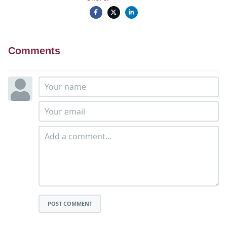
Comments
POST COMMENT