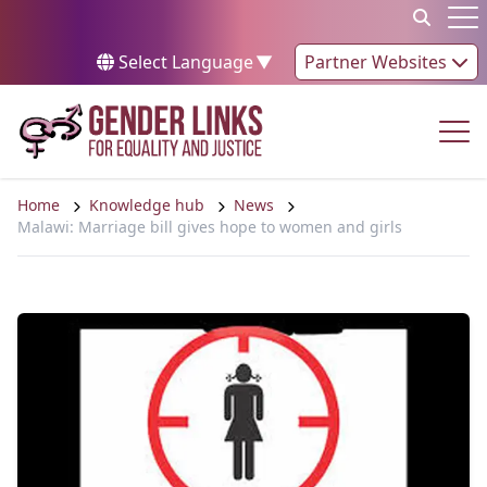
Skip to content
Op
Select Language
▼
Partner Websites
Op
Home
Knowledge hub
News
Malawi: Marriage bill gives hope to women and girls