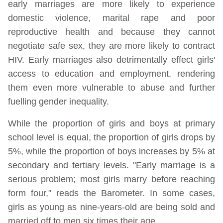
early marriages are more likely to experience
domestic violence, marital rape and poor
reproductive health and because they cannot
negotiate safe sex, they are more likely to contract
HIV. Early marriages also detrimentally effect girls'
access to education and employment, rendering
them even more vulnerable to abuse and further
fuelling gender inequality.
While the proportion of girls and boys at primary
school level is equal, the proportion of girls drops by
5%, while the proportion of boys increases by 5% at
secondary and tertiary levels. "Early marriage is a
serious problem; most girls marry before reaching
form four," reads the Barometer. In some cases,
girls as young as nine-years-old are being sold and
married off to men six times their age.