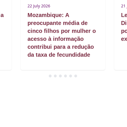
22 July 2026
21 
ia
Mozambique: A
Le
preocupante média de
Di
cinco filhos por mulher o
po
acesso à informação
ex
contribui para a redução
da taxa de fecundidade