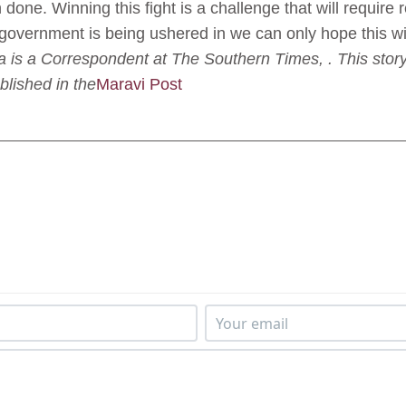
 done. Winning this fight is a challenge that will require 
w government is being ushered in we can only hope this wil
is a Correspondent at The Southern Times, . This story
blished in the
Maravi Post