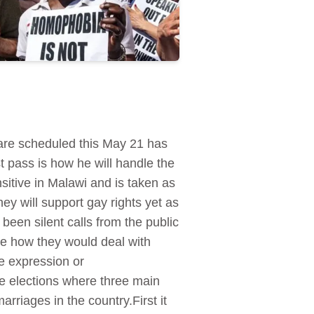
are scheduled this May 21 has
st pass is how he will handle the
itive in Malawi and is taken as
hey will support gay rights yet as
 been silent calls from the public
te how they would deal with
e expression or
e elections where three main
arriages in the country.First it