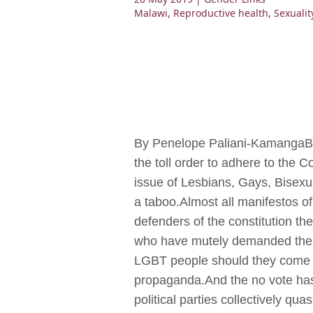
Malawi
,
Reproductive health
,
Sexualit
By Penelope Paliani-KamangaBla
the toll order to adhere to the C
issue of Lesbians, Gays, Bisexu
a taboo.Almost all manifestos of 
defenders of the constitution the
who have mutely demanded the pr
LGBT people should they come t
propaganda.And the no vote has 
political parties collectively qu