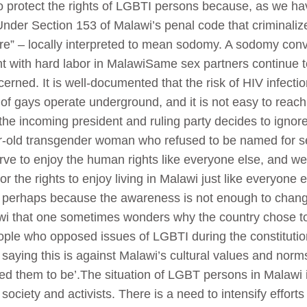
 to protect the rights of LGBTI persons because, as we h
nder Section 153 of Malawi’s penal code that criminaliz
ure” – locally interpreted to mean sodomy. A sodomy con
t with hard labor in MalawiSame sex partners continue to
cerned. It is well-documented that the risk of HIV infect
 of gays operate underground, and it is not easy to rea
 the incoming president and ruling party decides to igno
ear-old transgender woman who refused to be named for se
rve to enjoy the human rights like everyone else, and w
r the rights to enjoy living in Malawi just like everyone 
n perhaps because the awareness is not enough to chang
awi that one sometimes wonders why the country chose to
people who opposed issues of LGBTI during the constituti
, saying this is against Malawi’s cultural values and norm
them to be’.The situation of LGBT persons in Malawi is
 society and activists. There is a need to intensify effo