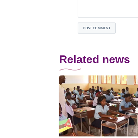
POST COMMENT
Related news