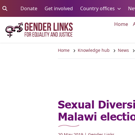
Skip to content
Go to:
Go to:
Go to:
Donate
Get involved
Country offices
Ne
Go 
Home
Home
Knowledge hub
News
Sexual Diversi
Malawi electi
20 May 2019
| Gender Links