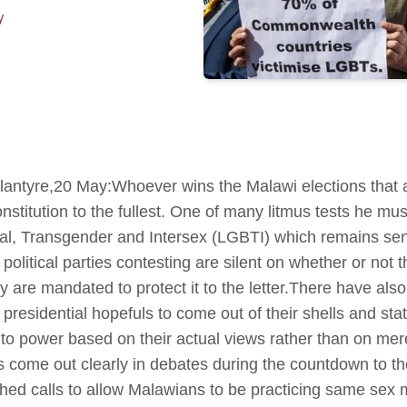
y
ntyre,20 May:Whoever wins the Malawi elections that 
onstitution to the fullest. One of many litmus tests he mu
al, Transgender and Intersex (LGBTI) which remains sens
political parties contesting are silent on whether or not t
y are mandated to protect it to the letter.There have also
esidential hopefuls to come out of their shells and sta
o power based on their actual views rather than on mer
come out clearly in debates during the countdown to th
ashed calls to allow Malawians to be practicing same sex m