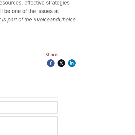
resources, effective strategies
l be one of the issues at
 is part of the #VoiceandChoice
Share: