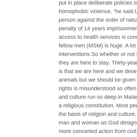
put in place deliberate policies
homophobic violence, “he said.U
person against the order of nat
penalty of 14 years imprisonmen
access to health services is con
fellow men (MSM) is huge. A lot
interventions.So whether or not
they are here to stay. Thirty-y
is that we are here and we dese
animals but we should be given o
rights is misunderstood so ofte
and culture run so deep in Mal
a religious constitution. Most 
the basis of religion and culture
man and woman as God designed 
more concerted action from civil