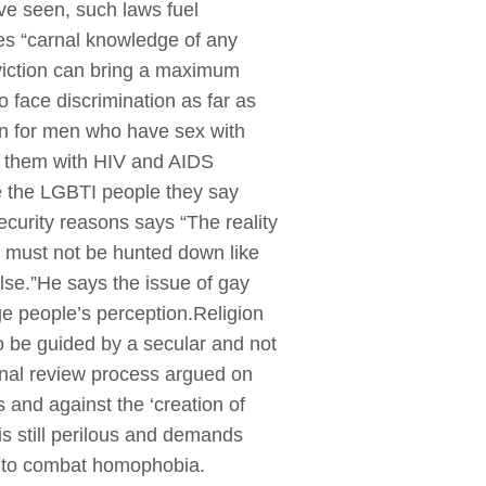
ave seen, such laws fuel
es “carnal knowledge of any
viction can bring a maximum
 face discrimination as far as
ion for men who have sex with
ch them with HIV and AIDS
re the LGBTI people they say
curity reasons says “The reality
e must not be hunted down like
else.”He says the issue of gay
e people’s perception.Religion
 be guided by a secular and not
onal review process argued on
s and against the ‘creation of
 still perilous and demands
rts to combat homophobia.