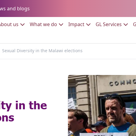
Go to:
ws and blogs
to:
Go to:
Go to:
Go to:
Go to:
About us
What we do
Impact
GL Services
G
Sexual Diversity in the Malawi elections
ty in the
ons