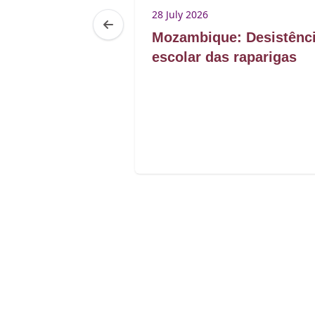
28 July 2026
Maurice
Mozambique: Desistênc
enregistrement
escolar das raparigas
 intersexes à
e