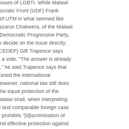
issues of LGBTI. While Malawi
cratic Front (UDF) Frank
 of UTM in what seemed like
 Lazarus Chakwera, of the Malawi
 Democratic Progressive Party,
decide on the issue directly,
 (CEDEP) Gift Trapence says
 a vote. “The answer is already
,” he said.Trapence says that
oined the International
However, national law still does
the equal protection of the
Malawi shall, when interpreting
law and comparable foreign case
 prohibits “[d]iscrimination of
nd effective protection against