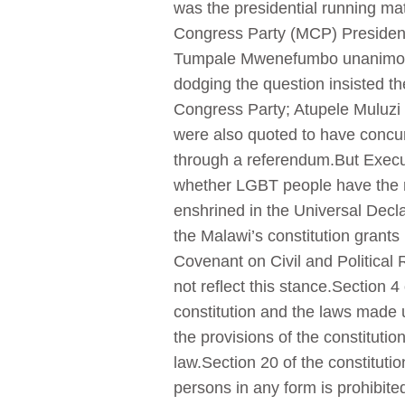
was the presidential running ma
Congress Party (MCP) Presiden
Tumpale Mwenefumbo unanimously
dodging the question insisted t
Congress Party; Atupele Muluzi 
were also quoted to have concurr
through a referendum.But Execu
whether LGBT people have the ri
enshrined in the Universal Decla
the Malawi’s constitution grants
Covenant on Civil and Political R
not reflect this stance.Section 4
constitution and the laws made un
the provisions of the constituti
law.Section 20 of the constitution
persons in any form is prohibite