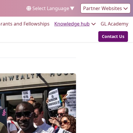
Select Language
▼
Partner Websites
Go to:
Go to:
Go
rants and Fellowships
Knowledge hub
GL Academy
Contact Us
Go to: