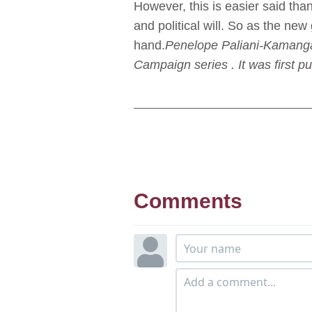
However, this is easier said than
and political will. So as the ne
hand.
Penelope Paliani-Kamanga 
Campaign series . It was first pu
Comments