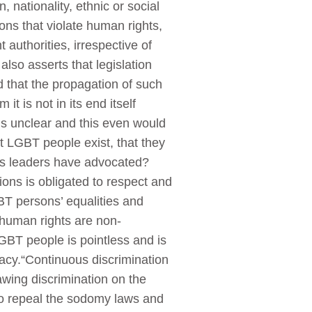
, nationality, ethnic or social
sions that violate human rights,
 authorities, irrespective of
lso asserts that legislation
d that the propagation of such
t is not in its end itself
is unclear and this even would
t LGBT people exist, that they
us leaders have advocated?
ons is obligated to respect and
BT persons’ equalities and
 human rights are non-
LGBT people is pointless and is
acy.“Continuous discrimination
lawing discrimination on the
 to repeal the sodomy laws and