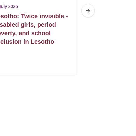
July 2026
1 July 2026
sotho: Twice invisible -
Mozambique: 
sabled girls, period
seguro um dire
verty, and school
saude que sal
clusion in Lesotho
das mulheres