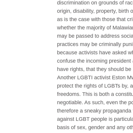
discrimination on grounds of race,
origin, disability, property, birt
as is the case with those that cr
whether the majority of Malawian
may be passed to address social 
practices may be criminally punis
because activists have asked wh
confuse the incoming president 
have rights, that they should 
Another LGBTI activist Eston Mw
protect the rights of LGBTs by,
freedoms. This is both a constit
negotiable. As such, even the po
therefore a sneaky propaganda t
against LGBT people is particular
basis of sex, gender and any ot