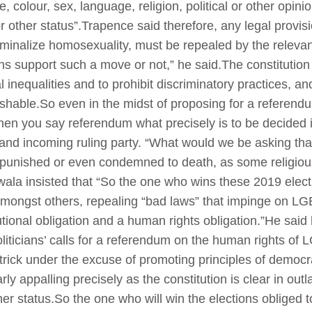
 colour, sex, language, religion, political or other opinion
h or other status”.Trapence said therefore, any legal provi
iminalize homosexuality, must be repealed by the relevant
s support such a move or not,” he said.The constitution a
inequalities and to prohibit discriminatory practices, an
hable.So even in the midst of proposing for a referendum i
en you say referendum what precisely is to be decided 
and incoming ruling party. “What would we be asking tha
be punished or even condemned to death, as some religio
ala insisted that “So the one who wins these 2019 electi
 amongst others, repealing “bad laws” that impinge on LG
utional obligation and a human rights obligation.”He said
liticians’ calls for a referendum on the human rights of 
rick under the excuse of promoting principles of democr
ly appalling precisely as the constitution is clear in out
her status.So the one who will win the elections obliged