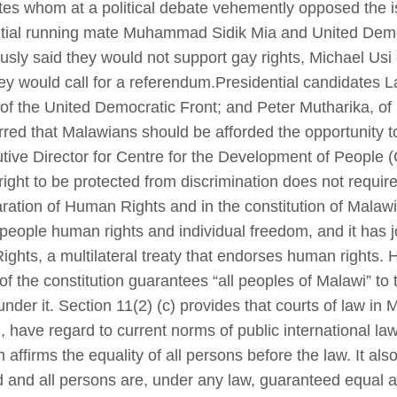
tes whom at a political debate vehemently opposed the 
tial running mate Muhammad Sidik Mia and United Demo
 said they would not support gay rights, Michael Usi
hey would call for a referendum.Presidential candidates
of the United Democratic Front; and Peter Mutharika, of
ed that Malawians should be afforded the opportunity to 
tive Director for Centre for the Development of People
ght to be protected from discrimination does not require
ration of Human Rights and in the constitution of Malawi
 people human rights and individual freedom, and it has j
ights, a multilateral treaty that endorses human rights. 
 of the constitution guarantees “all peoples of Malawi” to 
der it. Section 11(2) (c) provides that courts of law in 
on, have regard to current norms of public international 
 affirms the equality of all persons before the law. It also
d and all persons are, under any law, guaranteed equal a