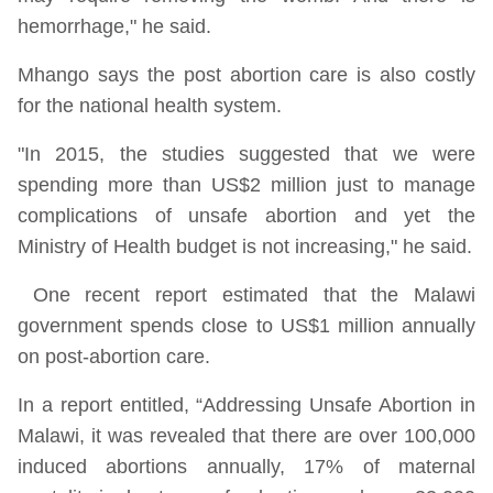
hemorrhage," he said.
Mhango says the post abortion care is also costly
for the national health system.
"In 2015, the studies suggested that we were
spending more than US$2 million just to manage
complications of unsafe abortion and yet the
Ministry of Health budget is not increasing," he said.
One recent report estimated that the Malawi
government spends close to US$1 million annually
on post-abortion care.
In a report entitled, “Addressing Unsafe Abortion in
Malawi, it was revealed that there are over 100,000
induced abortions annually, 17% of maternal