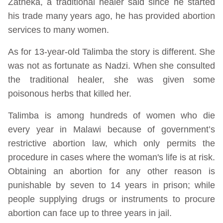
Zatheka, a traditional healer said since he started
his trade many years ago, he has provided abortion
services to many women.
As for 13-year-old Talimba the story is different. She
was not as fortunate as Nadzi. When she consulted
the traditional healer, she was given some
poisonous herbs that killed her.
Talimba is among hundreds of women who die
every year in Malawi because of government’s
restrictive abortion law, which only permits the
procedure in cases where the woman's life is at risk.
Obtaining an abortion for any other reason is
punishable by seven to 14 years in prison; while
people supplying drugs or instruments to procure
abortion can face up to three years in jail.