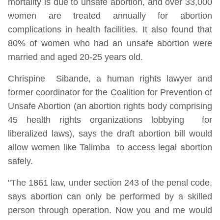
mortality is due to unsafe abortion, and over 33,000
women are treated annually for abortion
complications in health facilities. It also found that
80% of women who had an unsafe abortion were
married and aged 20-25 years old.
Chrispine Sibande, a human rights lawyer and
former coordinator for the Coalition for Prevention of
Unsafe Abortion (an abortion rights body comprising
45 health rights organizations lobbying for
liberalized laws), says the draft abortion bill would
allow women like Talimba to access legal abortion
safely.
"The 1861 law, under section 243 of the penal code,
says abortion can only be performed by a skilled
person through operation. Now you and me would