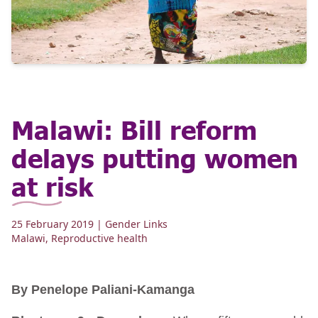
Malawi: Bill reform
delays putting women
at risk
25 February 2019
| Gender Links
Malawi
,
Reproductive health
By Penelope Paliani-Kamanga