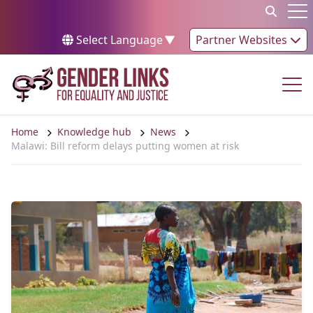
Skip to content
Op
Select Language
▼
Partner Websites
Op
Home
Knowledge hub
News
Malawi: Bill reform delays putting women at risk