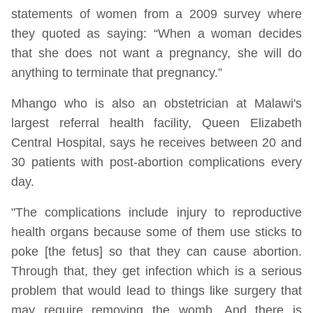
statements of women from a 2009 survey where
they quoted as saying: “When a woman decides
that she does not want a pregnancy, she will do
anything to terminate that pregnancy.”
Mhango who is also an obstetrician at Malawi's
largest referral health facility, Queen Elizabeth
Central Hospital, says he receives between 20 and
30 patients with post-abortion complications every
day.
"The complications include injury to reproductive
health organs because some of them use sticks to
poke [the fetus] so that they can cause abortion.
Through that, they get infection which is a serious
problem that would lead to things like surgery that
may require removing the womb. And there is