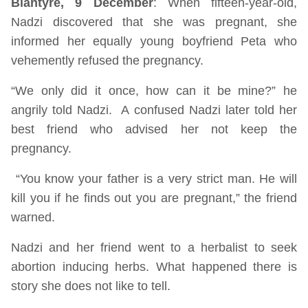
Blantyre, 9 December
: When fifteen-year-old,
Nadzi discovered that she was pregnant, she
informed her equally young boyfriend Peta who
vehemently refused the pregnancy.
“We only did it once, how can it be mine?” he
angrily told Nadzi. A confused Nadzi later told her
best friend who advised her not keep the
pregnancy.
“You know your father is a very strict man. He will
kill you if he finds out you are pregnant,” the friend
warned.
Nadzi and her friend went to a herbalist to seek
abortion inducing herbs. What happened there is
story she does not like to tell.