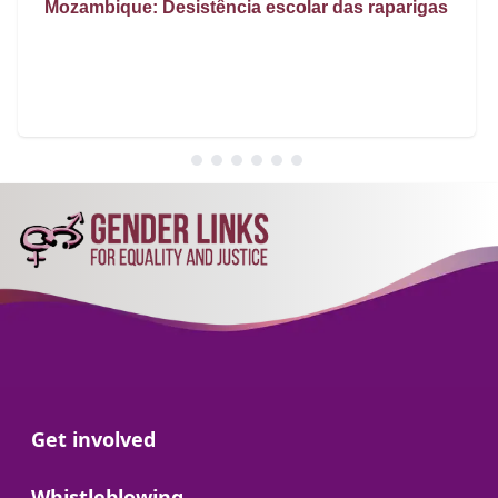
Mozambique: Desistência escolar das raparigas
Go to:
Get involved
Go to:
Whistleblowing