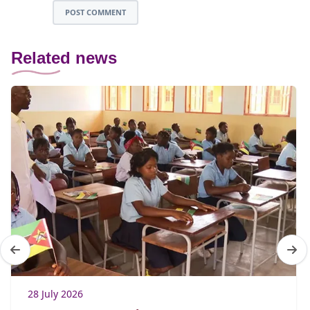
POST COMMENT
Related news
28 July 2026