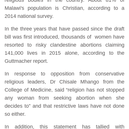
Malawi's population is Christian, according to a
2014 national survey.
In the three years that have passed since the draft
bill was first introduced, thousands of women have
resorted to risky clandestine abortions claiming
141,000 lives in 2015 alone, according to the
Guttmacher report.
In response to opposition from conservative
religious leaders, Dr Chisale Mhango from the
College of Medicine, said “religion has not stopped
any woman from seeking abortion when she
decides to” and that restrictive laws have not done
so either.
In addition, this statement has tallied with