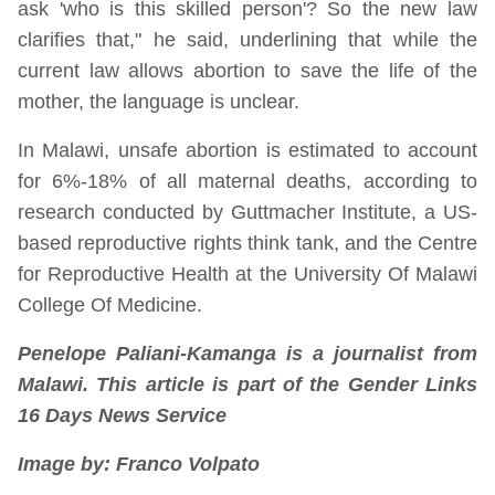
ask 'who is this skilled person'? So the new law
clarifies that," he said, underlining that while the
current law allows abortion to save the life of the
mother, the language is unclear.
In Malawi, unsafe abortion is estimated to account
for 6%-18% of all maternal deaths, according to
research conducted by Guttmacher Institute, a US-
based reproductive rights think tank, and the Centre
for Reproductive Health at the University Of Malawi
College Of Medicine.
Penelope Paliani-Kamanga is a journalist from
Malawi. This article is part of the Gender Links
16 Days News Service
Image by: Franco Volpato