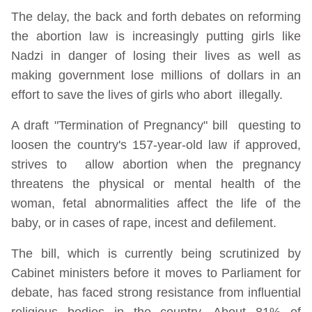
The delay, the back and forth debates on reforming
the abortion law is increasingly putting girls like
Nadzi in danger of losing their lives as well as
making government lose millions of dollars in an
effort to save the lives of girls who abort illegally.
A draft "Termination of Pregnancy" bill questing to
loosen the country's 157-year-old law if approved,
strives to allow abortion when the pregnancy
threatens the physical or mental health of the
woman, fetal abnormalities affect the life of the
baby, or in cases of rape, incest and defilement.
The bill, which is currently being scrutinized by
Cabinet ministers before it moves to Parliament for
debate, has faced strong resistance from influential
religious bodies in the country. About 81% of