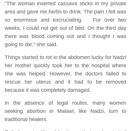
“The woman inserted cassava sticks in my private
area and gave me herbs to drink. The pain I felt was
so enormous and excruciating. For over two
weeks, I could not get out of bed. On the third day
there was blood coming out and I thought I was
going to die,” she said.
Things started to rot in the abdomen lucky for Nadzi
her mother quickly took her to the hospital where
she was helped. However, the doctors failed to
rescue her uterus and it had to be removed
because it was completely damaged.
In the absence of legal routes, many women
seeking abortion in Malawi, like Nadzi, turn to
traditional healers.