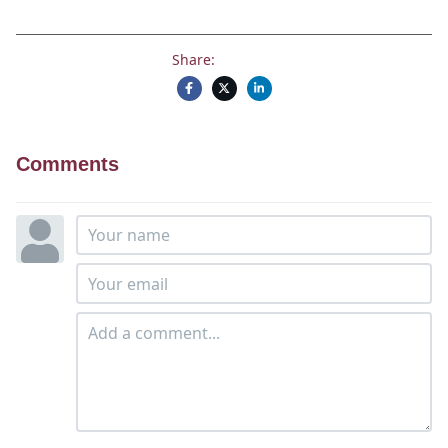
Share:
Comments