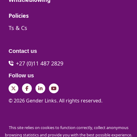
Go to:
Policies
Go to:
Ts & Cs
Contact us
+27 (0)11 487 2829
Follow us
Twitter
Facebook
LinkedIn
YouTube
© 2026 Gender Links. All rights reserved.
This site relies on cookies to function correctly, collect anonymous
browsing statistics and provide you with the best possible experience.