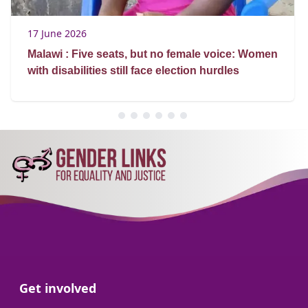
17 June 2026
Malawi : Five seats, but no female voice: Women
with disabilities still face election hurdles
Go to:
Get involved