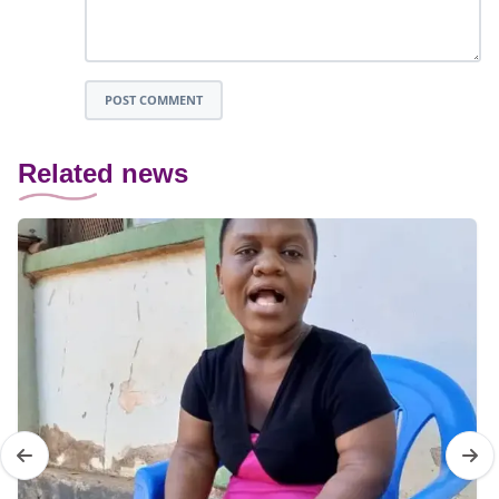
POST COMMENT
Related news