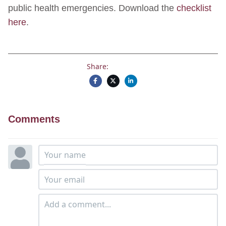
public health emergencies. Download the
checklist
here
.
Share:
Comments