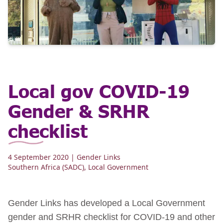
Local gov COVID-19
Gender & SRHR
checklist
4 September 2020
| Gender Links
Southern Africa (SADC)
,
Local Government
Gender Links has developed a Local Government
gender and SRHR checklist for COVID-19 and other