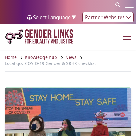
Skip to content
Op
Select Language
▼
Partner Websites
Op
Home
Knowledge hub
News
Local gov COVID-19 Gender & SRHR checklist