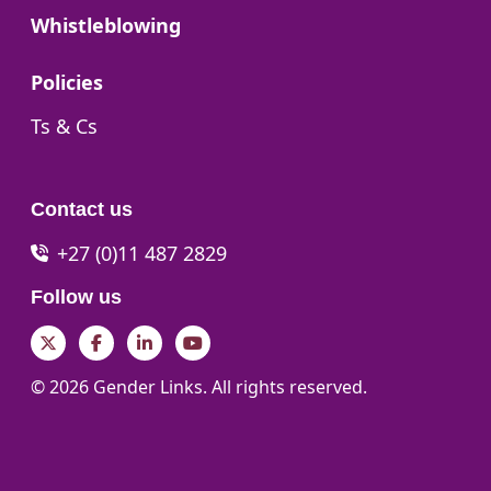
Go to:
Whistleblowing
Go to:
Policies
Go to:
Ts & Cs
Contact us
+27 (0)11 487 2829
Follow us
Twitter
Facebook
LinkedIn
YouTube
© 2026 Gender Links. All rights reserved.