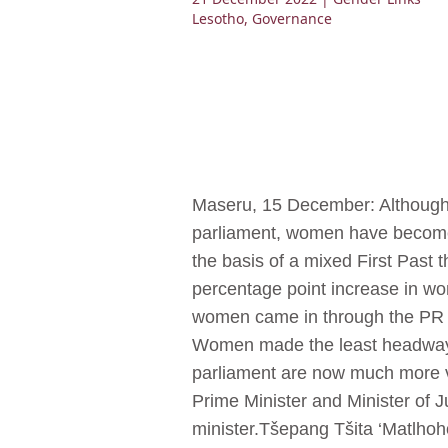
Lesotho
,
Governance
Maseru, 15 December: Although t
parliament, women have become m
the basis of a mixed First Past
percentage point increase in wo
women came in through the PR se
Women made the least headway 
parliament are now much more v
Prime Minister and Minister of J
minister.Tšepang Tšita ‘Matlho