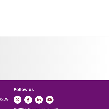
Follow us
 2829
Twitter
Facebook
LinkedIn
YouTube