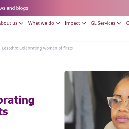
Go to:
ws and blogs
to:
Go to:
Go to:
Go to:
Go to:
About us
What we do
Impact
GL Services
G
Lesotho: Celebrating women of firsts
brating
ts