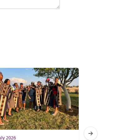
uly 2026
3 July 2026