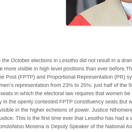
he October elections in Lesotho did not result in a dra
ore visible in high level positions than ever before.Th
 the Post (FPTP) and Proportional Representation (PR) sy
men’s representation from 23% to 25%: just half of the 5
ats in which the electoral law requires that women be eq
in the openly contested FPTP constituency seats.But w
isible in the higher echelons of power. Justice Nthomen
ustice. This is the first time ever that Lesotho has had
honolofatso Mosena is Deputy Speaker of the National 