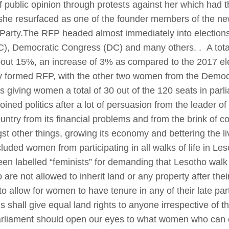
 of public opinion through protests against her which had 
 she resurfaced as one of the founder members of the 
 Party.The RFP headed almost immediately into elections 
C), Democratic Congress (DC) and many others. . A tota
ut 15%, an increase of 3% as compared to the 2017 elec
y formed RFP, with the other two women from the Demo
s giving women a total of 30 out of the 120 seats in par
 joined politics after a lot of persuasion from the leader o
ountry from its financial problems and from the brink of c
t other things, growing its economy and bettering the li
uded women from participating in all walks of life in Leso
labelled “feminists” for demanding that Lesotho walk th
are not allowed to inherit land or any property after the
to allow for women to have tenure in any of their late par
his shall give equal land rights to anyone irrespective of
rliament should open our eyes to what women who can c