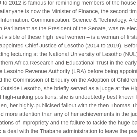
9 to 2012 is famous for reminding members of the house 
Matlanyane is now the Minister of Finance, the second ti
 of Information, Communication, Science & Technology, A
h Parliament as the President of the Senate, was re-ele
t visible of these high level women – is a woman of fir
 appointed Chief Justice of Lesotho (2014 to 2019). Befo
luding lecturing at the National University of Lesotho (N
ern Africa Research and Educational Trust in the early
the Lesotho Revenue Authority (LRA) before being appoin
ed the Commission of Enquiry on the Adoption of Childr
Outside Lesotho, she briefly served as a judge at the Hi
high-ranking positions, she is undoubtedly best known fo
en, her highly-publicised fallout with the then Thomas
 more attention than any of her achievements in the ju
ations of impropriety and the failure to tackle the huge b
k a deal with the Thabane administration to leave the po