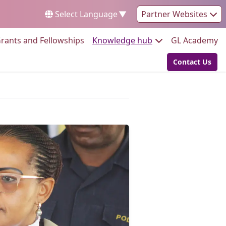
Select Language
▼
Partner Websites
Go to:
Go to:
Go
rants and Fellowships
Knowledge hub
GL Academy
Contact Us
Go to: