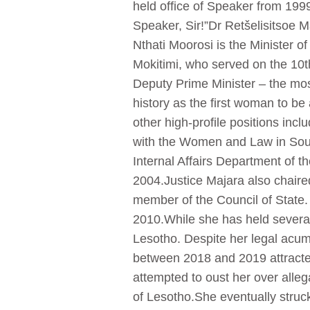
held office of Speaker from 199
Speaker, Sir!”Dr Retšelisitsoe 
Nthati Moorosi is the Minister
Mokitimi, who served on the 10t
Deputy Prime Minister – the mos
history as the first woman to be
other high-profile positions inc
with the Women and Law in South
Internal Affairs Department of 
2004.Justice Majara also chair
member of the Council of State. 
2010.While she has held several 
Lesotho. Despite her legal acum
between 2018 and 2019 attracted
attempted to oust her over alleg
of Lesotho.She eventually struc