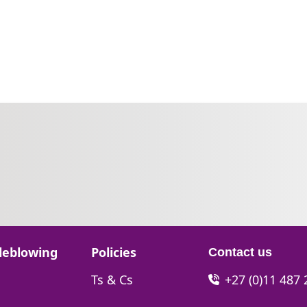
Go to:
leblowing
Policies
Contact us
Go to:
Ts & Cs
+27 (0)11 487