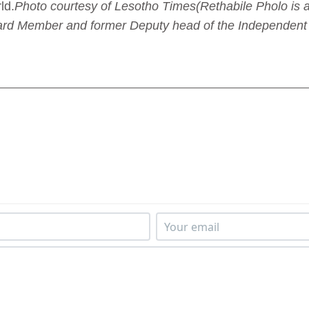
ld.
Photo courtesy of Lesotho Times
(Rethabile Pholo is
ard Member and former Deputy head of the Independent