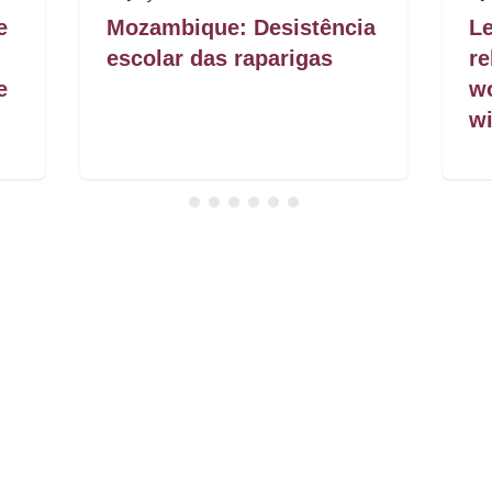
e
Mozambique: Desistência
Le
escolar das raparigas
re
e
w
wi