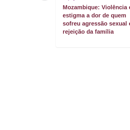
rom presence
Mozambique: Violência 
estigma a dor de quem
sofreu agressão sexual 
rejeição da família