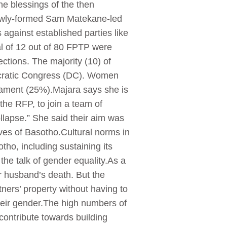
the blessings of the then
newly-formed Sam Matekane-led
against established parties like
l of 12 out of 80 FPTP were
tions. The majority (10) of
cratic Congress (DC). Women
liament (25%).Majara says she is
f the RFP, to join a team of
ollapse.” She said their aim was
ves of Basotho.Cultural norms in
tho, including sustaining its
e talk of gender equality.As a
ir husband’s death. But the
tners’ property without having to
 their gender.The high numbers of
ontribute towards building