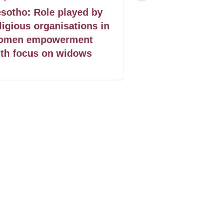
sotho: Role played by
Lesotho: Acce
ligious organisations in
justice for w
omen empowerment
th focus on widows