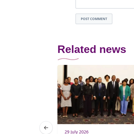
POST COMMENT
Related news
5
29 July 2026