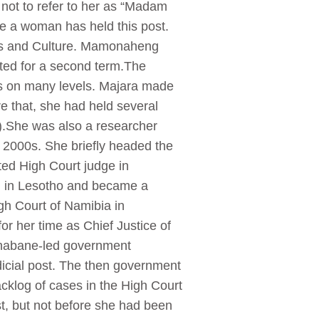
not to refer to her as “Madam
me a woman has held this post.
rts and Culture. Mamonaheng
cted for a second term.The
sts on many levels. Majara made
re that, she had held several
UL).She was also a researcher
 2000s. She briefly headed the
ted High Court judge in
en in Lesotho and became a
gh Court of Namibia in
r her time as Chief Justice of
 Thabane-led government
dicial post. The then government
acklog of cases in the High Court
st, but not before she had been