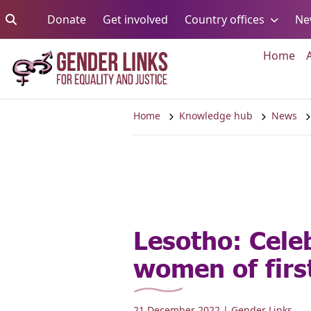
Skip to content
Go to:
Go to:
Go to:
Donate
Get involved
Country offices
Ne
Go 
Home
Home
Knowledge hub
News
Lesotho: Cele
women of firs
21 December 2022
| Gender Links