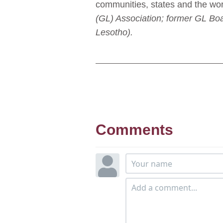
communities, states and the wor
(GL) Association; former GL Bo
Lesotho).
Comments