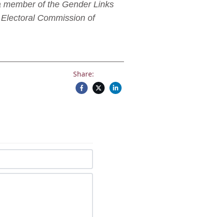
 a member of the Gender Links
 Electoral Commission of
Share: