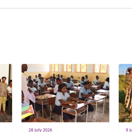
28 July 2026
9 J