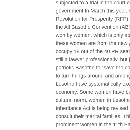
subjected to a trial in the court
government.In March this year,
Revolution for Prosperity (RFP)
the All Basotho Convention (AB
won by women, which is only abo
these women are from the newl
occupy 18 out of the 40 PR seat
still a lawyer professionally, but
patriotic Basotho to “save the c
to turn things around and amongs
Lesotho have systematically excl
economy. Some women have been 
cultural norm, women in Lesotho 
Inheritance Act is being revised 
consult their marital families. T
prominent women in the 11th Pa