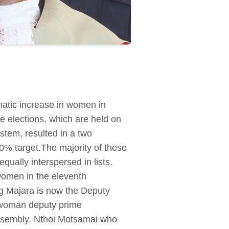
matic increase in women in
e elections, which are held on
stem, resulted in a two
0% target.The majority of these
ually interspersed in lists.
omen in the eleventh
g Majara is now the Deputy
 a woman deputy prime
Assembly. Nthoi Motsamai who