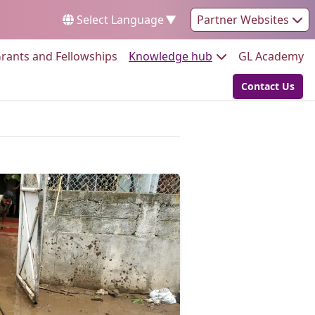
Select Language
▼
Partner Websites
Go to:
Go to:
Go
rants and Fellowships
Knowledge hub
GL Academy
Contact Us
Go to: