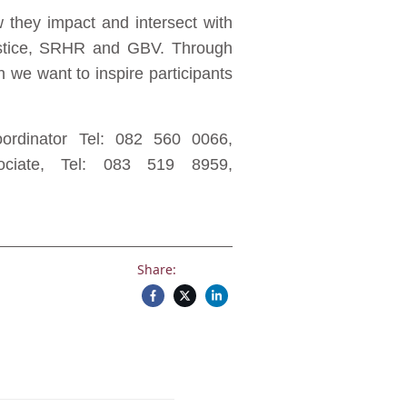
 they impact and intersect with
 justice, SRHR and GBV. Through
n we want to inspire participants
rdinator Tel: 082 560 0066,
iate, Tel: 083 519 8959,
Share: