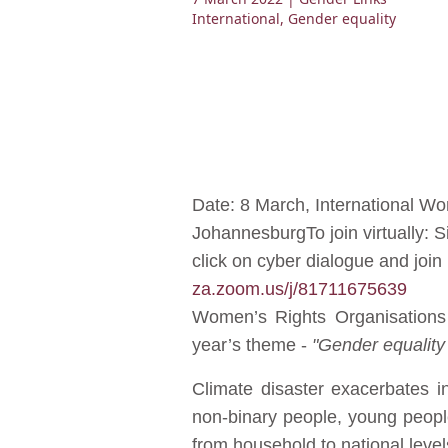
International
,
Gender equality
Date: 8 March, International W
JohannesburgTo join virtually: 
click on cyber dialogue and joi
za.zoom.us/j/81711675639
Women’s Rights Organisations 
year’s theme -
"Gender equality
Climate disaster exacerbates i
non-binary people, young people,
from household to national levels