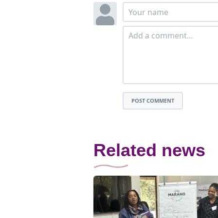
POST COMMENT
Related news