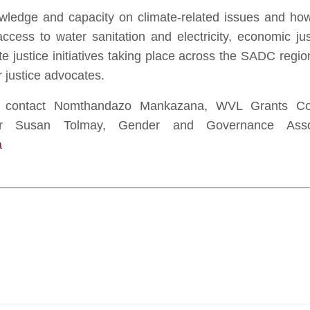
wledge and capacity on climate-related issues and how
access to water sanitation and electricity, economic
e justice initiatives taking place across the SADC regio
 justice advocates.
se contact Nomthandazo Mankazana, WVL Grants Coo
 Susan Tolmay, Gender and Governance Assoc
a