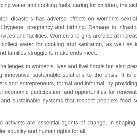
ing water and cooking fuels, caring for children, the sic
ated disasters has adverse effects on women’s sexual
al hygiene, pregnancy and birthing. Damage to infrast
ices and facilities. Women and girls are also at incre
o collect water for cooking and sanitation, as well as 
d families struggle to make ends meet.
hallenges to women’s lives and livelihoods but also pre
g innovative sustainable solutions to the crisis. It is 
ers and entrepreneurs, formal and informal, by providin
 economic participation, and opportunities for renewab
 and sustainable systems that respect people’s food 
activists are essential agents of change, in shaping 
er equality and human rights for all.