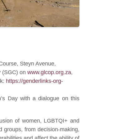
 Course, Steyn Avenue,
ty (SGC) on
www.glcop.org.za
,
nk:
https://genderlinks-org-
’s Day with a dialogue on this
exclusion of women, LGBTQI+ and
ed groups, from decision-making,
bilities and affect the ability of