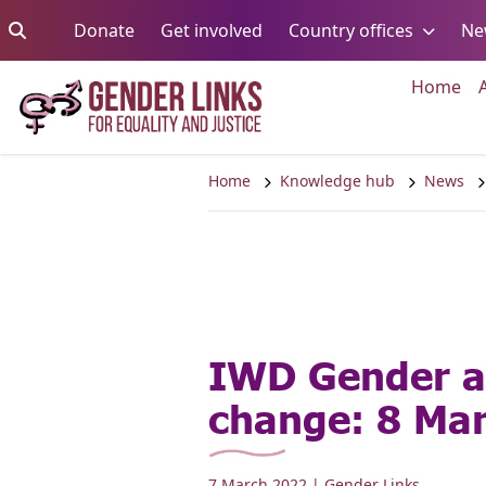
Skip to content
Go to:
Go to:
Go to:
Donate
Get involved
Country offices
Ne
Go 
Home
Home
Knowledge hub
News
IWD Gender a
change: 8 Ma
7 March 2022
| Gender Links