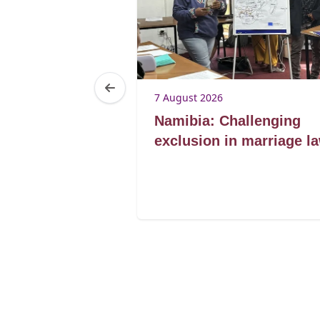
7 August 2026
Lorato ke
Namibia: Challenging
lding
exclusion in marriage l
for marriage