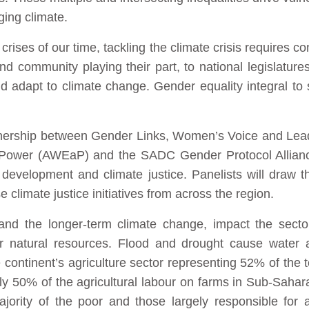
ging climate.
 crises of our time, tackling the climate crisis requires co
and community playing their part, to national legislatu
nd adapt to climate change. Gender equality integral to 
tnership between Gender Links, Women’s Voice and Lea
ower (AWEaP) and the SADC Gender Protocol Alliance
e development and climate justice. Panelists will draw 
climate justice initiatives from across the region.
 and the longer-term climate change, impact the secto
er natural resources. Flood and drought cause water a
 continent’s agriculture sector representing 52% of the t
ly 50% of the agricultural labour on farms in Sub-Sahar
jority of the poor and those largely responsible for a