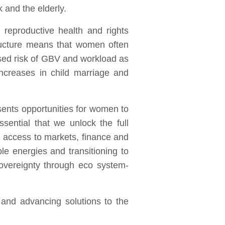
k and the elderly.
 reproductive health and rights
ructure means that women often
ased risk of GBV and workload as
increases in child marriage and
sents opportunities for women to
essential that we unlock the full
g access to markets, finance and
le energies and transitioning to
sovereignty through eco system-
and advancing solutions to the