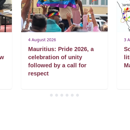
4 August 2026
3 
Mauritius: Pride 2026, a
So
aw
celebration of unity
li
followed by a call for
Ma
respect