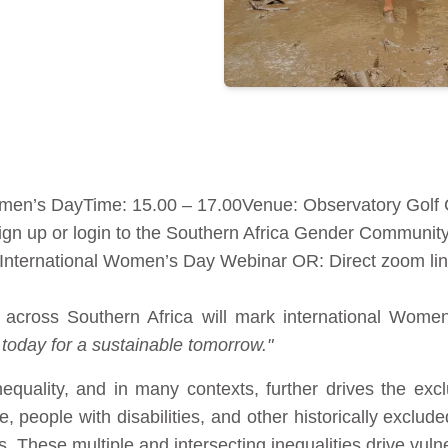
omen’s DayTime: 15.00 – 17.00Venue: Observatory Golf
Sign up or login to the Southern Africa Gender Communi
n International Women’s Day Webinar OR: Direct zoom li
across Southern Africa will mark international Women
 today for a sustainable tomorrow."
nequality, and in many contexts, further drives the 
 people with disabilities, and other historically exclud
. These multiple and intersecting inequalities drive vulnera