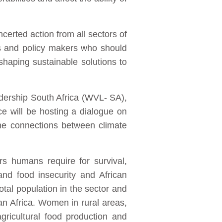
ncerted action from all sectors of
res and policy makers who should
shaping sustainable solutions to
dership South Africa (WVL- SA),
 will be hosting a dialogue on
the connections between climate
rs humans require for survival,
nd food insecurity and African
otal population in the sector and
an Africa. Women in rural areas,
gricultural food production and