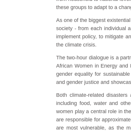
these groups to adapt to a chan
As one of the biggest existential
society - from each individual 
implement policy, to mitigate a
the climate crisis.
The two-hour dialogue is a par
African Women in Energy and P
gender equality for sustainabl
and gender justice and showcase 
Both climate-related disasters
including food, water and oth
women play a central role in the
are responsible for approximate
are most vulnerable, as the ma