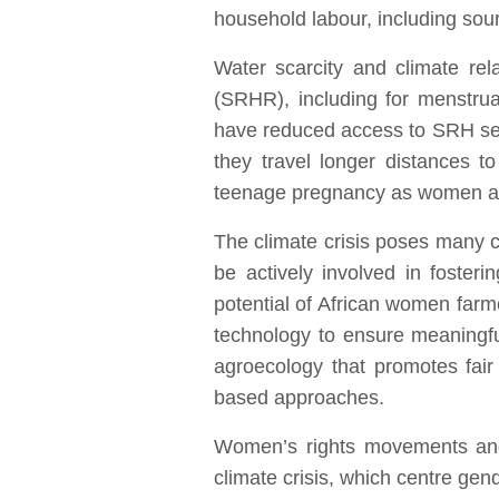
household labour, including sourc
Water scarcity and climate rel
(SRHR), including for menstru
have reduced access to SRH serv
they travel longer distances t
teenage pregnancy as women an
The climate crisis poses many c
be actively involved in fosterin
potential of African women farm
technology to ensure meaningful
agroecology that promotes fair
based approaches.
Women’s rights movements and 
climate crisis, which centre gend