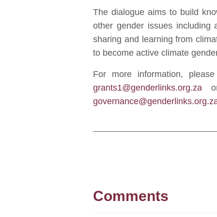
The dialogue aims to build kno
other gender issues including 
sharing and learning from climat
to become active climate gender
For more information, plea
grants1@genderlinks.org.za
or
governance@genderlinks.org.z
Comments