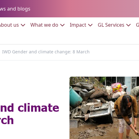
Go to:
ws and blogs
to:
Go to:
Go to:
Go to:
Go to:
About us
What we do
Impact
GL Services
G
IWD Gender and climate change: 8 March
nd climate
rch