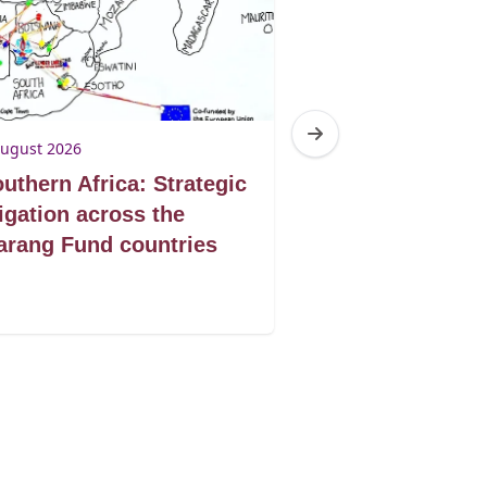
August 2026
3 August 2026
uthern Africa: Strategic
Botswana: Tur
tigation across the
victories into 
rang Fund countries
protection