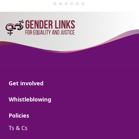
Go to:
Get involved
Go to:
Whistleblowing
Go to:
Policies
Go to:
Ts & Cs