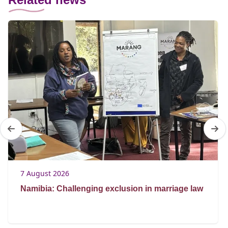
7 August 2026
Namibia: Challenging exclusion in marriage law