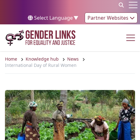
Skip to content
Op
Select Language
▼
Partner Websites
Op
Home
Knowledge hub
News
International Day of Rural Women