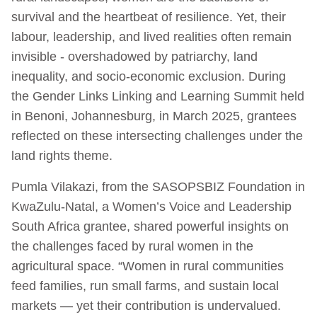
survival and the heartbeat of resilience. Yet, their
labour, leadership, and lived realities often remain
invisible - overshadowed by patriarchy, land
inequality, and socio-economic exclusion. During
the Gender Links Linking and Learning Summit held
in Benoni, Johannesburg, in March 2025, grantees
reflected on these intersecting challenges under the
land rights theme.
Pumla Vilakazi, from the SASOPSBIZ Foundation in
KwaZulu-Natal, a Women’s Voice and Leadership
South Africa grantee, shared powerful insights on
the challenges faced by rural women in the
agricultural space. “Women in rural communities
feed families, run small farms, and sustain local
markets — yet their contribution is undervalued.