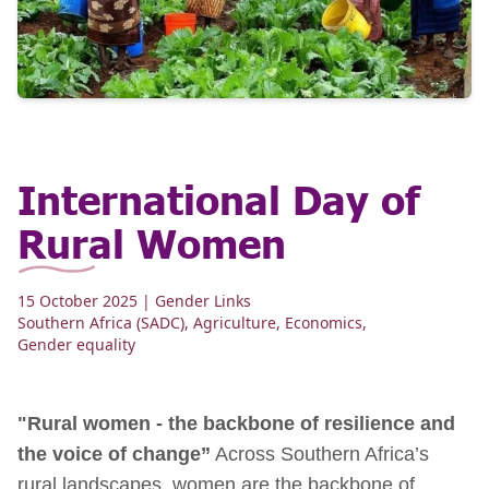
International Day of
Rural Women
15 October 2025
| Gender Links
Southern Africa (SADC)
,
Agriculture
,
Economics
,
Gender equality
"Rural women - the backbone of resilience and
the voice of change”
Across Southern Africa’s
rural landscapes, women are the backbone of