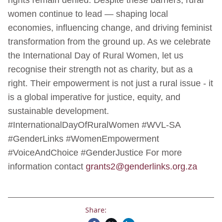
women continue to lead — shaping local
economies, influencing change, and driving feminist
transformation from the ground up. As we celebrate
the International Day of Rural Women, let us
recognise their strength not as charity, but as a
right. Their empowerment is not just a rural issue - it
is a global imperative for justice, equity, and
sustainable development.
#InternationalDayOfRuralWomen #WVL-SA
#GenderLinks #WomenEmpowerment
#VoiceAndChoice #GenderJustice For more
information contact
grants2@genderlinks.org.za
Share: