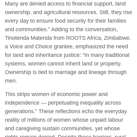
Many are denied access to financial support, land
ownership, and agricultural resources. Still, they rise
every day to ensure food security for their families
and communities.” Adding to the conversation,
Tinotenda Matenda from ROOTS Africa, Zimbabwe,
a Voice and Choice grantee, emphasized the need
for land and inheritance justice: “In many traditional
systems, women cannot inherit land or property.
Ownership is tied to marriage and lineage through
men.
This strips women of economic power and
independence — perpetuating inequality across
generations.” These reflections echo the everyday
reality of millions of women whose unpaid labour
and caregiving sustain communities, yet whose
rights remain denied. Despite these barriers, rural