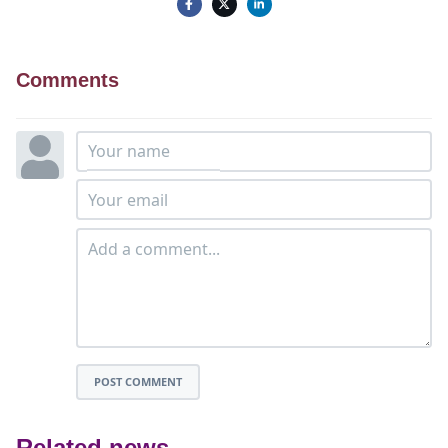
Comments
POST COMMENT
Related news