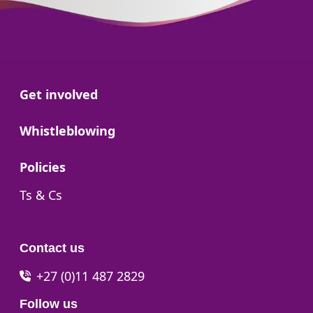
Go to:
Get involved
Go to:
Whistleblowing
Go to:
Policies
Go to:
Ts & Cs
Contact us
+27 (0)11 487 2829
Follow us