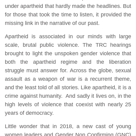
under apartheid that hardly made the headlines. But
for those that took the time to listen, it provided the
missing link in the narrative of our past.
Apartheid is associated in our minds with large
scale, brutal public violence. The TRC hearings
brought to light the unspoken gender violence that
both the apartheid regime and the liberation
struggle must answer for. Across the globe, sexual
assault as a weapon of war is a recurrent theme,
and the least told of all stories. Like apartheid, it is a
crime against humanity. And sadly it lives on, in the
high levels of violence that coexist with nearly 25
years of democracy.
Little wonder that in 2018, a new cast of young
women leaders and Gender Non Confirming (GNC)