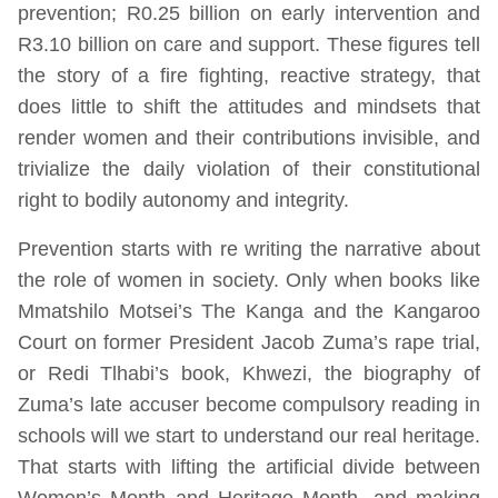
prevention; R0.25 billion on early intervention and
R3.10 billion on care and support. These figures tell
the story of a fire fighting, reactive strategy, that
does little to shift the attitudes and mindsets that
render women and their contributions invisible, and
trivialize the daily violation of their constitutional
right to bodily autonomy and integrity.
Prevention starts with re writing the narrative about
the role of women in society. Only when books like
Mmatshilo Motsei’s The Kanga and the Kangaroo
Court on former President Jacob Zuma’s rape trial,
or Redi Tlhabi’s book, Khwezi, the biography of
Zuma’s late accuser become compulsory reading in
schools will we start to understand our real heritage.
That starts with lifting the artificial divide between
Women’s Month and Heritage Month, and making