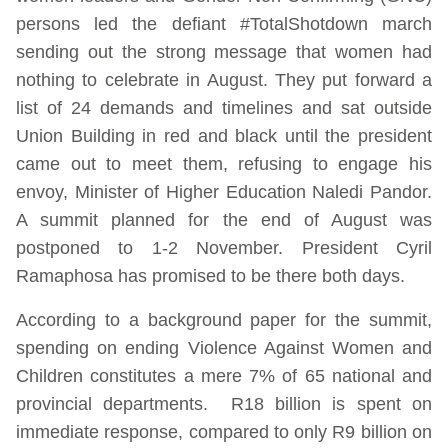
persons led the defiant #TotalShotdown march
sending out the strong message that women had
nothing to celebrate in August. They put forward a
list of 24 demands and timelines and sat outside
Union Building in red and black until the president
came out to meet them, refusing to engage his
envoy, Minister of Higher Education Naledi Pandor.
A summit planned for the end of August was
postponed to 1-2 November. President Cyril
Ramaphosa has promised to be there both days.
According to a background paper for the summit,
spending on ending Violence Against Women and
Children constitutes a mere 7% of 65 national and
provincial departments. R18 billion is spent on
immediate response, compared to only R9 billion on