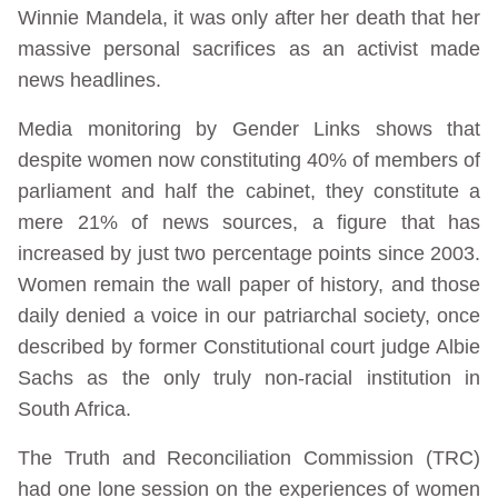
Winnie Mandela, it was only after her death that her
massive personal sacrifices as an activist made
news headlines.
Media monitoring by Gender Links shows that
despite women now constituting 40% of members of
parliament and half the cabinet, they constitute a
mere 21% of news sources, a figure that has
increased by just two percentage points since 2003.
Women remain the wall paper of history, and those
daily denied a voice in our patriarchal society, once
described by former Constitutional court judge Albie
Sachs as the only truly non-racial institution in
South Africa.
The Truth and Reconciliation Commission (TRC)
had one lone session on the experiences of women