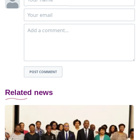
POST COMMENT
Related news