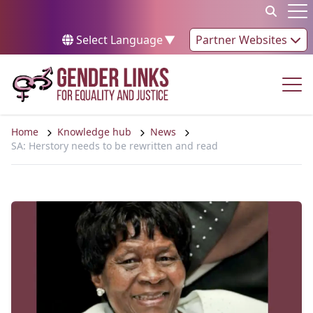
Skip to content
Op
Select Language
▼
Partner Websites
Op
Home
Knowledge hub
News
SA: Herstory needs to be rewritten and read