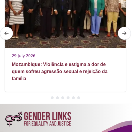
29 July 2026
Mozambique: Violência e estigma a dor de
quem sofreu agressão sexual e rejeição da
família