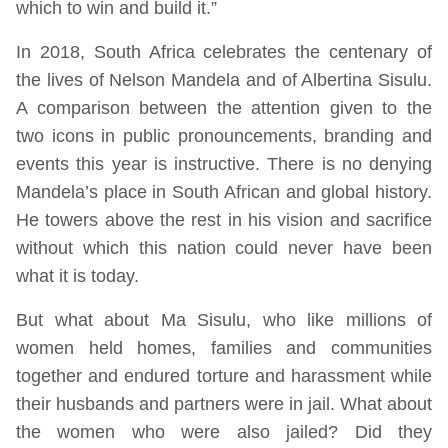
which to win and build it.”
In 2018, South Africa celebrates the centenary of
the lives of Nelson Mandela and of Albertina Sisulu.
A comparison between the attention given to the
two icons in public pronouncements, branding and
events this year is instructive. There is no denying
Mandela’s place in South African and global history.
He towers above the rest in his vision and sacrifice
without which this nation could never have been
what it is today.
But what about Ma Sisulu, who like millions of
women held homes, families and communities
together and endured torture and harassment while
their husbands and partners were in jail. What about
the women who were also jailed? Did they