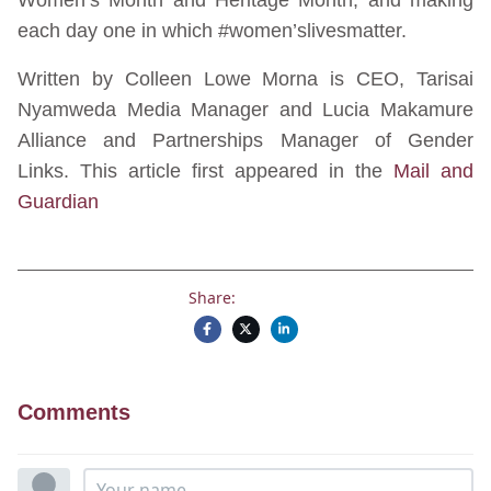
each day one in which #women’slivesmatter.
Written by Colleen Lowe Morna is CEO, Tarisai
Nyamweda Media Manager and Lucia Makamure
Alliance and Partnerships Manager of Gender
Links. This article first appeared in the
Mail and
Guardian
Share:
Comments