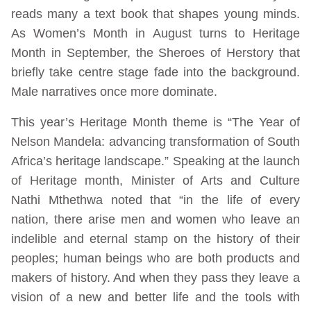
reads many a text book that shapes young minds.
As Women’s Month in August turns to Heritage
Month in September, the Sheroes of Herstory that
briefly take centre stage fade into the background.
Male narratives once more dominate.
This year’s Heritage Month theme is “The Year of
Nelson Mandela: advancing transformation of South
Africa’s heritage landscape.” Speaking at the launch
of Heritage month, Minister of Arts and Culture
Nathi Mthethwa noted that “in the life of every
nation, there arise men and women who leave an
indelible and eternal stamp on the history of their
peoples; human beings who are both products and
makers of history. And when they pass they leave a
vision of a new and better life and the tools with