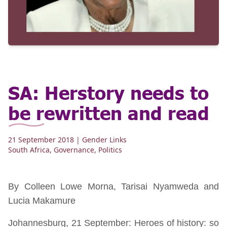
SA: Herstory needs to
be rewritten and read
21 September 2018
| Gender Links
South Africa
,
Governance
,
Politics
By Colleen Lowe Morna, Tarisai Nyamweda and
Lucia Makamure
Johannesburg, 21 September: Heroes of history: so