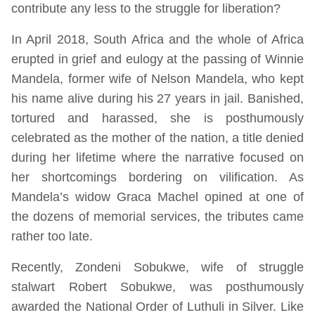
contribute any less to the struggle for liberation?
In April 2018, South Africa and the whole of Africa
erupted in grief and eulogy at the passing of Winnie
Mandela, former wife of Nelson Mandela, who kept
his name alive during his 27 years in jail. Banished,
tortured and harassed, she is posthumously
celebrated as the mother of the nation, a title denied
during her lifetime where the narrative focused on
her shortcomings bordering on vilification. As
Mandela’s widow Graca Machel opined at one of
the dozens of memorial services, the tributes came
rather too late.
Recently, Zondeni Sobukwe, wife of struggle
stalwart Robert Sobukwe, was posthumously
awarded the National Order of Luthuli in Silver. Like