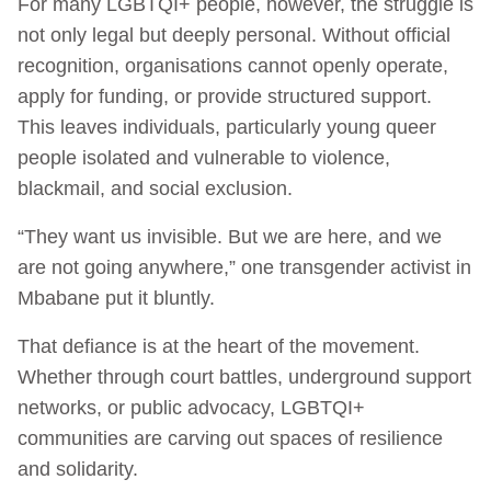
For many LGBTQI+ people, however, the struggle is
not only legal but deeply personal. Without official
recognition, organisations cannot openly operate,
apply for funding, or provide structured support.
This leaves individuals, particularly young queer
people isolated and vulnerable to violence,
blackmail, and social exclusion.
“They want us invisible. But we are here, and we
are not going anywhere,” one transgender activist in
Mbabane put it bluntly.
That defiance is at the heart of the movement.
Whether through court battles, underground support
networks, or public advocacy, LGBTQI+
communities are carving out spaces of resilience
and solidarity.