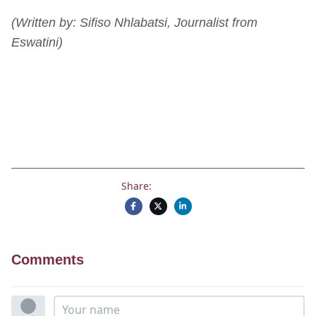
(Written by: Sifiso Nhlabatsi, Journalist from
Eswatini)
Share:
Comments