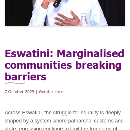
Eswatini: Marginalised
communities breaking
barriers
7 October 2025
| Gender Links
Across Eswatini, the struggle for equality is deeply
shaped by a system where patriarchal customs and
state repression continue to limit the freedoms of