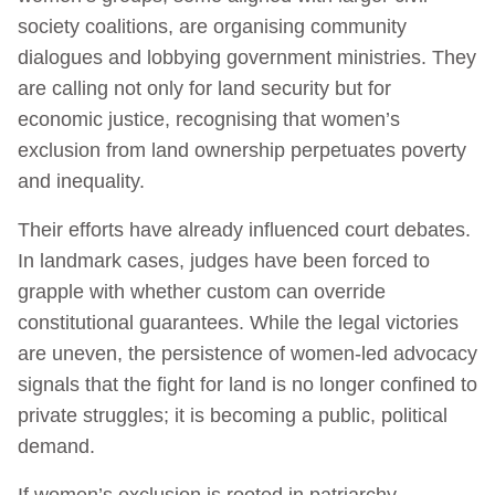
society coalitions, are organising community
dialogues and lobbying government ministries. They
are calling not only for land security but for
economic justice, recognising that women’s
exclusion from land ownership perpetuates poverty
and inequality.
Their efforts have already influenced court debates.
In landmark cases, judges have been forced to
grapple with whether custom can override
constitutional guarantees. While the legal victories
are uneven, the persistence of women-led advocacy
signals that the fight for land is no longer confined to
private struggles; it is becoming a public, political
demand.
If women’s exclusion is rooted in patriarchy,