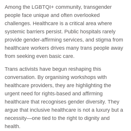
Among the LGBTQI+ community, transgender
people face unique and often overlooked
challenges. Healthcare is a critical area where
systemic barriers persist. Public hospitals rarely
provide gender-affirming services, and stigma from
healthcare workers drives many trans people away
from seeking even basic care.
Trans activists have begun reshaping this
conversation. By organising workshops with
healthcare providers, they are highlighting the
urgent need for rights-based and affirming
healthcare that recognises gender diversity. They
argue that inclusive healthcare is not a luxury but a
necessity—one tied to the right to dignity and
health.