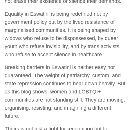
not erase their existence or silence their demands.
Equality in Eswatini is being redefined not by
government policy but by the lived resistance of
marginalised communities. It is being shaped by
widows who refuse to be dispossessed, by queer
youth who refuse invisibility, and by trans activists
who refuse to accept silence in healthcare.
Breaking barriers in Eswatini is neither easy nor
guaranteed. The weight of patriarchy, custom, and
state repression continues to bear down heavily. But
as this blog shows, women and LGBTQI+
communities are not standing still. They are moving,
organising, resisting, and imagining a different
future.
Theirs is not just a fight for recognition but for