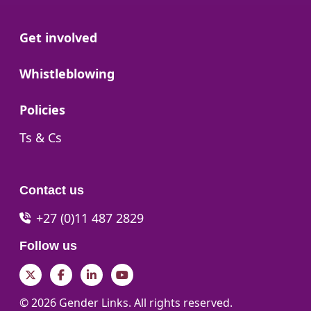
Go to:
Get involved
Go to:
Whistleblowing
Go to:
Policies
Go to:
Ts & Cs
Contact us
+27 (0)11 487 2829
Follow us
Twitter
Facebook
LinkedIn
YouTube
© 2026 Gender Links. All rights reserved.