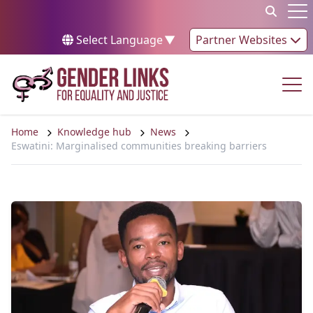
Skip to content
Op
Select Language
▼
Partner Websites
Op
Home
Knowledge hub
News
Eswatini: Marginalised communities breaking barriers