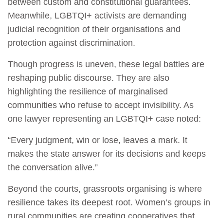
between custom and constitutional guarantees.
Meanwhile, LGBTQI+ activists are demanding
judicial recognition of their organisations and
protection against discrimination.
Though progress is uneven, these legal battles are
reshaping public discourse. They are also
highlighting the resilience of marginalised
communities who refuse to accept invisibility. As
one lawyer representing an LGBTQI+ case noted:
“Every judgment, win or lose, leaves a mark. It
makes the state answer for its decisions and keeps
the conversation alive.”
Beyond the courts, grassroots organising is where
resilience takes its deepest root. Women’s groups in
rural communities are creating cooperatives that