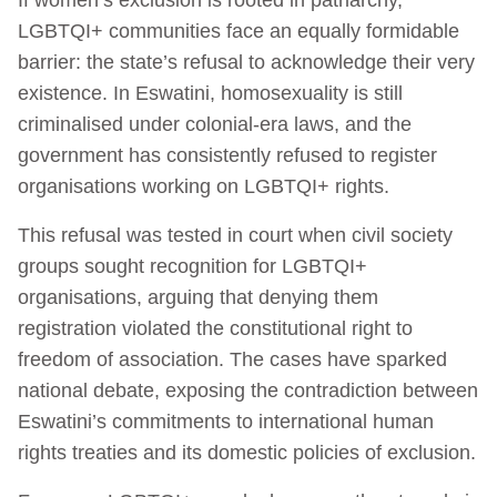
LGBTQI+ communities face an equally formidable
barrier: the state’s refusal to acknowledge their very
existence. In Eswatini, homosexuality is still
criminalised under colonial-era laws, and the
government has consistently refused to register
organisations working on LGBTQI+ rights.
This refusal was tested in court when civil society
groups sought recognition for LGBTQI+
organisations, arguing that denying them
registration violated the constitutional right to
freedom of association. The cases have sparked
national debate, exposing the contradiction between
Eswatini’s commitments to international human
rights treaties and its domestic policies of exclusion.