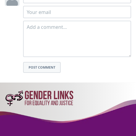
POST COMMENT