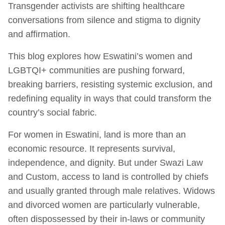
Transgender activists are shifting healthcare
conversations from silence and stigma to dignity
and affirmation.
This blog explores how Eswatini’s women and
LGBTQI+ communities are pushing forward,
breaking barriers, resisting systemic exclusion, and
redefining equality in ways that could transform the
country’s social fabric.
For women in Eswatini, land is more than an
economic resource. It represents survival,
independence, and dignity. But under Swazi Law
and Custom, access to land is controlled by chiefs
and usually granted through male relatives. Widows
and divorced women are particularly vulnerable,
often dispossessed by their in-laws or community