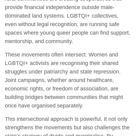
provide financial independence outside male-
dominated land systems. LGBTQI+ collectives,
even without legal recognition, are running safe
spaces where young queer people can find support,
mentorship, and community.
These movements often intersect. Women and
LGBTQI+ activists are recognising their shared
struggles under patriarchy and state repression.
Joint campaigns, whether around healthcare,
economic rights, or freedom of association, are
building bridges between communities that might
once have organised separately.
This intersectional approach is powerful. It not only
strengthens the movements but also challenges the
state’s strategy of divide and marginalise. By