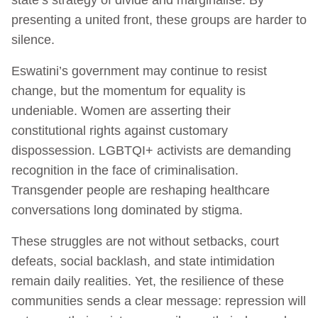
presenting a united front, these groups are harder to
silence.
Eswatini’s government may continue to resist
change, but the momentum for equality is
undeniable. Women are asserting their
constitutional rights against customary
dispossession. LGBTQI+ activists are demanding
recognition in the face of criminalisation.
Transgender people are reshaping healthcare
conversations long dominated by stigma.
These struggles are not without setbacks, court
defeats, social backlash, and state intimidation
remain daily realities. Yet, the resilience of these
communities sends a clear message: repression will