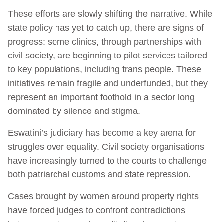
These efforts are slowly shifting the narrative. While
state policy has yet to catch up, there are signs of
progress: some clinics, through partnerships with
civil society, are beginning to pilot services tailored
to key populations, including trans people. These
initiatives remain fragile and underfunded, but they
represent an important foothold in a sector long
dominated by silence and stigma.
Eswatini’s judiciary has become a key arena for
struggles over equality. Civil society organisations
have increasingly turned to the courts to challenge
both patriarchal customs and state repression.
Cases brought by women around property rights
have forced judges to confront contradictions