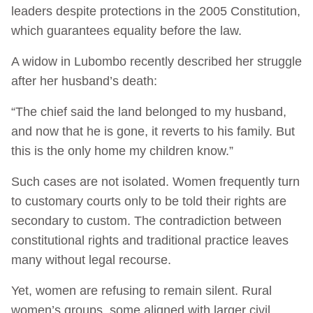
leaders despite protections in the 2005 Constitution,
which guarantees equality before the law.
A widow in Lubombo recently described her struggle
after her husband’s death:
“The chief said the land belonged to my husband,
and now that he is gone, it reverts to his family. But
this is the only home my children know.”
Such cases are not isolated. Women frequently turn
to customary courts only to be told their rights are
secondary to custom. The contradiction between
constitutional rights and traditional practice leaves
many without legal recourse.
Yet, women are refusing to remain silent. Rural
women’s groups, some aligned with larger civil