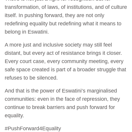
transformation, of laws, of institutions, and of culture
itself. In pushing forward, they are not only
redefining equality but redefining what it means to
belong in Eswatini.
A more just and inclusive society may still feel
distant, but every act of resistance brings it closer.
Every court case, every community meeting, every
safe space created is part of a broader struggle that
refuses to be silenced.
And that is the power of Eswatini’s marginalised
communities: even in the face of repression, they
continue to break barriers and push forward for
equality.
#PushForward4Equality