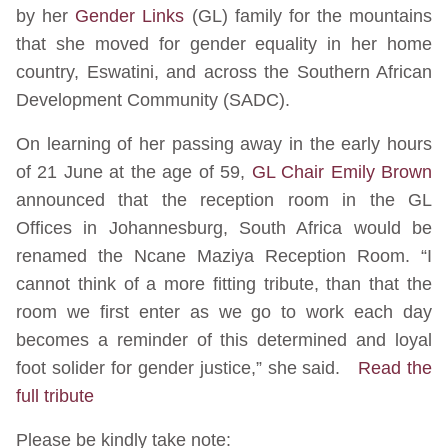
by her
Gender Links
(GL) family for the mountains
that she moved for gender equality in her home
country, Eswatini, and across the Southern African
Development Community (SADC).
On learning of her passing away in the early hours
of 21 June at the age of 59,
GL Chair Emily Brown
announced that the reception room in the GL
Offices in Johannesburg, South Africa would be
renamed the Ncane Maziya Reception Room. “I
cannot think of a more fitting tribute, than that the
room we first enter as we go to work each day
becomes a reminder of this determined and loyal
foot solider for gender justice,” she said.
Read the
full tribute
Please be kindly take note: