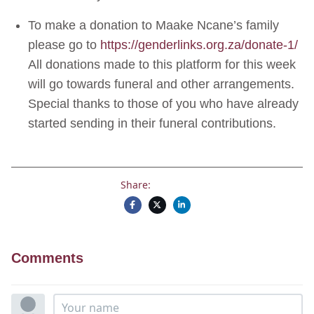
To make a donation to Maake Ncane’s family
please go to
https://genderlinks.org.za/don
ate-1/
All donations made to this platform for this week
will go towards funeral and other arrangements.
Special thanks to those of you who have already
started sending in their funeral contributions.
Share:
Comments