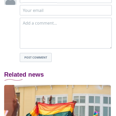
POST COMMENT
Related news