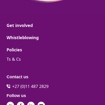
Go to:
Get involved
Go to:
Whistleblowing
Go to:
Policies
Go to:
Ts & Cs
Contact us
+27 (0)11 487 2829
Follow us