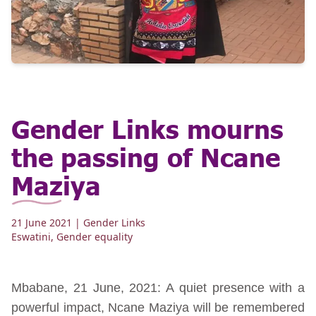
Gender Links mourns
the passing of Ncane
Maziya
21 June 2021
| Gender Links
Eswatini
,
Gender equality
Mbabane, 21 June, 2021: A quiet presence with a
powerful impact, Ncane Maziya will be remembered