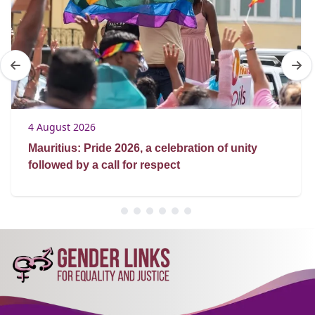
4 August 2026
Mauritius: Pride 2026, a celebration of unity
followed by a call for respect