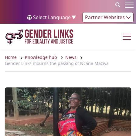
Skip to content
Op
Select Language
▼
Partner Websites
Op
Home
Knowledge hub
News
Gender Links mourns the passing of Ncane Maziya