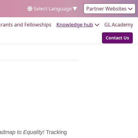
Select Language
▼
Partner Websites
Go to:
Go to:
Go
rants and Fellowships
Knowledge hub
GL Academy
Contact Us
Go to:
dmap to Equality!
Tracking