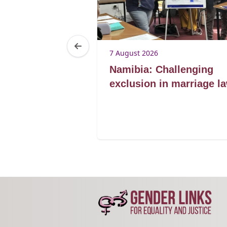
7 August 2026
Lorato ke
Namibia: Challenging
lding
exclusion in marriage l
for marriage