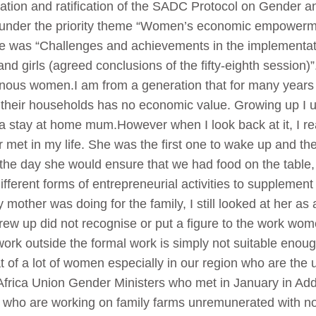
ation and ratification of the SADC Protocol on Gender
under the priority theme “Women’s economic empowerme
e was “Challenges and achievements in the implementati
girls (agreed conclusions of the fifty-eighth session)”.
nous women.I am from a generation that for many years 
their households has no economic value. Growing up I u
stay at home mum.However when I look back at it, I rea
et in my life. She was the first one to wake up and the 
the day she would ensure that we had food on the table,
different forms of entrepreneurial activities to supplemen
my mother was doing for the family, I still looked at her
grew up did not recognise or put a figure to the work wo
work outside the formal work is simply not suitable enough
hat of a lot of women especially in our region who are th
. Africa Union Gender Ministers who met in January in 
who are working on family farms unremunerated with no 