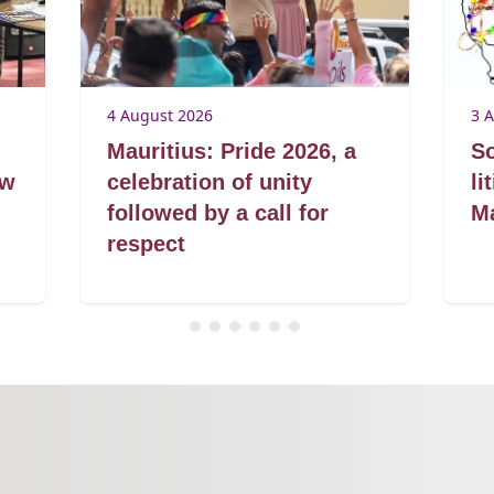
4 August 2026
3 
Mauritius: Pride 2026, a
So
aw
celebration of unity
li
followed by a call for
Ma
respect