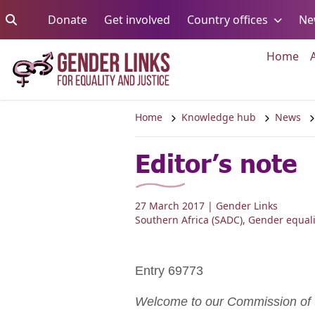
Skip to content
Go to:
Go to:
Go to:
Donate
Get involved
Country offices
Ne
Go 
Home
Home
Knowledge hub
News
Editor’s note
27 March 2017
| Gender Links
Southern Africa (SADC)
,
Gender equali
Entry 69773
Welcome to our Commission of t