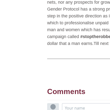
nets, nor any prospects for growt
Gender Protocol has a strong pr
step in the positive direction a
which to professionalise unpai
man and women which has result
campaign called
#stoptherobb
dollar that a man earns.Till ne
Comments