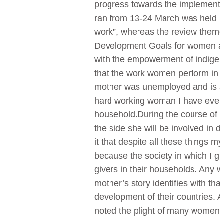
progress towards the implement
ran from 13-24 March was held 
work”, whereas the review them
Development Goals for women and 
with the empowerment of indige
that the work women perform in 
mother was unemployed and is a 
hard working woman I have ever m
household.During the course of 
the side she will be involved in 
it that despite all these things 
because the society in which I 
givers in their households. Any 
mother’s story identifies with t
development of their countries
noted the plight of many women 