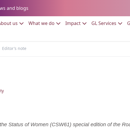
Go to:
ws and blogs
to:
Go to:
Go to:
Go to:
Go to:
About us
What we do
Impact
GL Services
G
Editor’s note
ty
he Status of Women (CSW61) special edition of the Roa