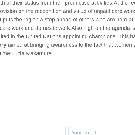
h of their status from their productive activities.At the 
ovision on the recognition and value of unpaid care work
s it puts the region a step ahead of others who are here
d care work and domestic work.Also high on the agenda 
ed in the United Nations appointing champions. This ha
ery
aimed at bringing awareness to the fact that women a
xt time!Lucia Makamure