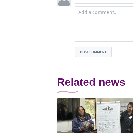
POST COMMENT
Related news