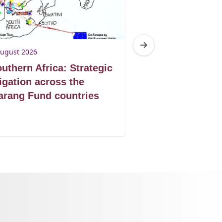
August 2026
3 August 2026
uthern Africa: Strategic
Botswana: Tur
tigation across the
victories into 
rang Fund countries
protection