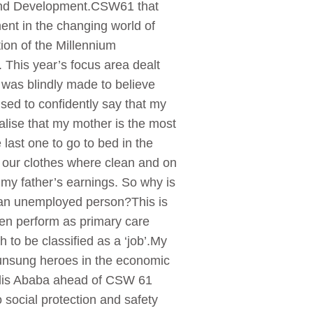
 and Development.CSW61 that
nt in the changing world of
on of the Millennium
 This year’s focus area dealt
was blindly made to believe
sed to confidently say that my
lise that my mother is the most
last one to go to bed in the
 our clothes where clean and on
t my father’s earnings. So why is
 as an unemployed person?This is
men perform as primary care
 to be classified as a ‘job’.My
e unsung heroes in the economic
Addis Ababa ahead of CSW 61
social protection and safety