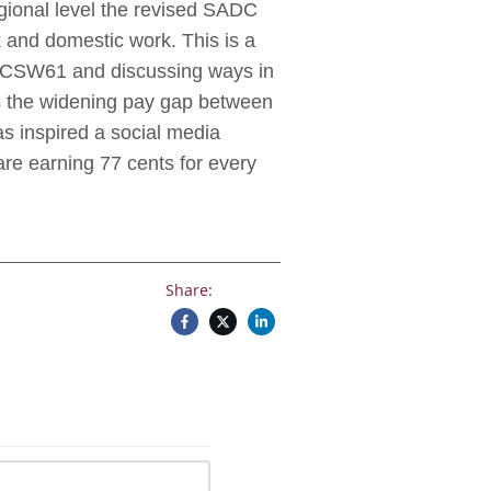
regional level the revised SADC
 and domestic work. This is a
 at CSW61 and discussing ways in
is the widening pay gap between
s inspired a social media
re earning 77 cents for every
Share: