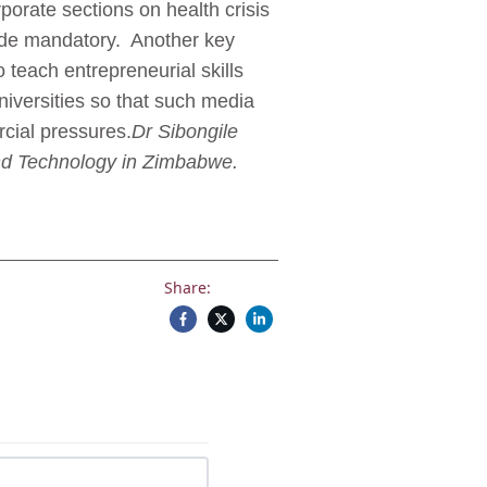
orate sections on health crisis
ade mandatory. Another key
teach entrepreneurial skills
niversities so that such media
cial pressures.
Dr Sibongile
 and Technology in Zimbabwe.
Share: