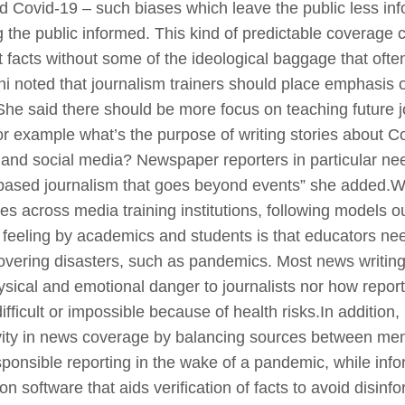
d Covid-19 – such biases which leave the public less in
g the public informed. This kind of predictable coverage c
ght facts without some of the ideological baggage that o
 noted that journalism trainers should place emphasis on
 She said there should be more focus on teaching future j
 example what’s the purpose of writing stories about Cov
 and social media? Newspaper reporters in particular nee
based journalism that goes beyond events” she added.Whi
es across media training institutions, following models o
eeling by academics and students is that educators ne
covering disasters, such as pandemics. Most news writi
ical and emotional danger to journalists nor how reporte
ficult or impossible because of health risks.In addition
ivity in news coverage by balancing sources between m
onsible reporting in the wake of a pandemic, while inf
 on software that aids verification of facts to avoid disin