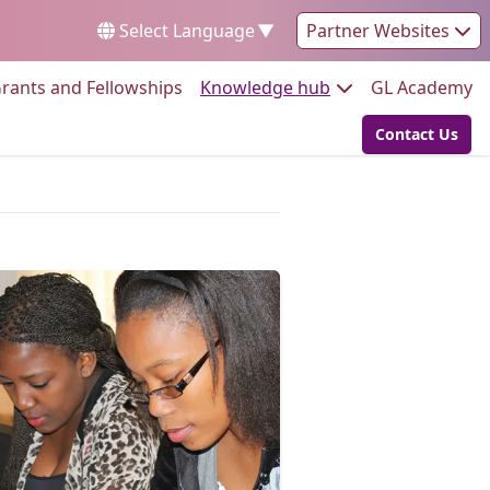
Select Language
▼
Partner Websites
Go to:
Go to:
Go
rants and Fellowships
Knowledge hub
GL Academy
Contact Us
Go to: