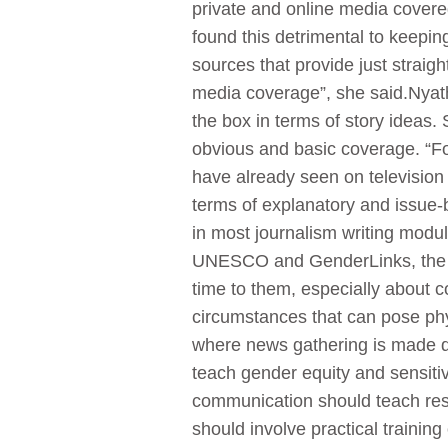
private and online media covere
found this detrimental to keepin
sources that provide just strai
media coverage”, she said.Nyathi
the box in terms of story ideas.
obvious and basic coverage. “For
have already seen on television
terms of explanatory and issue-
in most journalism writing modul
UNESCO and GenderLinks, the f
time to them, especially about 
circumstances that can pose phys
where news gathering is made dif
teach gender equity and sensit
communication should teach resp
should involve practical training