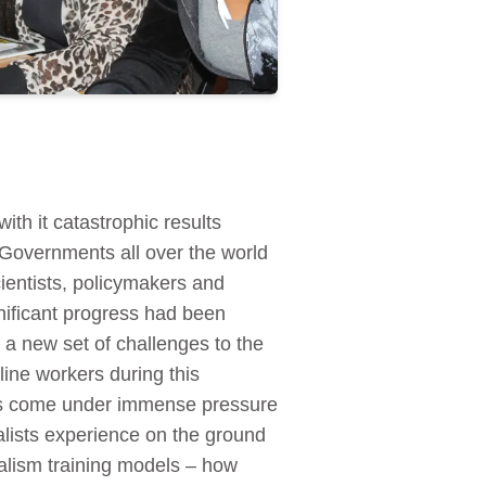
th it catastrophic results
 Governments all over the world
ientists, policymakers and
nificant progress had been
 a new set of challenges to the
tline workers during this
 has come under immense pressure
alists experience on the ground
nalism training models – how