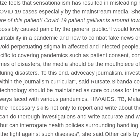
feels that sensationalism has resulted in misleading hea
COVID 19 cases especially by the mainstream media. She
e of this patient! Covid-19 patient gallivants around to
 possibly caused panic by the general public.“I would love
ountability in a pandemic and how to combat fake news o
 avoid perpetuating stigma in affected and infected peop
ecific to covering pandemics such as patient consent, conf
times of disasters, the media should be the mouthpiece of
during disasters. To this end, advocacy journalism, inves
thin the journalism curricular”, said Rutsate.Sibanda co
echnology should be maintained as core courses for the 
ways faced with various pandemics, HIV/AIDS, TB, Malar
the necessary skills not only to report and write about t
an do thorough investigations and write accurate and wel
ut can interrogate health policies surrounding handling
 the fight against such diseases”, she said.Other calls 