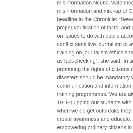
misinformation.Ncube-Matonhodze 
misinformation and mix -up of 
headline in the Chronicle: “
Bewar
proper verification of facts, and
on issues to do with public acc
conflict sensitive journalism to
training on journalism ethics sp
as fact-checking”, she said.“In 
promoting the rights of citizens 
disasters should be mandatory wi
communication and information t
training programmes.“We are al
19. Equipping our students with 
when we do get outbreaks they c
create awareness and educate, b
empowering ordinary citizens in