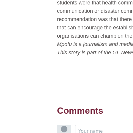
students were that health commu
communication or disaster comm
recommendation was that there i
that can encourage the establis
organisations can champion the
Mpofu is a journalism and media
This story is part of the GL N
Comments