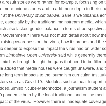
a result stories were rather, for example, focussing on
 more unique stories and to add more depth to their cove
er at the
University of Zimbabwe
, Sanelisiwe Sibanda ech
 especially by the traditional mainstream media, which 
which also lacked gender-balance in terms of perspective
m Government.“There was not much detail about how the 
es raising awareness on the virus, how it spreads and the 
 go deeper to expose the impact the virus had on wider s
rom
Zimbabwe Open University
said while generally ther
mic has brought to light the gaps that need to be filled
s. He added that media houses were caught unaware, and 
are long term impacts to the journalism curricular. Instit
ters such as Covid-19. Modules such as health reportin
 added.Simiso Ncube-Matonhodze, a journalism student a
 pandemic both by the local traditional and online media
mpact of the virus. However there is inadequate coverage