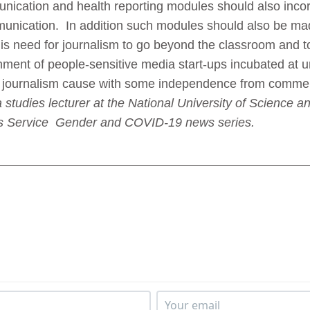
nication and health reporting modules should also incorp
unication. In addition such modules should also be m
s need for journalism to go beyond the classroom and to 
hment of people-sensitive media start-ups incubated at u
 journalism cause with some independence from commer
 studies lecturer at the National University of Science
ews Service Gender and COVID-19 news series.