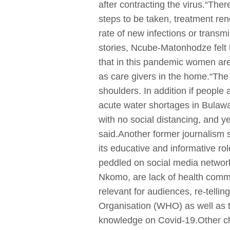
after contracting the virus.“The
steps to be taken, treatment ren
rate of new infections or transm
stories, Ncube-Matonhodze felt t
that in this pandemic women are 
as care givers in the home.“The 
shoulders. In addition if people
acute water shortages in Bulawa
with no social distancing, and y
said.Another former journalism 
its educative and informative r
peddled on social media networks
Nkomo, are lack of health comm
relevant for audiences, re-tell
Organisation (WHO) as well as t
knowledge on Covid-19.Other cha