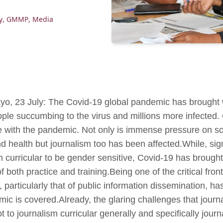
y
,
GMMP
,
Media
o, 23 July: The Covid-19 global pandemic has brought wi
ple succumbing to the virus and millions more infected.
le with the pandemic. Not only is immense pressure on sc
 health but journalism too has been affected.While, sig
 curricular to be gender sensitive, Covid-19 has brought
f both practice and training.Being one of the critical fron
, particularly that of public information dissemination,
mic is covered.Already, the glaring challenges that journ
t to journalism curricular generally and specifically jour