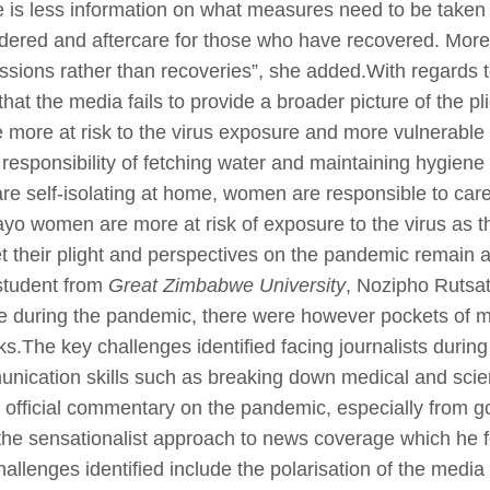
re is less information on what measures need to be taken a
dered and aftercare for those who have recovered. More f
issions rather than recoveries”, she added.With regards 
hat the media fails to provide a broader picture of the pl
more at risk to the virus exposure and more vulnerable p
responsibility of fetching water and maintaining hygiene s
 are self-isolating at home, women are responsible to car
yo women are more at risk of exposure to the virus as t
et their plight and perspectives on the pandemic remain 
student from
Great Zimbabwe University
, Nozipho Rutsat
ole during the pandemic, there were however pockets of m
.The key challenges identified facing journalists during
unication skills such as breaking down medical and sci
ing official commentary on the pandemic, especially from
he sensationalist approach to news coverage which he fee
llenges identified include the polarisation of the media