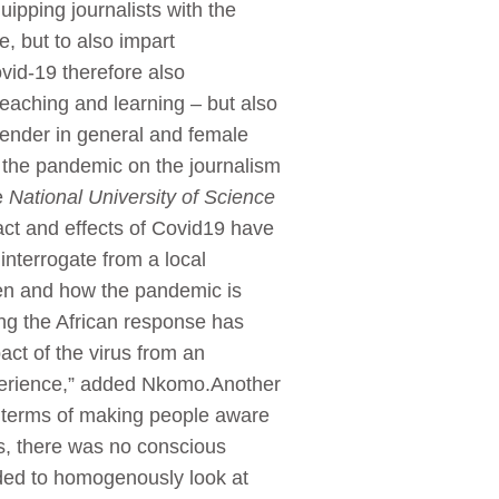
quipping journalists with the
e, but to also impart
vid-19 therefore also
teaching and learning – but also
gender in general and female
 of the pandemic on the journalism
e
National University of Science
act and effects of Covid19 have
interrogate from a local
men and how the pandemic is
king the African response has
ct of the virus from an
perience,” added Nkomo.Another
in terms of making people aware
es, there was no conscious
nded to homogenously look at