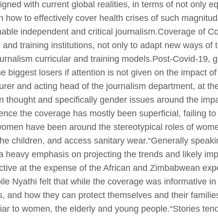
igned with current global realities, in terms of not only e
n how to effectively cover health crises of such magnitud
enable independent and critical journalism.Coverage of Co
and training institutions, not only to adapt new ways of 
ournalism curricular and training models.Post-Covid-19, 
 the biggest losers if attention is not given on the impact
urer and acting head of the journalism department, at th
an thought and specifically gender issues around the imp
nce the coverage has mostly been superficial, failing to 
h women have been around the stereotypical roles of wo
or the children, and access sanitary wear.“Generally spea
 heavy emphasis on projecting the trends and likely impa
tive at the expense of the African and Zimbabwean ex
ile Nyathi felt that while the coverage was informative 
us, and how they can protect themselves and their famili
uliar to women, the elderly and young people.“Stories te