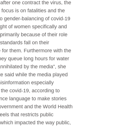
fter one contract the virus, the
ocus is on fatalities and the
to gender-balancing of covid-19
ight of women specifically and
rimarily because of their role
tandards fall on their
e for them. Furthermore with the
hey queue long hours for water
annihilated by the media”, she
e said while the media played
isinformation especially
 the covid-19, according to
ence language to make stories
 government and the World Health
ls that restricts public
 which impacted the way public,