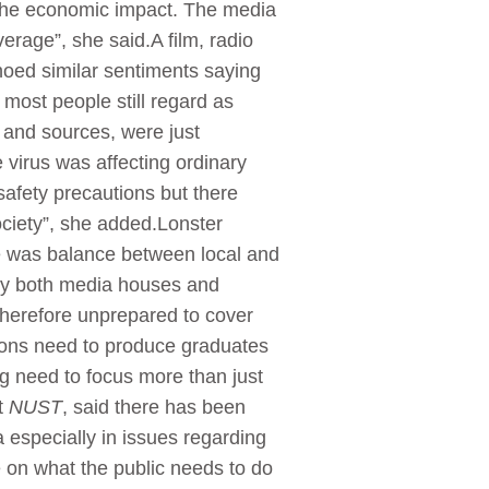
 the economic impact. The media
rage”, she said.A film, radio
oed similar sentiments saying
most people still regard as
s and sources, were just
virus was affecting ordinary
safety precautions but there
ociety”, she added.Lonster
e was balance between local and
 by both media houses and
therefore unprepared to cover
utions need to produce graduates
g need to focus more than just
t
NUST
, said there has been
 especially in issues regarding
 on what the public needs to do