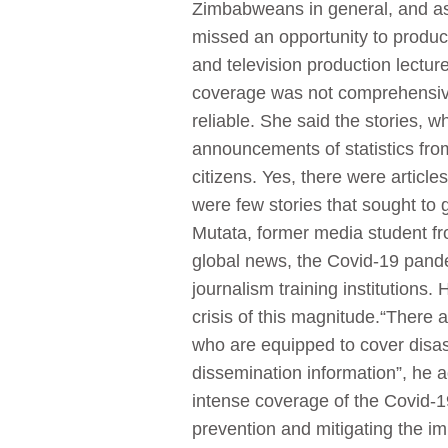
Zimbabweans in general, and as 
missed an opportunity to produce
and television production lectur
coverage was not comprehensive,
reliable. She said the stories, 
announcements of statistics fro
citizens. Yes, there were articl
were few stories that sought to
Mutata, former media student f
global news, the Covid-19 pande
journalism training institution
crisis of this magnitude.“There 
who are equipped to cover disas
dissemination information”, he
intense coverage of the Covid-19
prevention and mitigating the i