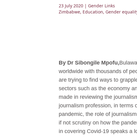
23 July 2020
| Gender Links
Zimbabwe
,
Education
,
Gender equalit
By Dr Sibongile Mpofu,
Bulaway
worldwide with thousands of peo
are trying to find ways to grapp
sectors such as the economy and
made in reviewing the journalism
journalism profession, in terms o
pandemic, the role of journalism
if not scrutiny on how the pande
in covering Covid-19 speaks a lo