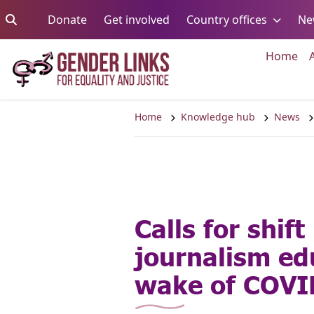
Skip to content
Go to:
Go to:
Go to:
Donate
Get involved
Country offices
Ne
Go 
Home
Home
Knowledge hub
News
Calls for shift 
journalism ed
wake of COVI