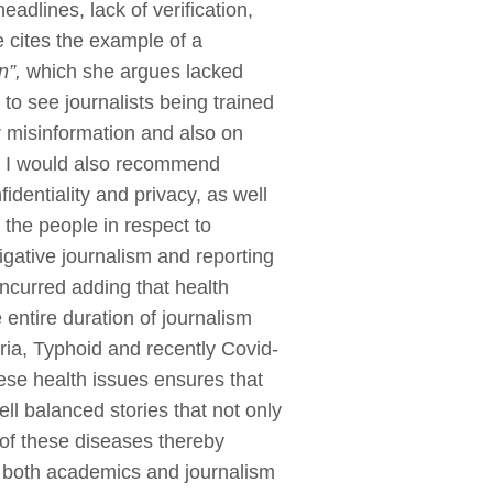
dlines, lack of verification,
 cites the example of a
wn”,
which she argues lacked
 to see journalists being trained
r misinformation and also on
le. I would also recommend
identiality and privacy, as well
 the people in respect to
tigative journalism and reporting
ncurred adding that health
entire duration of journalism
ia, Typhoid and recently Covid-
hese health issues ensures that
l balanced stories that not only
 of these diseases thereby
by both academics and journalism