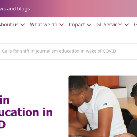
Go to:
ws and blogs
to:
Go to:
Go to:
Go to:
Go to:
About us
What we do
Impact
GL Services
G
Calls for shift in journalism education in wake of COVID
in
ucation in
D