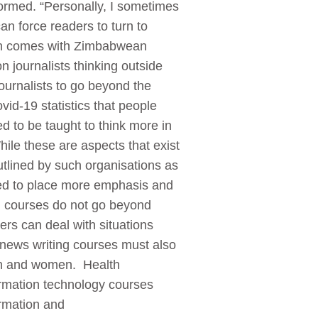
formed. “Personally, I sometimes
an force readers to turn to
ften comes with Zimbabwean
 journalists thinking outside
ournalists to go beyond the
id-19 statistics that people
d to be taught to think more in
le these are aspects that exist
utlined by such organisations as
ed to place more emphasis and
ng courses do not go beyond
rs can deal with situations
, news writing courses must also
en and women. Health
ormation technology courses
formation and