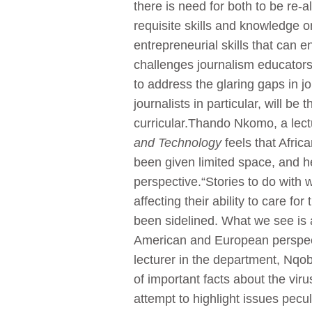
there is need for both to be re-al
requisite skills and knowledge o
entrepreneurial skills that can 
challenges journalism educators 
to address the glaring gaps in j
journalists in particular, will be
curricular.Thando Nkomo, a lect
and Technology
feels that Afric
been given limited space, and he
perspective.“Stories to do wit
affecting their ability to care f
been sidelined. What we see is a
American and European perspec
lecturer in the department, Nqob
of important facts about the vir
attempt to highlight issues pec