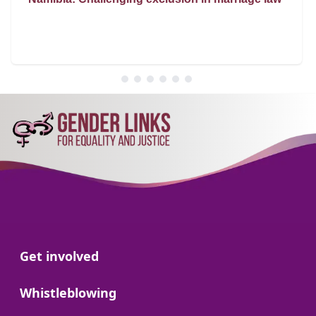
Go to:
Get involved
Go to:
Whistleblowing