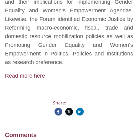
and their implications for implementing Gender
Equality and Women’s Empowerment Agendas.
Likewise, the Forum identified Economic Justice by
Reforming macro-economic, fiscal, trade and
domestic resource mobilization policies as well as
Promoting Gender Equality and Women’s
Empowerment in Politics, Policies and Institutions
as research preference.
Read more here
Share:
Comments