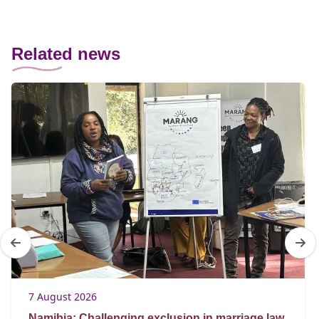
Related news
7 August 2026
Namibia: Challenging exclusion in marriage law