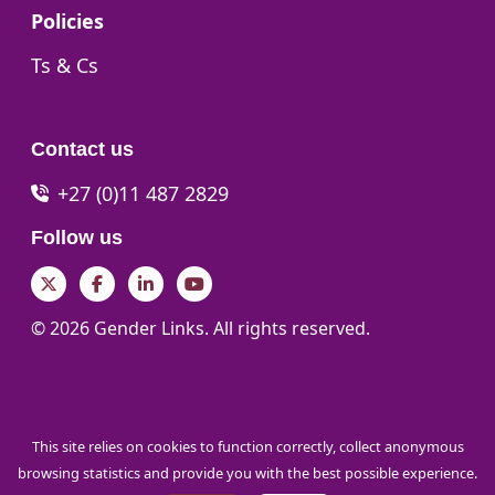
Go to:
Policies
Go to:
Ts & Cs
Contact us
+27 (0)11 487 2829
Follow us
Twitter
Facebook
LinkedIn
YouTube
© 2026 Gender Links. All rights reserved.
This site relies on cookies to function correctly, collect anonymous
browsing statistics and provide you with the best possible experience.