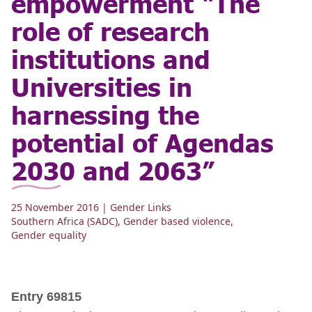
empowerment “The
role of research
institutions and
Universities in
harnessing the
potential of Agendas
2030 and 2063”
25 November 2016
| Gender Links
Southern Africa (SADC)
,
Gender based violence
,
Gender equality
Entry 69815