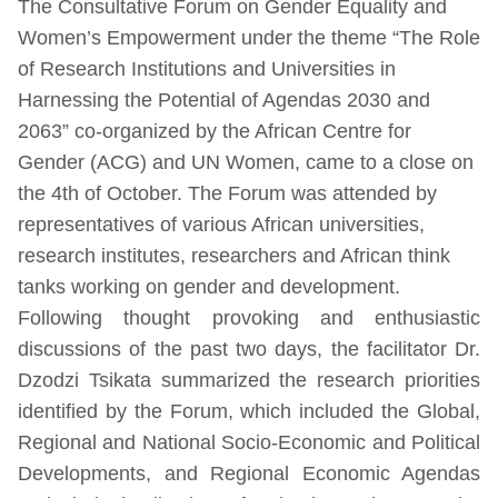
The Consultative Forum on Gender Equality and
Women’s Empowerment under the theme “The Role
of Research Institutions and Universities in
Harnessing the Potential of Agendas 2030 and
2063” co-organized by the African Centre for
Gender (ACG) and UN Women, came to a close on
the 4th of October. The Forum was attended by
representatives of various African universities,
research institutes, researchers and African think
tanks working on gender and development.
Following thought provoking and enthusiastic
discussions of the past two days, the facilitator Dr.
Dzodzi Tsikata summarized the research priorities
identified by the Forum, which included the Global,
Regional and National Socio-Economic and Political
Developments, and Regional Economic Agendas