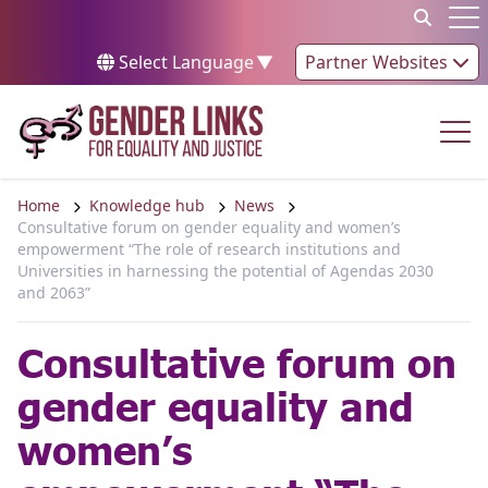
Skip to content
Op
Select Language
▼
Partner Websites
Op
Home
Knowledge hub
News
Consultative forum on gender equality and women’s
empowerment “The role of research institutions and
Universities in harnessing the potential of Agendas 2030
and 2063”
Consultative forum on
gender equality and
women’s