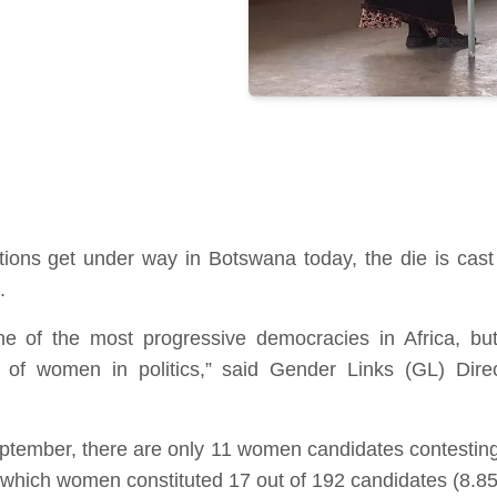
ions get under way in Botswana today, the die is cast 
.
e of the most progressive democracies in Africa, bu
n of women in politics,” said Gender Links (GL) Di
tember, there are only 11 women candidates contesting 
 which women constituted 17 out of 192 candidates (8.8