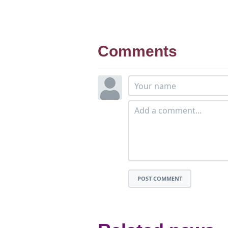
Comments
POST COMMENT