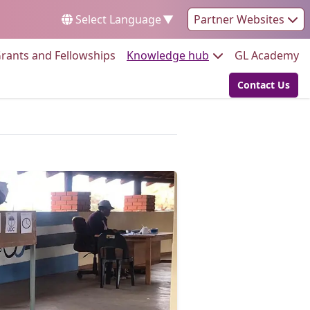
Select Language
▼
Partner Websites
Go to:
Go to:
Go
rants and Fellowships
Knowledge hub
GL Academy
Contact Us
Go to: