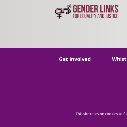
Go to:
Go to:
Get involved
Whist
This site relies on cookies to 