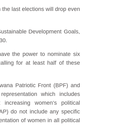
the last elections will drop even
Sustainable Development Goals,
030.
have the power to nominate six
ling for at least half of these
swana Patriotic Front (BPF) and
epresentation which includes
 increasing women’s political
P) do not include any specific
tation of women in all political