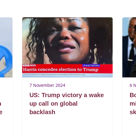
7 November 2024
6 
US: Trump victory a wake
B
n
up call on global
mi
e
backlash
sk