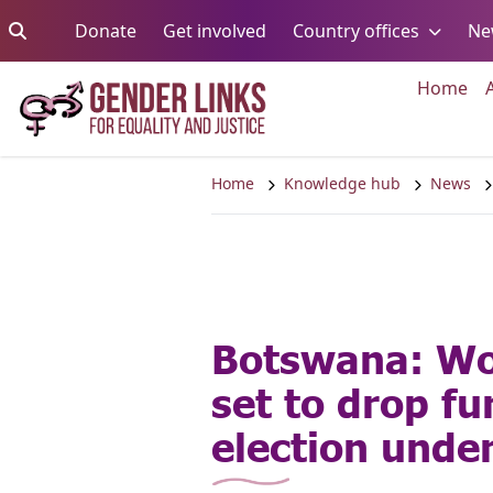
Skip to content
Go to:
Go to:
Go to:
Donate
Get involved
Country offices
Ne
Go 
Home
Home
Knowledge hub
News
Botswana: W
set to drop fu
election und