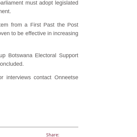
arliament must adopt legislated
ment.
tem from a First Past the Post
en to be effective in increasing
roup Botswana Electoral Support
concluded.
or interviews contact Onneetse
Share: