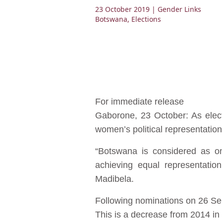
23 October 2019
| Gender Links
Botswana
,
Elections
For immediate release
Gaborone, 23 October: As elect
women’s political representation
“Botswana is considered as on
achieving equal representatio
Madibela.
Following nominations on 26 Sep
This is a decrease from 2014 in