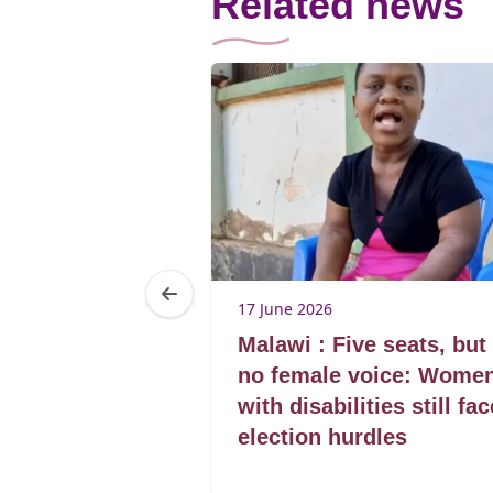
Related news
17 June 2026
Women – the
Malawi : Five seats, but
ce as
no female voice: Wome
egin
with disabilities still fac
election hurdles