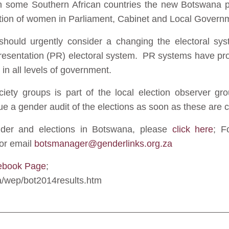
in some Southern African countries the new Botswana p
ation of women in Parliament, Cabinet and Local Govern
ould urgently consider a changing the electoral sys
esentation (PR) electoral system. PR systems have prov
 in all levels of government.
ociety groups is part of the local election observer g
e a gender audit of the elections as soon as these are 
ender and elections in Botswana, please
click here
; F
or email
botsmanager@genderlinks.org.za
ebook Page
;
za/wep/bot2014results.htm