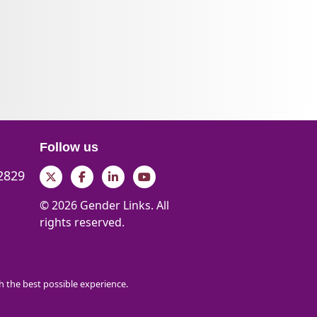
Follow us
 2829
Twitter
Facebook
LinkedIn
YouTube
© 2026 Gender Links. All
rights reserved.
th the best possible experience.