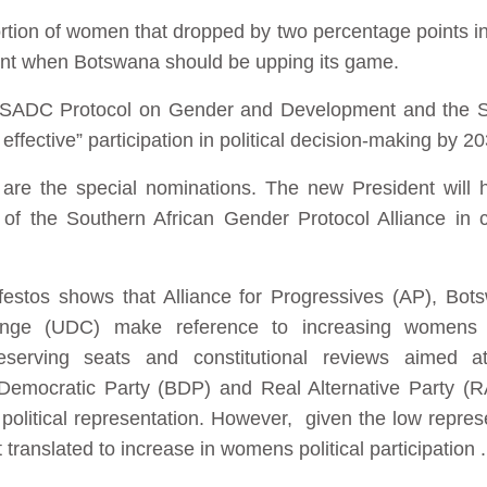
portion of women that dropped by two percentage points in 
ent when Botswana should be upping its game.
e SADC Protocol on Gender and Development and the 
effective” participation in political decision-making by 2
re the special nominations. The new President will 
f the Southern African Gender Protocol Alliance in cal
nifestos shows that Alliance for Progressives (AP), Bot
nge (UDC) make reference to increasing womens r
eserving seats and constitutional reviews aimed at
Democratic Party (BDP) and Real Alternative Party (RA
olitical representation. However, given the low represen
 translated to increase in womens political participation .