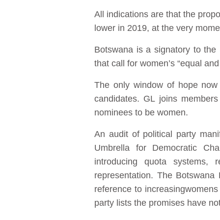
All indications are that the pro
lower in 2019, at the very mom
Botswana is a signatory to th
that call for women’s “equal and 
The only window of hope now a
candidates. GL joins members o
nominees to be women.
An audit of political party ma
Umbrella for Democratic Cha
introducing quota systems, r
representation. The Botswana 
reference to increasingwomens p
party lists the promises have not