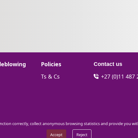
Go to:
leblowing
Policies
Contact us
Go to:
Ts & Cs
+27 (0)11 487
function correctly, collect anonymous browsing statistics and provide you wi
Accept
Reject