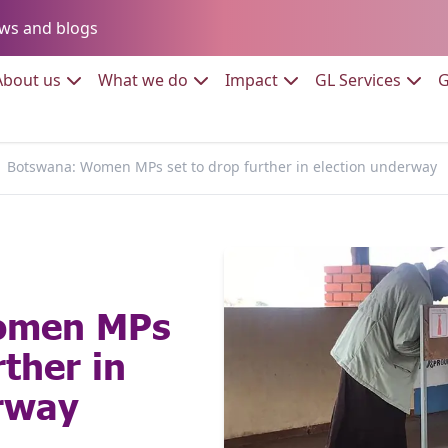
Go to:
ws and blogs
to:
Go to:
Go to:
Go to:
Go to:
About us
What we do
Impact
GL Services
G
Botswana: Women MPs set to drop further in election underway
omen MPs
rther in
erway