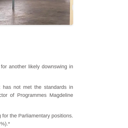
for another likely downswing in
t has not met the standards in
rector of Programmes Magdeline
for the Parliamentary positions.
5%).*