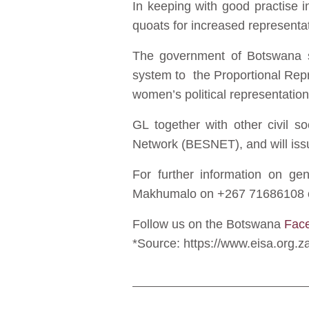
In keeping with good practise 
quoats for increased represent
The government of Botswana sh
system to the Proportional Repr
women’s political representation
GL together with other civil s
Network (BESNET), and will issu
For further information on g
Makhumalo on +267 71686108 
Follow us on the Botswana
Fac
*Source: https://www.eisa.org.