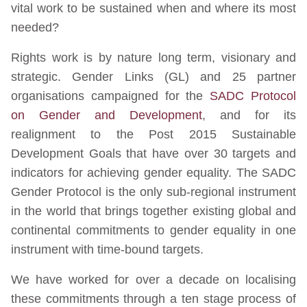
vital work to be sustained when and where its most
needed?
Rights work is by nature long term, visionary and
strategic. Gender Links (GL) and 25 partner
organisations campaigned for the
SADC Protocol
on Gender and Development
, and for its
realignment to the Post 2015 Sustainable
Development Goals that have over 30 targets and
indicators for achieving gender equality. The SADC
Gender Protocol is the only sub-regional instrument
in the world that brings together existing global and
continental commitments to gender equality in one
instrument with time-bound targets.
We have worked for over a decade on localising
these commitments through a ten stage process of