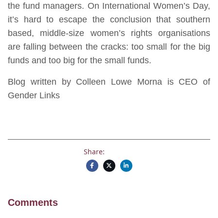
the fund managers. On International Women’s Day,
it’s hard to escape the conclusion that southern
based, middle-size women’s rights organisations
are falling between the cracks: too small for the big
funds and too big for the small funds.
Blog written by Colleen Lowe Morna is CEO of
Gender Links
Share:
Comments