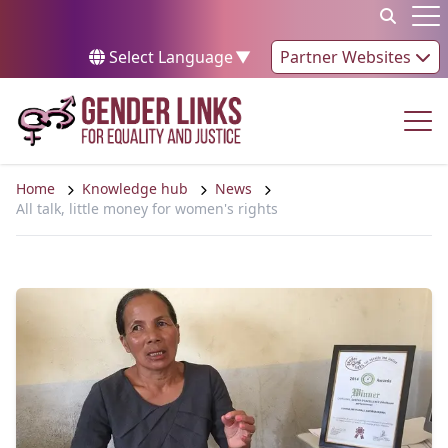
Skip to content
Op
Select Language
▼
Partner Websites
Op
Home
Knowledge hub
News
All talk, little money for women's rights