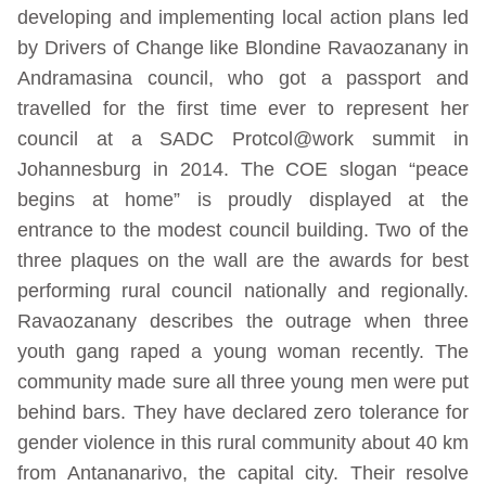
developing and implementing local action plans led
by Drivers of Change like Blondine Ravaozanany in
Andramasina council, who got a passport and
travelled for the first time ever to represent her
council at a SADC Protcol@work summit in
Johannesburg in 2014. The COE slogan “peace
begins at home” is proudly displayed at the
entrance to the modest council building. Two of the
three plaques on the wall are the awards for best
performing rural council nationally and regionally.
Ravaozanany describes the outrage when three
youth gang raped a young woman recently. The
community made sure all three young men were put
behind bars. They have declared zero tolerance for
gender violence in this rural community about 40 km
from Antananarivo, the capital city. Their resolve