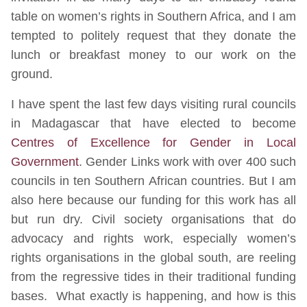
table on women’s rights in Southern Africa, and I am
tempted to politely request that they donate the
lunch or breakfast money to our work on the
ground.
I have spent the last few days visiting rural councils
in Madagascar that have elected to become
Centres of Excellence for Gender in Local
Government
. Gender Links work with over 400 such
councils in ten Southern African countries. But I am
also here because our funding for this work has all
but run dry. Civil society organisations that do
advocacy and rights work, especially women’s
rights organisations in the global south, are reeling
from the regressive tides in their traditional funding
bases. What exactly is happening, and how is this