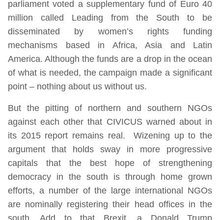
parliament voted a supplementary fund of Euro 40
million called Leading from the South to be
disseminated by women’s rights funding
mechanisms based in Africa, Asia and Latin
America. Although the funds are a drop in the ocean
of what is needed, the campaign made a significant
point – nothing about us without us.
But the pitting of northern and southern NGOs
against each other that CIVICUS warned about in
its 2015 report remains real. Wizening up to the
argument that holds sway in more progressive
capitals that the best hope of strengthening
democracy in the south is through home grown
efforts, a number of the large international NGOs
are nominally registering their head offices in the
south. Add to that Brexit, a Donald Trump