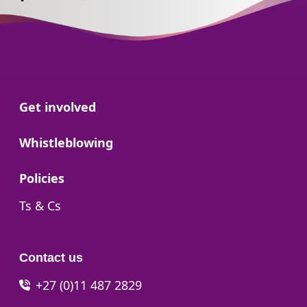
Go to:
Get involved
Go to:
Whistleblowing
Go to:
Policies
Go to:
Ts & Cs
Contact us
+27 (0)11 487 2829