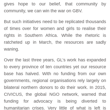
gives hope to our belief, that community by
community, we can win the war on GBV.
But such initiatives need to be replicated thousands
of times over for women and girls to realise their
rights in Southern Africa. While the rhetoric is
ratcheted up in March, the resources are sadly
waning.
Over the last three years, GL’s work has expanded
to every province of ten countries yet our resource
base has halved. With no funding from our own
governments, regional organisations rely largely on
bilateral northern donors to do their work. In 2015,
CIVICUS, the global NGO network, warned that
funding for advocacy is being diverted to
humanitarian crises. Very little of what is left is