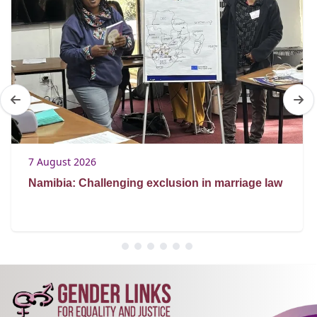
7 August 2026
Namibia: Challenging exclusion in marriage law