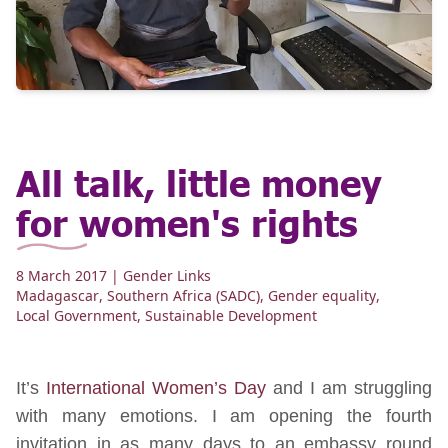
All talk, little money
for women's rights
8 March 2017
| Gender Links
Madagascar
,
Southern Africa (SADC)
,
Gender equality
,
Local Government
,
Sustainable Development
It’s
International Women’s Day
and I am struggling
with many emotions. I am opening the fourth
invitation in as many days to an embassy round