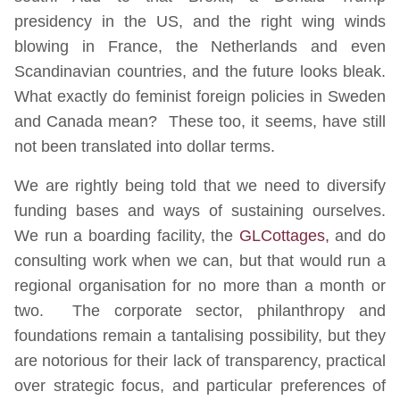
presidency in the US, and the right wing winds
blowing in France, the Netherlands and even
Scandinavian countries, and the future looks bleak.
What exactly do feminist foreign policies in Sweden
and Canada mean? These too, it seems, have still
not been translated into dollar terms.
We are rightly being told that we need to diversify
funding bases and ways of sustaining ourselves.
We run a boarding facility, the
GLCottages,
and do
consulting work when we can, but that would run a
regional organisation for no more than a month or
two. The corporate sector, philanthropy and
foundations remain a tantalising possibility, but they
are notorious for their lack of transparency, practical
over strategic focus, and particular preferences of