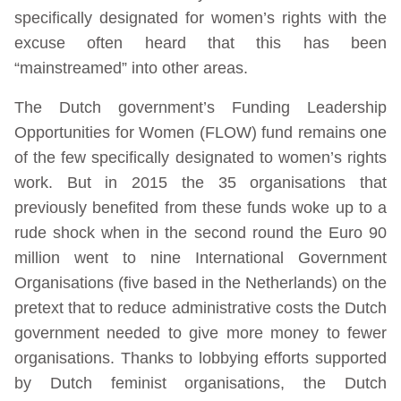
specifically designated for women’s rights with the
excuse often heard that this has been
“mainstreamed” into other areas.
The Dutch government’s Funding Leadership
Opportunities for Women (FLOW) fund remains one
of the few specifically designated to women’s rights
work. But in 2015 the 35 organisations that
previously benefited from these funds woke up to a
rude shock when in the second round the Euro 90
million went to nine International Government
Organisations (five based in the Netherlands) on the
pretext that to reduce administrative costs the Dutch
government needed to give more money to fewer
organisations. Thanks to lobbying efforts supported
by Dutch feminist organisations, the Dutch