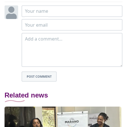
POST COMMENT
Related news