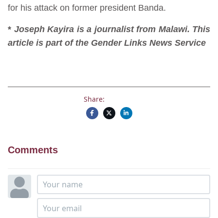
for his attack on former president Banda.
*
Joseph Kayira is a journalist from Malawi. This
article is part of the Gender Links News Service
Share:
Comments