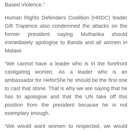
Based Violence.”
Human Rights Defenders Coalition (HRDC) leader
Gift Trapence also condemned the attacks on the
former president saying Mutharika should
immediately apologise to Banda and all women in
Malawi.
“We cannot have a leader who is in the forefront
castigating women. As a leader who is an
ambassador for HeforShe he should be the first one
to cast that stone. That is why we are saying that he
has to apologise and that the UN take off this
position from the president because he is not
exemplary enough.
“We would want women to respected, we would