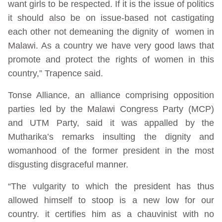
want girls to be respected. If it is the issue of politics
it should also be on issue-based not castigating
each other not demeaning the dignity of women in
Malawi. As a country we have very good laws that
promote and protect the rights of women in this
country,” Trapence said.
Tonse Alliance, an alliance comprising opposition
parties led by the Malawi Congress Party (MCP)
and UTM Party, said it was appalled by the
Mutharika’s remarks insulting the dignity and
womanhood of the former president in the most
disgusting disgraceful manner.
“The vulgarity to which the president has thus
allowed himself to stoop is a new low for our
country. it certifies him as a chauvinist with no