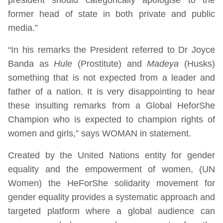
former head of state in both private and public
media.”
“In his remarks the President referred to Dr Joyce
Banda as
Hule
(Prostitute) and
Madeya
(Husks)
something that is not expected from a leader and
father of a nation. It is very disappointing to hear
these insulting remarks from a Global HeforShe
Champion who is expected to champion rights of
women and girls,” says WOMAN in statement.
Created by the United Nations entity for gender
equality and the empowerment of women, (UN
Women) the HeForShe solidarity movement for
gender equality provides a systematic approach and
targeted platform where a global audience can