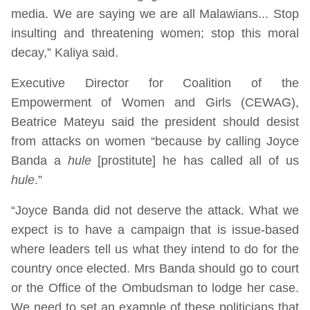
media. We are saying we are all Malawians... Stop
insulting and threatening women; stop this moral
decay,” Kaliya said.
Executive Director for Coalition of the
Empowerment of Women and Girls (CEWAG),
Beatrice Mateyu said the president should desist
from attacks on women “because by calling Joyce
Banda a
hule
[prostitute] he has called all of us
hule
.”
“Joyce Banda did not deserve the attack. What we
expect is to have a campaign that is issue-based
where leaders tell us what they intend to do for the
country once elected. Mrs Banda should go to court
or the Office of the Ombudsman to lodge her case.
We need to set an example of these politicians that