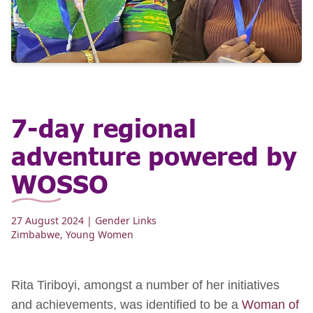
7-day regional
adventure powered by
WOSSO
27 August 2024
| Gender Links
Zimbabwe
,
Young Women
Rita Tiriboyi, amongst a number of her initiatives
and achievements, was identified to be a
Woman of