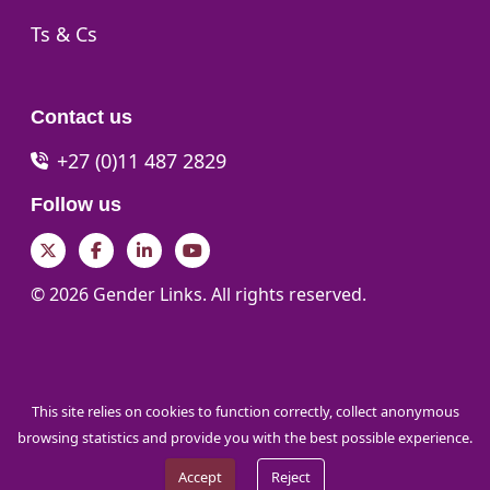
Go to:
Ts & Cs
Contact us
+27 (0)11 487 2829
Follow us
Twitter
Facebook
LinkedIn
YouTube
© 2026 Gender Links. All rights reserved.
This site relies on cookies to function correctly, collect anonymous
browsing statistics and provide you with the best possible experience.
Accept
Reject