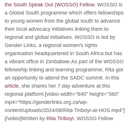
the South Speak Out (WOSSO) Fellow
. WOSSO is
a Global South programme which offers fellowships
to young women from the global south to advance
their local advocacy initiatives linking them to
regional and global initiatives. WOSSO is led by
Gender Links, a regional women's rights
organisation headquartered in South Africa but has
a vibrant office in Zimbabwe.As part of the WOSSO
fellowship linking and learning programme, Rita got
an opportunity to attend the SADC summit. In this
article
, she shares her 7 day adventure at this
regional platform.[video width="640" height="360"
mp4="https://genderlinks.org.za/wp-
content/uploads/2024/08/Rita-Tiriboyi-at-HOS.mp4"]
[/video]Written by
Rita Tiriboyi
, WOSSO Fellow