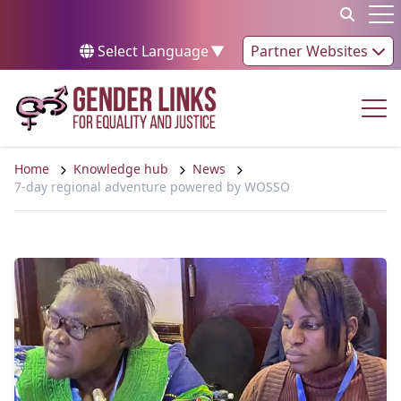
Skip to content
Op
Select Language
▼
Partner Websites
Op
Home
Knowledge hub
News
7-day regional adventure powered by WOSSO