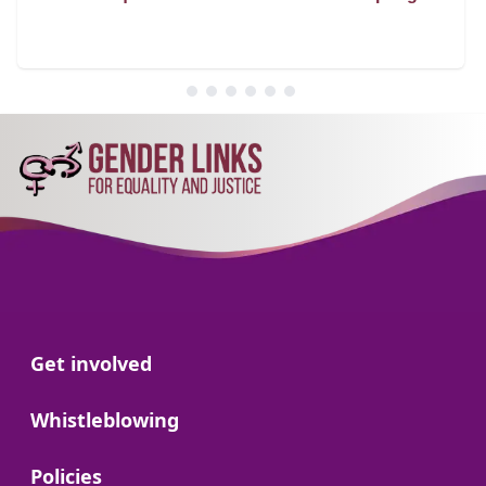
Go to:
Get involved
Go to:
Whistleblowing
Go to:
Policies