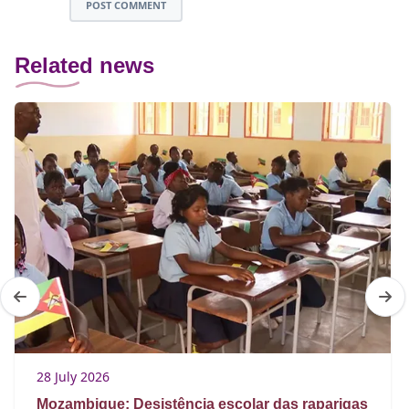
POST COMMENT
Related news
28 July 2026
Mozambique: Desistência escolar das raparigas