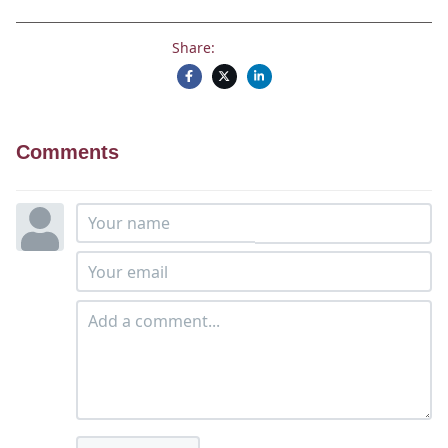
Share:
Comments