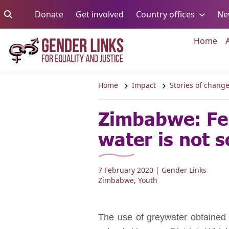
Skip to content
Go to:
Go to:
Go to:
Donate
Get involved
Country offices
Ne
Go 
Home
Home
Impact
Stories of chang
Zimbabwe: Fe
water is not s
7 February 2020
| Gender Links
Zimbabwe
,
Youth
The use of greywater obtained fr