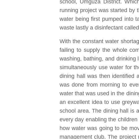
school, Umguza District. Which
running project was started by 
water being first pumped into t
waste lastly a disinfectant call
With the constant water shorta
failing to supply the whole c
washing, bathing, and drinking 
simultaneously use water for t
dining hall was then identified
was done from morning to eveni
water that was used in the dinin
an excellent idea to use greywa
school area. The dining hall is 
every day enabling the children t
how water was going to be move
management club. The project 