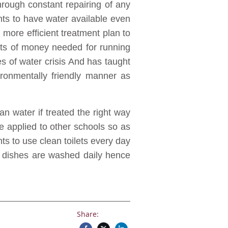
through constant repairing of any
nts to have water available even
h more efficient treatment plan to
ts of money needed for running
imes of water crisis And has taught
ironmentally friendly manner as
n water if treated the right way
 applied to other schools so as
nts to use clean toilets every day
re dishes are washed daily hence
Share: