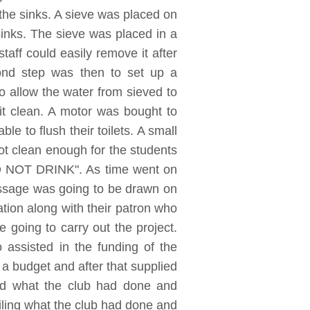
 the sinks. A sieve was placed on
inks. The sieve was placed in a
aff could easily remove it after
ond step was then to set up a
o allow the water from sieved to
 it clean. A motor was bought to
e to flush their toilets. A small
ot clean enough for the students
"DO NOT DRINK". As time went on
message was going to be drawn on
tion along with their patron who
 going to carry out the project.
assisted in the funding of the
a budget and after that supplied
ed what the club had done and
filing what the club had done and