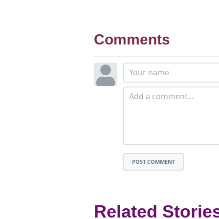
Comments
POST COMMENT
Related Storie