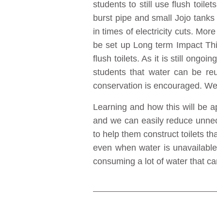
students to still use flush toil
burst pipe and small Jojo tanks
in times of electricity cuts. Mor
be set up Long term Impact Th
flush toilets. As it is still ongo
students that water can be reu
conservation is encouraged. We 
Learning and how this will be ap
and we can easily reduce unnec
to help them construct toilets th
even when water is unavailable 
consuming a lot of water that ca