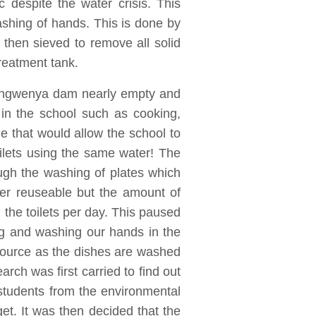
 despite the water crisis. This
ashing of hands. This is done by
 then sieved to remove all solid
treatment tank.
s Ingwenya dam nearly empty and
in the school such as cooking,
e that would allow the school to
ilets using the same water! The
ough the washing of plates which
ter reuseable but the amount of
 the toilets per day. This paused
ing and washing our hands in the
 source as the dishes are washed
arch was first carried to find out
students from the environmental
. It was then decided that the