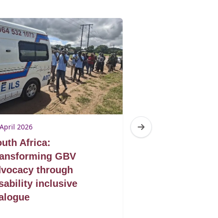
April 2026
23 April 2026
uth Africa:
South Africa: 
ransforming GBV
voice, purpose
vocacy through
power through
sability inclusive
climate action
alogue