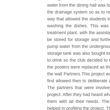
water from the dining hall was t
the drainage system so as to r
way that allowed the students to
washing the dishes. This was
treatment plant, with the assis
be stored for storage and furth
pump water from the underground 
storage tank was also bought to
to drink so the club decided t
the posters were replaced as th
the wall Partners This project 
first allowed then to deliberate
The partners that were involv
project. After they had heard w
them with all their needs. T
helped in profiling the project.