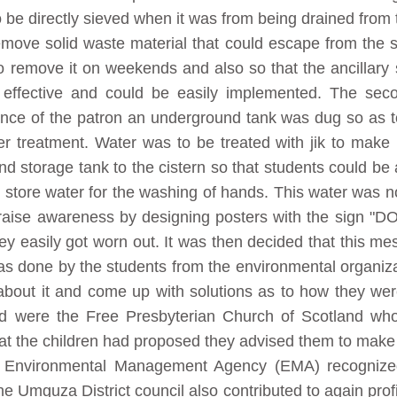
o be directly sieved when it was from being drained from
emove solid waste material that could escape from the s
 remove it on weekends and also so that the ancillary st
 effective and could be easily implemented. The sec
tance of the patron an underground tank was dug so as t
er treatment. Water was to be treated with jik to make
storage tank to the cistern so that students could be abl
 store water for the washing of hands. This water was n
o raise awareness by designing posters with the sign 
ey easily got worn out. It was then decided that this 
was done by the students from the environmental organiza
 about it and come up with solutions as to how they were
ed were the Free Presbyterian Church of Scotland who 
hat the children had proposed they advised them to make 
he Environmental Management Agency (EMA) recogniz
 The Umguza District council also contributed to again pro