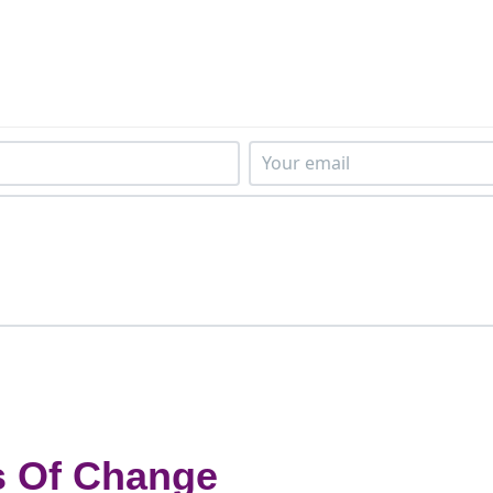
s Of Change