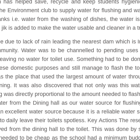
 has helped save, recycle and keep students hygienic
the Environment club to supply water for flushing and w
anks i.e. water from the washing of dishes, the water is
ed jik is added to make the water usable and cleaner in a 
ge due to lack of rain leading the nearest dam which i
ommunity. Water was to be channelled to pending uses 
leaving no water for toilet use. Something had to be don
hese domestic purposes and still manage to flash the to
 as the place that used the largest amount of water thr
ng. It was also discovered that not only was this wa
g was directly proportional to the amount needed to flash
ter from the Dining hall as our water source for flush
an excellent water source because it is a reliable water
o daily leave their toilets spotless. Key Actions The rese
d from the dining hall to the toilet. This was done by 
needed to be cheap as the school had a minimum budget