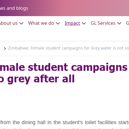
Go to:
ws and blogs
to:
Go to:
Go to:
Go to:
Go to:
About us
What we do
Impact
GL Services
G
e
Zimbabwe: Female student campaigns for Grey water is not so 
male student campaigns 
o grey after all
om the dining hall in the student's toilet facilities sta