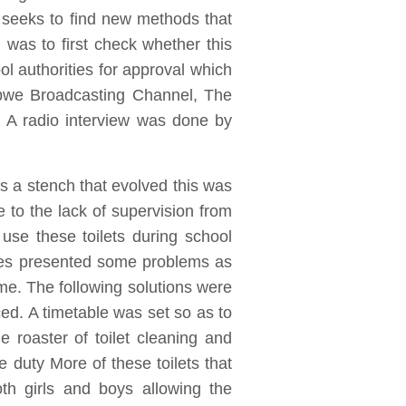
seeks to find new methods that
as to first check whether this
l authorities for approval which
abwe Broadcasting Channel, The
 A radio interview was done by
s a stench that evolved this was
 to the lack of supervision from
use these toilets during school
lves presented some problems as
time. The following solutions were
ed. A timetable was set so as to
 roaster of toilet cleaning and
e duty More of these toilets that
th girls and boys allowing the