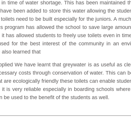
ets in time of water shortage. This has been maintained 
 have been added to store this water allowing the stude
e toilets need to be built especially for the juniors. A muc
is program has allowed the school to save large amoun
ing it has allowed students to freely use toilets even in t
sed for the best interest of the community in an env
also learned that
plied We have learnt that greywater is as useful as clea
essary costs through conservation of water. This can be
at are ecologically friendly these toilets can enable stude
it is very reliable especially in boarding schools whe
n be used to the benefit of the students as well.