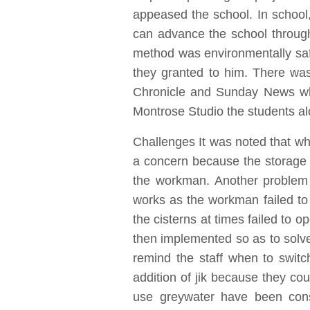
appeased the school. In schoo
can advance the school throug
method was environmentally safe
they granted to him. There wa
Chronicle and Sunday News whi
Montrose Studio the students al
Challenges It was noted that wh
a concern because the storage t
the workman. Another problem w
works as the workman failed to
the cisterns at times failed to o
then implemented so as to solve
remind the staff when to switc
addition of jik because they cou
use greywater have been const