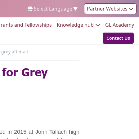
Select Language
▼
Partner Websites
Go to:
Go to:
Go
rants and Fellowships
Knowledge hub
GL Academy
Contact Us
Go to:
grey after all
for Grey
rted in 2015 at Jonh Tallach high