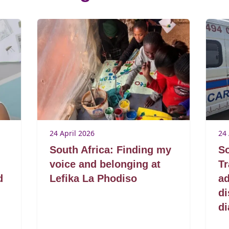
24 April 2026
24 
South Africa: Finding my
So
voice and belonging at
T
d
Lefika La Phodiso
ad
di
di