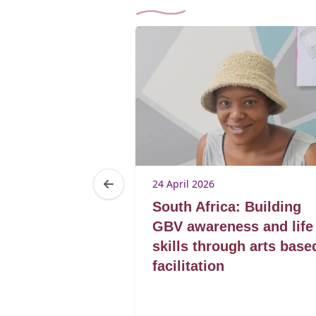
24 April 2026
a:
South Africa: Building
g a
GBV awareness and life
through
skills through arts base
 awareness
facilitation