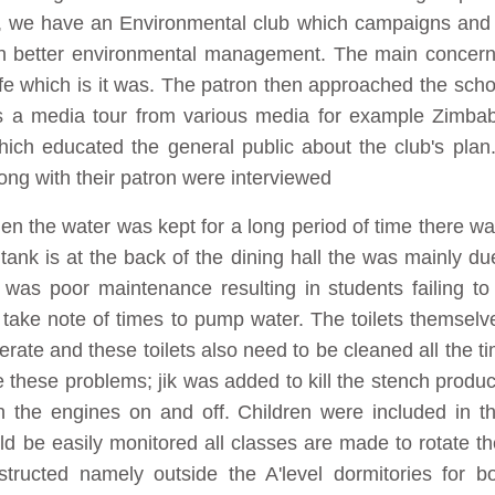
l, we have an Environmental club which campaigns and 
h better environmental management. The main concern w
 which is it was. The patron then approached the schoo
s a media tour from various media for example Zimb
ch educated the general public about the club's plan.
ong with their patron were interviewed
en the water was kept for a long period of time there wa
ank is at the back of the dining hall the was mainly due
as poor maintenance resulting in students failing to 
 take note of times to pump water. The toilets themse
perate and these toilets also need to be cleaned all the 
 these problems; jik was added to kill the stench produc
h the engines on and off. Children were included in the
ld be easily monitored all classes are made to rotate th
ructed namely outside the A'level dormitories for bo