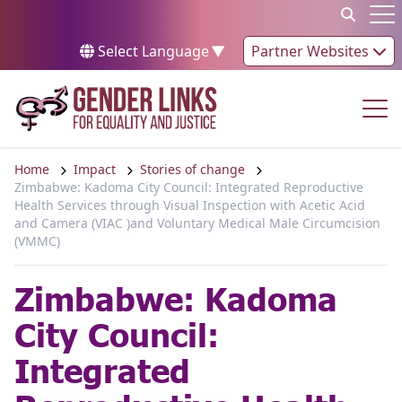
Skip to content
Op
Select Language
▼
Partner Websites
Op
Home
Impact
Stories of change
Zimbabwe: Kadoma City Council: Integrated Reproductive
Health Services through Visual Inspection with Acetic Acid
and Camera (VIAC )and Voluntary Medical Male Circumcision
(VMMC)
Zimbabwe: Kadoma
City Council:
Integrated