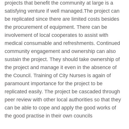
projects that benefit the community at large is a
satisfying venture if well managed.The project can
be replicated since there are limited costs besides
the procurement of equipment. There can be
involvement of local cooperates to assist with
medical consumable and refreshments. Continued
community engagement and ownership can also
sustain the project. They should take ownership of
the project and manage it even in the absence of
the Council. Training of City Nurses is again of
paramount importance for the project to be
replicated easily. The project be cascaded through
peer review with other local authorities so that they
can be able to cope and apply the good works of
the good practise in their own councils