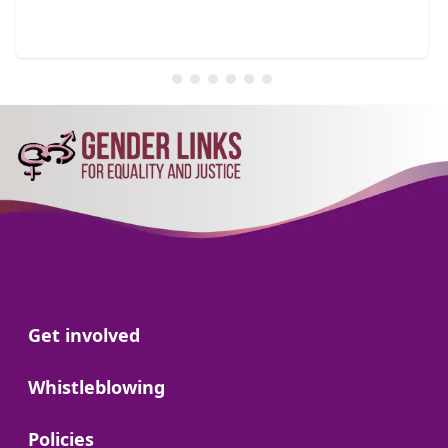
Go to:
Get involved
Go to:
Whistleblowing
Go to:
Policies