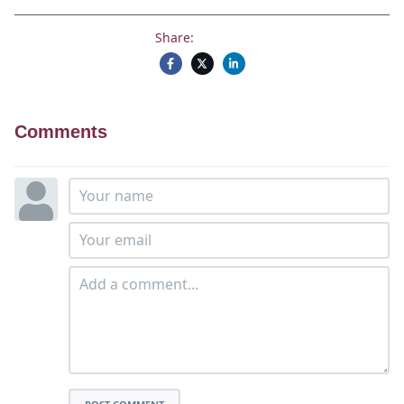
Share:
Comments