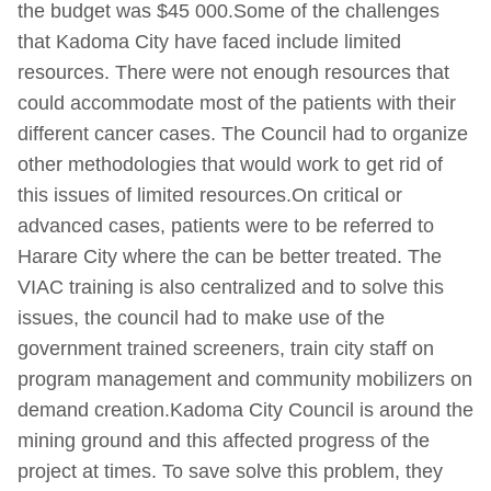
the budget was $45 000.Some of the challenges
that Kadoma City have faced include limited
resources. There were not enough resources that
could accommodate most of the patients with their
different cancer cases. The Council had to organize
other methodologies that would work to get rid of
this issues of limited resources.On critical or
advanced cases, patients were to be referred to
Harare City where the can be better treated. The
VIAC training is also centralized and to solve this
issues, the council had to make use of the
government trained screeners, train city staff on
program management and community mobilizers on
demand creation.Kadoma City Council is around the
mining ground and this affected progress of the
project at times. To save solve this problem, they