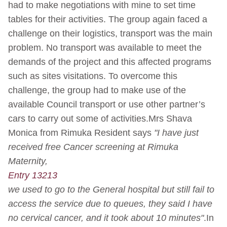
had to make negotiations with mine to set time
tables for their activities. The group again faced a
challenge on their logistics, transport was the main
problem. No transport was available to meet the
demands of the project and this affected programs
such as sites visitations. To overcome this
challenge, the group had to make use of the
available Council transport or use other partner’s
cars to carry out some of activities.Mrs Shava
Monica from Rimuka Resident says
"I have just
received free Cancer screening at Rimuka
Maternity,
Entry 13213
we used to go to the General hospital but still fail to
access the service due to queues, they said I have
no cervical cancer, and it took about 10 minutes"
.In