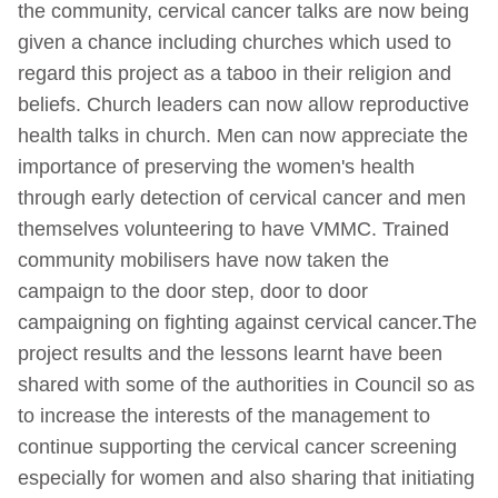
the community, cervical cancer talks are now being
given a chance including churches which used to
regard this project as a taboo in their religion and
beliefs. Church leaders can now allow reproductive
health talks in church. Men can now appreciate the
importance of preserving the women's health
through early detection of cervical cancer and men
themselves volunteering to have VMMC. Trained
community mobilisers have now taken the
campaign to the door step, door to door
campaigning on fighting against cervical cancer.The
project results and the lessons learnt have been
shared with some of the authorities in Council so as
to increase the interests of the management to
continue supporting the cervical cancer screening
especially for women and also sharing that initiating