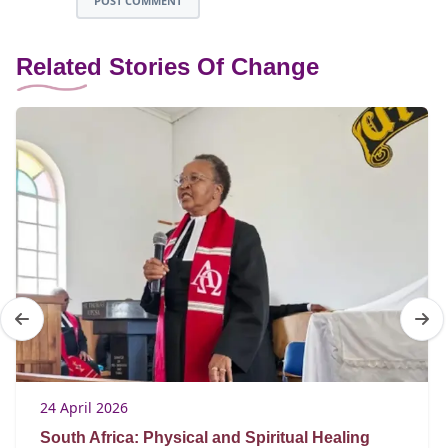
POST COMMENT
Related Stories Of Change
24 April 2026
South Africa: Physical and Spiritual Healing