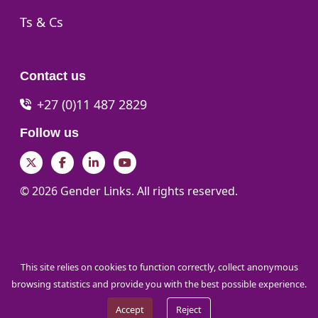
Go to:
Ts & Cs
Contact us
+27 (0)11 487 2829
Follow us
Twitter
Facebook
LinkedIn
YouTube
© 2026 Gender Links. All rights reserved.
This site relies on cookies to function correctly, collect anonymous
browsing statistics and provide you with the best possible experience.
Accept
Reject