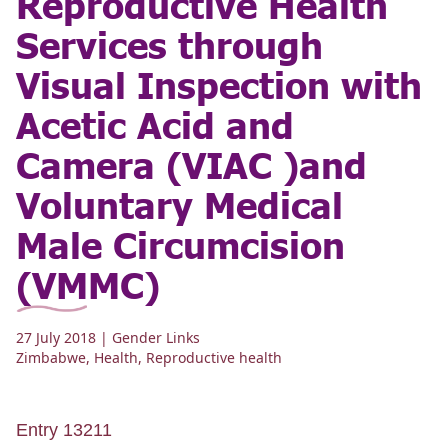
Reproductive Health
Services through
Visual Inspection with
Acetic Acid and
Camera (VIAC )and
Voluntary Medical
Male Circumcision
(VMMC)
27 July 2018
| Gender Links
Zimbabwe
,
Health
,
Reproductive health
Entry 13211