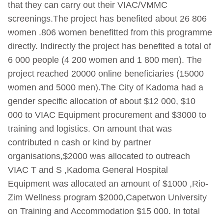
that they can carry out their VIAC/VMMC
screenings.The project has benefited about 26 806
women .806 women benefitted from this programme
directly. Indirectly the project has benefited a total of
6 000 people (4 200 women and 1 800 men). The
project reached 20000 online beneficiaries (15000
women and 5000 men).The City of Kadoma had a
gender specific allocation of about $12 000, $10
000 to VIAC Equipment procurement and $3000 to
training and logistics. On amount that was
contributed n cash or kind by partner
organisations,$2000 was allocated to outreach
VIAC T and S ,Kadoma General Hospital
Equipment was allocated an amount of $1000 ,Rio-
Zim Wellness program $2000,Capetwon University
on Training and Accommodation $15 000. In total