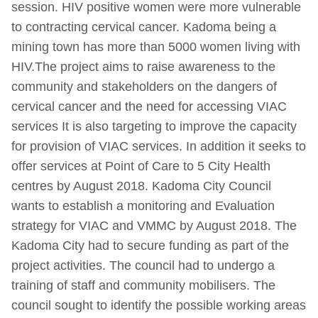
session. HIV positive women were more vulnerable
to contracting cervical cancer. Kadoma being a
mining town has more than 5000 women living with
HIV.The project aims to raise awareness to the
community and stakeholders on the dangers of
cervical cancer and the need for accessing VIAC
services It is also targeting to improve the capacity
for provision of VIAC services. In addition it seeks to
offer services at Point of Care to 5 City Health
centres by August 2018. Kadoma City Council
wants to establish a monitoring and Evaluation
strategy for VIAC and VMMC by August 2018. The
Kadoma City had to secure funding as part of the
project activities. The council had to undergo a
training of staff and community mobilisers. The
council sought to identify the possible working areas