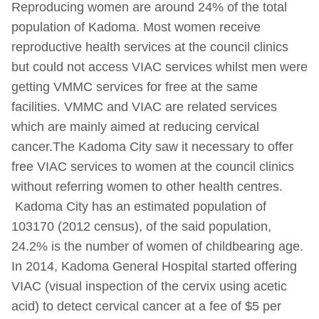
Reproducing women are around 24% of the total
population of Kadoma. Most women receive
reproductive health services at the council clinics
but could not access VIAC services whilst men were
getting VMMC services for free at the same
facilities. VMMC and VIAC are related services
which are mainly aimed at reducing cervical
cancer.The Kadoma City saw it necessary to offer
free VIAC services to women at the council clinics
without referring women to other health centres.
Kadoma City has an estimated population of
103170 (2012 census), of the said population,
24.2% is the number of women of childbearing age.
In 2014, Kadoma General Hospital started offering
VIAC (visual inspection of the cervix using acetic
acid) to detect cervical cancer at a fee of $5 per