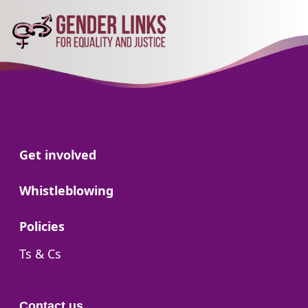
Go to:
Get involved
Go to:
Whistleblowing
Go to:
Policies
Go to:
Ts & Cs
Contact us