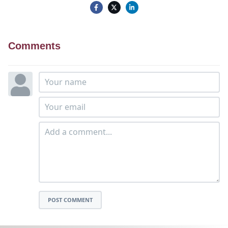
Comments
POST COMMENT