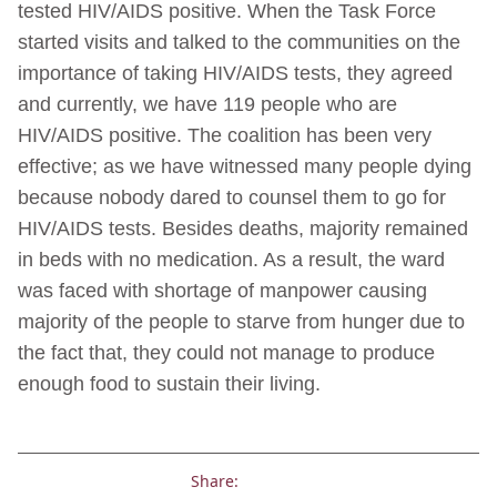
tested HIV/AIDS positive. When the Task Force
started visits and talked to the communities on the
importance of taking HIV/AIDS tests, they agreed
and currently, we have 119 people who are
HIV/AIDS positive. The coalition has been very
effective; as we have witnessed many people dying
because nobody dared to counsel them to go for
HIV/AIDS tests. Besides deaths, majority remained
in beds with no medication. As a result, the ward
was faced with shortage of manpower causing
majority of the people to starve from hunger due to
the fact that, they could not manage to produce
enough food to sustain their living.
Share: