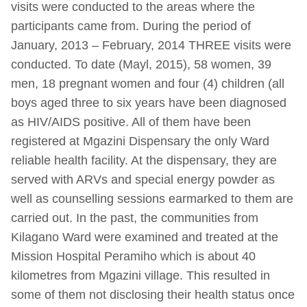
visits were conducted to the areas where the
participants came from. During the period of
January, 2013 – February, 2014 THREE visits were
conducted. To date (Mayl, 2015), 58 women, 39
men, 18 pregnant women and four (4) children (all
boys aged three to six years have been diagnosed
as HIV/AIDS positive. All of them have been
registered at Mgazini Dispensary the only Ward
reliable health facility. At the dispensary, they are
served with ARVs and special energy powder as
well as counselling sessions earmarked to them are
carried out. In the past, the communities from
Kilagano Ward were examined and treated at the
Mission Hospital Peramiho which is about 40
kilometres from Mgazini village. This resulted in
some of them not disclosing their health status once