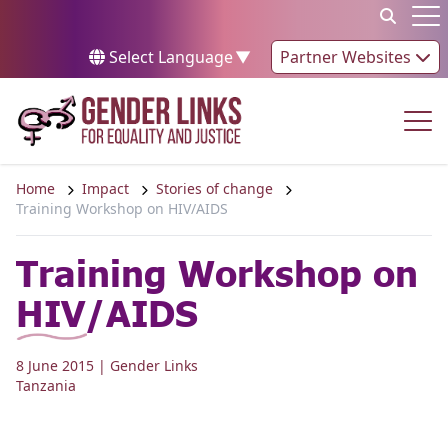
Skip to content
Op
Select Language
▼
Partner Websites
Op
Home
Impact
Stories of change
Training Workshop on HIV/AIDS
Training Workshop on
HIV/AIDS
8 June 2015
| Gender Links
Tanzania