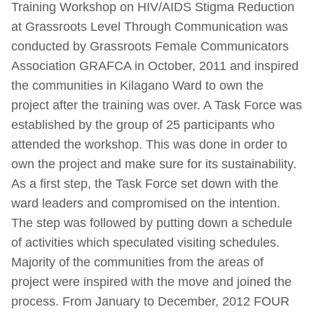
Training Workshop on HIV/AIDS Stigma Reduction
at Grassroots Level Through Communication was
conducted by Grassroots Female Communicators
Association GRAFCA in October, 2011 and inspired
the communities in Kilagano Ward to own the
project after the training was over. A Task Force was
established by the group of 25 participants who
attended the workshop. This was done in order to
own the project and make sure for its sustainability.
As a first step, the Task Force set down with the
ward leaders and compromised on the intention.
The step was followed by putting down a schedule
of activities which speculated visiting schedules.
Majority of the communities from the areas of
project were inspired with the move and joined the
process. From January to December, 2012 FOUR