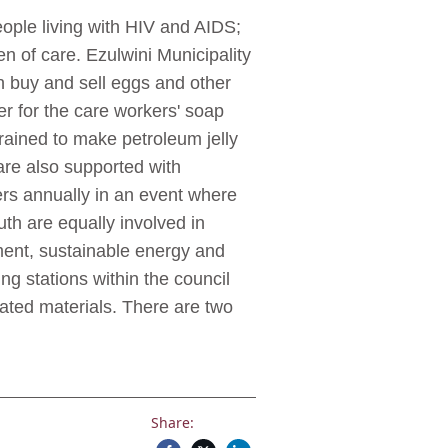
ople living with HIV and AIDS;
en of care. Ezulwini Municipality
 buy and sell eggs and other
r for the care workers' soap
rained to make petroleum jelly
re also supported with
vers annually in an event where
 are equally involved in
ent, sustainable energy and
ng stations within the council
rated materials. There are two
Share: