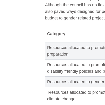
Although the council has no flex
also paved ways designed for peo
budget to gender related projec
Category
Resources allocated to promoti
preparation.
Resources allocated in promoti
disability friendly policies and 
Resources allocated to gender
Resources allocated to promo
climate change.