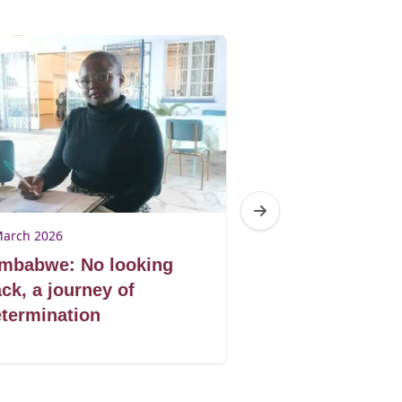
March 2026
9 March 2026
imbabwe: No looking
Zimbabwe: Don
ck, a journey of
book by its co
termination