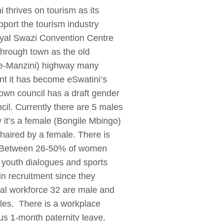
i thrives on tourism as its
pport the tourism industry
 Royal Swazi Convention Centre
hrough town as the old
ne-Manzini) highway many
ent it has become eSwatini’s
own council has a draft gender
cil. Currently there are 5 males
y it’s a female (Bongile Mbingo)
haired by a female. There is
s. Between 26-50% of women
, youth dialogues and sports
in recruitment since they
tal workforce 32 are male and
les. There is a workplace
lus 1-month paternity leave.