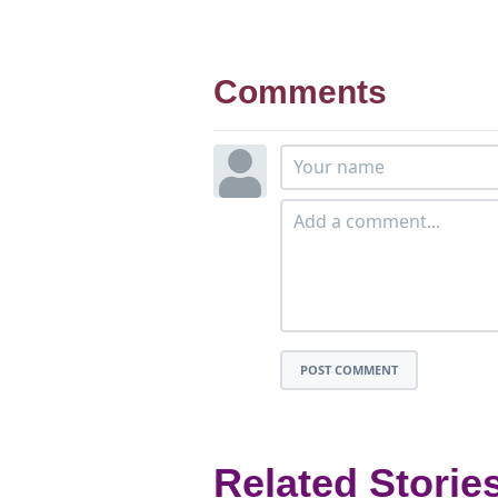
Comments
POST COMMENT
Related Storie