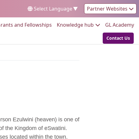
Select Language
▼
Partner Websites
Go to:
Go to:
Go
rants and Fellowships
Knowledge hub
GL Academy
Contact Us
Go to:
erson
Ezulwini (heaven) is one of
 of the Kingdom of eSwatini.
es located within the town.