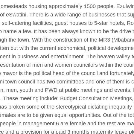
homesteads housing approximately 1500 people.
Ezulwin
of eSwatini. There is a wide range of businesses that su
self-catering facilities, guest houses to 5-star hotels,
 name a few. It has been always known to be the drive t
gh the town. With the construction of the MR3 (Mbaba
tten but with the current economical, political developm
ment in business and entertainment.
The heaven valley t
presentation of men and women councilors within the coun
mayor is the political head of the council and fortunatel
ini town council has two committees and one of them is c
men, men, youth and PWD at public meetings and event
ion. These meeting include: Budget Consultation Meetings
as broken some of the stereotypical dictating inequality 
males are to be given equal opportunities. Out of the to
 people in management 6 are female and the rest are ma
ce and a provision for a paid 3 months maternity leave p