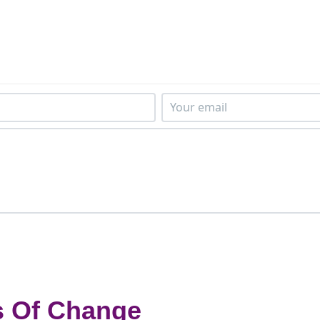
s Of Change