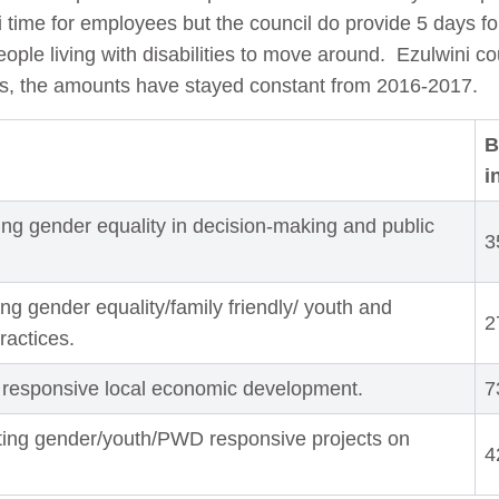
i time for employees but the council do provide 5 days for
ple living with disabilities to move around.
Ezulwini co
ts, the amounts have stayed constant from 2016-2017.
B
i
ng gender equality in decision-making and public
3
ng gender equality/family friendly/ youth and
2
practices.
 responsive local economic development.
7
ting gender/youth/PWD responsive projects on
4