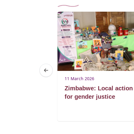
25
11 March 2026
Brenda
Zimbabwe: Local action
ibagwe
for gender justice