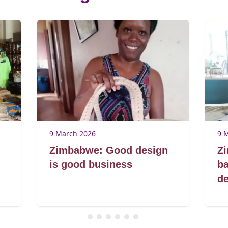
9 March 2026
9 
Zimbabwe: Good design
Z
is good business
ba
de