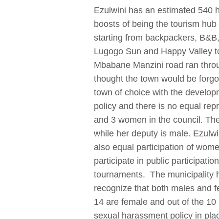
Ezulwini has an estimated 540 
boosts of being the tourism hub 
starting from backpackers, B&B, 
Lugogo Sun and Happy Valley to
Mbabane Manzini road ran throu
thought the town would be forgo
town of choice with the develop
policy and there is no equal re
and 3 women in the council. The 
while her deputy is male. Ezulw
also equal participation of wo
participate in public participat
tournaments.
The municipality h
recognize that both males and fe
14 are female and out of the 10
sexual harassment policy in pla