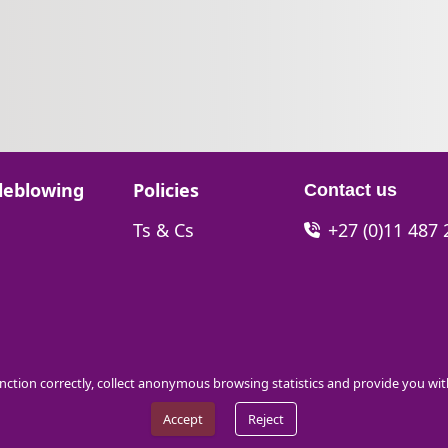
Go to:
leblowing
Policies
Contact us
Go to:
Ts & Cs
+27 (0)11 487
function correctly, collect anonymous browsing statistics and provide you wi
Accept
Reject