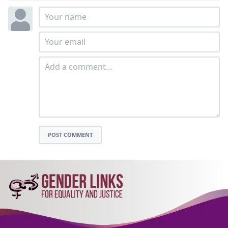
POST COMMENT