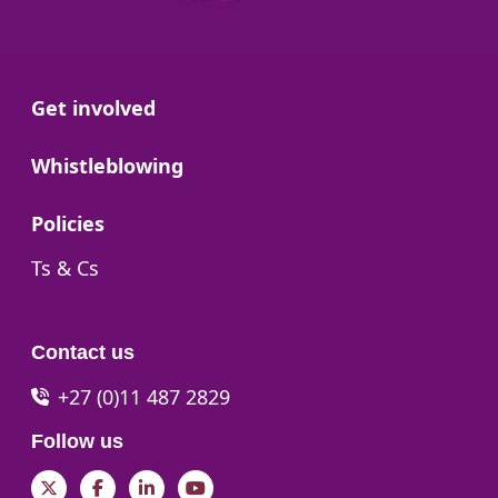
Go to:
Get involved
Go to:
Whistleblowing
Go to:
Policies
Go to:
Ts & Cs
Contact us
+27 (0)11 487 2829
Follow us