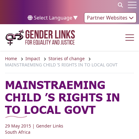
Skip to content
Op
Select Language
▼
Partner Websites
Op
Home
Impact
Stories of change
MAINSTRAEMING CHILD ’S RIGHTS IN TO LOCAL GOVT
MAINSTRAEMING
CHILD ’S RIGHTS IN
TO LOCAL GOVT
29 May 2015
| Gender Links
South Africa