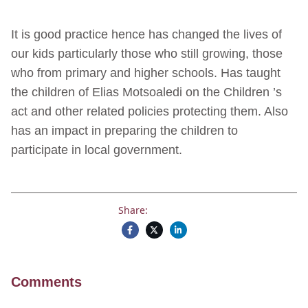
It is good practice hence has changed the lives of
our kids particularly those who still growing, those
who from primary and higher schools. Has taught
the children of Elias Motsoaledi on the Children ’s
act and other related policies protecting them. Also
has an impact in preparing the children to
participate in local government.
Share:
Comments