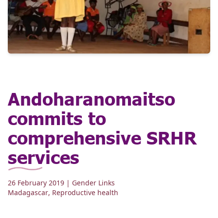
Andoharanomaitso
commits to
comprehensive SRHR
services
26 February 2019
| Gender Links
Madagascar
,
Reproductive health