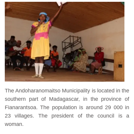
The Andoharanomaitso Municipality is located in the
southern part of Madagascar, in the province of
Fianarantsoa. The population is around 29 000 in
23 villages. The president of the council is a
woman.