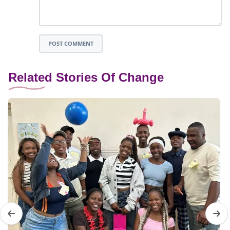
POST COMMENT
Related Stories Of Change