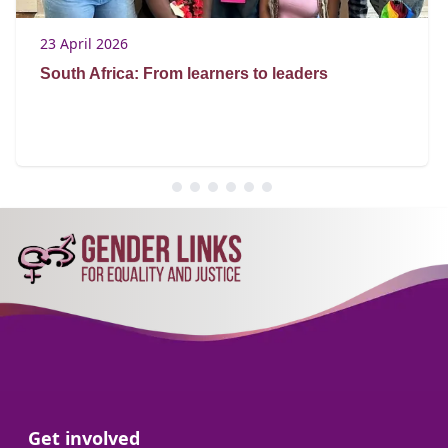
23 April 2026
South Africa: From learners to leaders
Go to:
Get involved