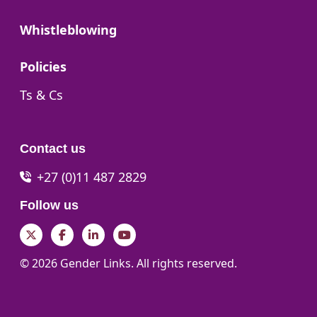
Go to:
Whistleblowing
Go to:
Policies
Go to:
Ts & Cs
Contact us
+27 (0)11 487 2829
Follow us
Twitter
Facebook
LinkedIn
YouTube
© 2026 Gender Links. All rights reserved.