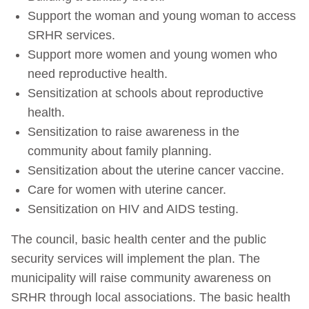
Support the woman and young woman to access
SRHR services.
Support more women and young women who
need reproductive health.
Sensitization at schools about reproductive
health.
Sensitization to raise awareness in the
community about family planning.
Sensitization about the uterine cancer vaccine.
Care for women with uterine cancer.
Sensitization on HIV and AIDS testing.
The council, basic health center and the public
security services will implement the plan. The
municipality will raise community awareness on
SRHR through local associations. The basic health