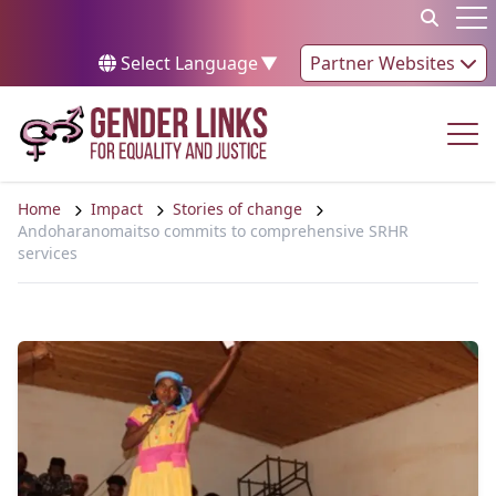
Skip to content
Op
Select Language
▼
Partner Websites
Op
Home
Impact
Stories of change
Andoharanomaitso commits to comprehensive SRHR
services