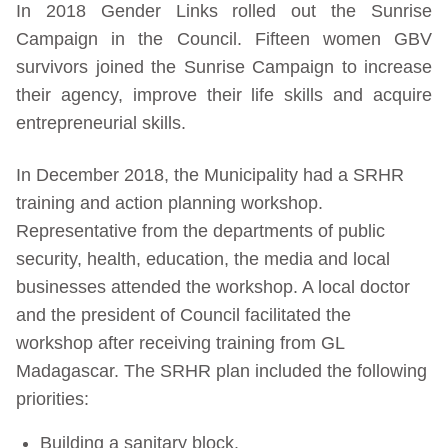
In 2018 Gender Links rolled out the Sunrise
Campaign in the Council. Fifteen women GBV
survivors joined the Sunrise Campaign to increase
their agency, improve their life skills and acquire
entrepreneurial skills.
In December 2018, the Municipality had a SRHR
training and action planning workshop.
Representative from the departments of public
security, health, education, the media and local
businesses attended the workshop. A local doctor
and the president of Council facilitated the
workshop after receiving training from GL
Madagascar. The SRHR plan included the following
priorities:
Building a sanitary block.