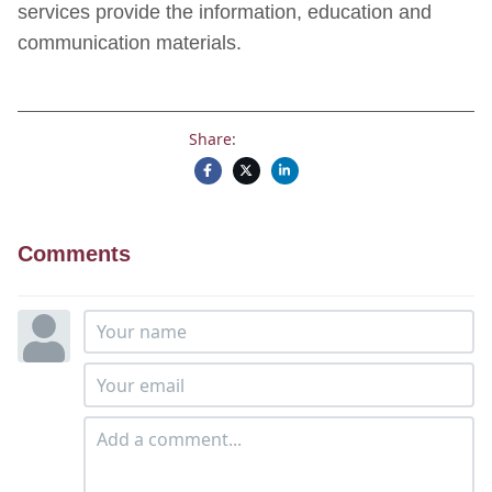
services provide the information, education and
communication materials.
Share:
Comments