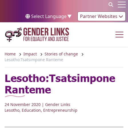
Skip to content
Op
Select Language
▼
Partner Websites
Op
Home
Impact
Stories of change
Lesotho:Tsatsimpone Ranteme
Lesotho:Tsatsimpone
Ranteme
24 November 2020
| Gender Links
Lesotho
,
Education
,
Entrepreneurship