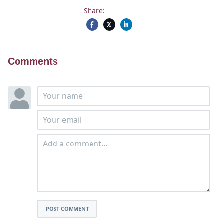
Share:
Comments
POST COMMENT