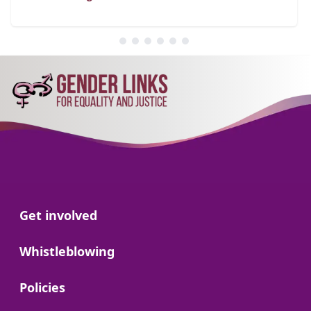
Go to:
Get involved
Go to:
Whistleblowing
Go to:
Policies