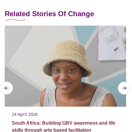
Related Stories Of Change
24 April 2026
South Africa: Building GBV awareness and life
skills through arts based facilitation