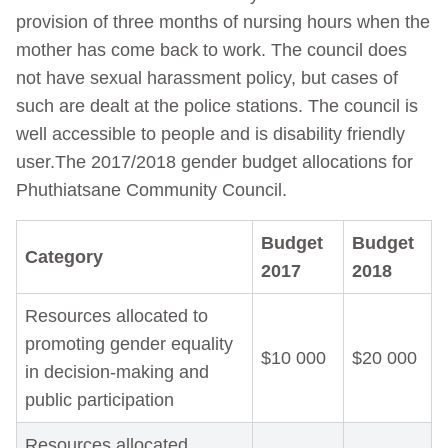
provision of three months of nursing hours when the
mother has come back to work. The council does
not have sexual harassment policy, but cases of
such are dealt at the police stations. The council is
well accessible to people and is disability friendly
user.The 2017/2018 gender budget allocations for
Phuthiatsane Community Council.
Budget
Budget
Category
2017
2018
Resources allocated to
promoting gender equality
$10 000
$20 000
in decision-making and
public participation
Resources allocated