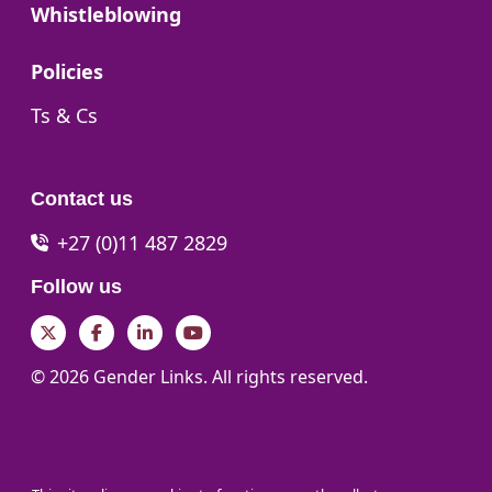
Go to:
Whistleblowing
Go to:
Policies
Go to:
Ts & Cs
Contact us
+27 (0)11 487 2829
Follow us
Twitter
Facebook
LinkedIn
YouTube
© 2026 Gender Links. All rights reserved.