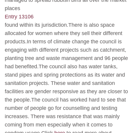
managed to spread rubbish bins all over the market
places
Entry 13106
found within its jurisdiction.There is also space
allocated for women where they sell their different
products.In terms of climate change the council is
engaging with different projects such as catchment,
planting tree and waste management and 96 people
had benefited.The council also has water tanks,
stand pipes and spring protections as its water and
sanitation projects. These water and sanitation
facilities are gender responsive as they are closer to
the people.The council has worked hard to see that
number of people go for counselling and testing
increases. There was resistance that was mainly
coming from men especially when it comes to