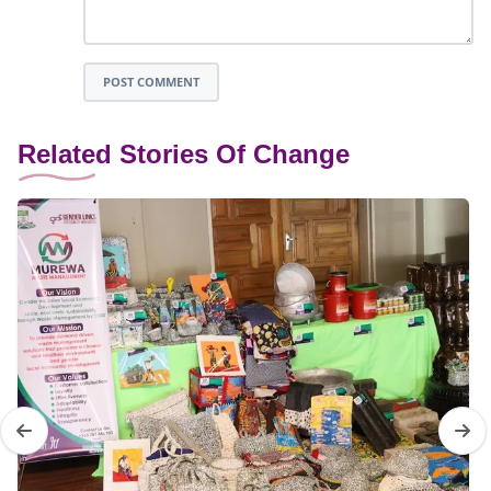
POST COMMENT
Related Stories Of Change