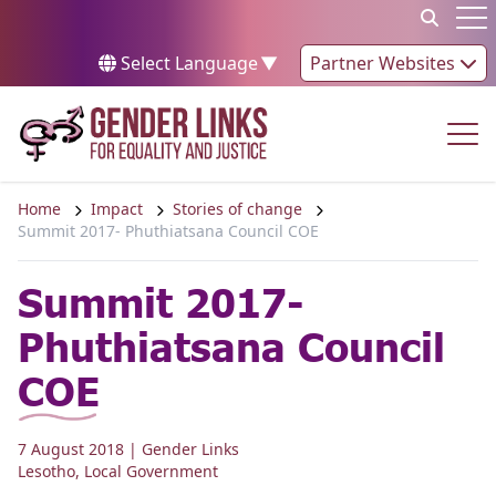
Skip to content
Op
Select Language
▼
Partner Websites
Op
Home
Impact
Stories of change
Summit 2017- Phuthiatsana Council COE
Summit 2017-
Phuthiatsana Council
COE
7 August 2018
| Gender Links
Lesotho
,
Local Government