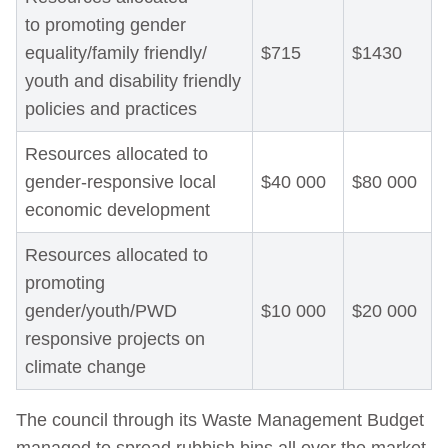
to promoting gender
equality/family friendly/
$715
$1430
youth and disability friendly
policies and practices
Resources allocated to
gender-responsive local
$40 000
$80 000
economic development
Resources allocated to
promoting
gender/youth/PWD
$10 000
$20 000
responsive projects on
climate change
The council through its Waste Management Budget