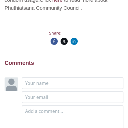
condom usage.Click
here
to read more about
Phuthiatsana Community Council.
Share:
Comments