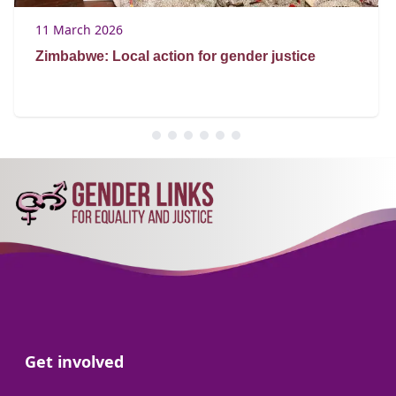
11 March 2026
Zimbabwe: Local action for gender justice
Go to:
Get involved