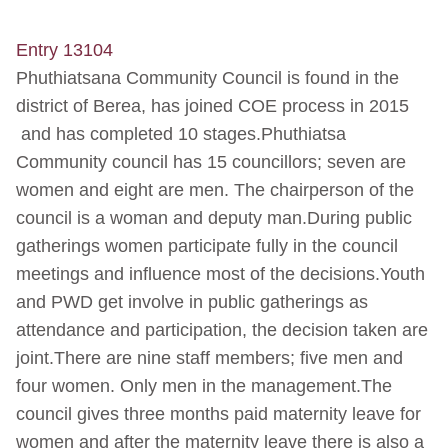
Entry 13104
Phuthiatsana Community Council is found in the
district of Berea, has joined COE process in 2015
and has completed 10 stages.Phuthiatsa
Community council has 15 councillors; seven are
women and eight are men. The chairperson of the
council is a woman and deputy man.During public
gatherings women participate fully in the council
meetings and influence most of the decisions.Youth
and PWD get involve in public gatherings as
attendance and participation, the decision taken are
joint.There are nine staff members; five men and
four women. Only men in the management.The
council gives three months paid maternity leave for
women and after the maternity leave there is also a