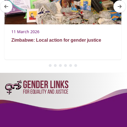
11 March 2026
Zimbabwe: Local action for gender justice