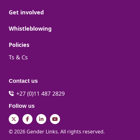
Go to:
Get involved
Go to:
Whistleblowing
Go to:
Policies
Go to:
Ts & Cs
Contact us
+27 (0)11 487 2829
Follow us
Twitter
Facebook
LinkedIn
YouTube
© 2026 Gender Links. All rights reserved.