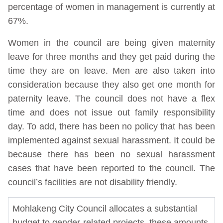
percentage of women in management is currently at
67%.
Women in the council are being given maternity
leave for three months and they get paid during the
time they are on leave. Men are also taken into
consideration because they also get one month for
paternity leave. The council does not have a flex
time and does not issue out family responsibility
day. To add, there has been no policy that has been
implemented against sexual harassment. It could be
because there has been no sexual harassment
cases that have been reported to the council. The
council’s facilities are not disability friendly.
Mohlakeng City Council allocates a substantial
budget to gender-related projects, these amounts