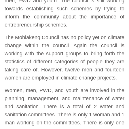
men, PWD and youth. The council is still working
towards establishing such schemes by trying to
inform the community about the importance of
entrepreneurship schemes.
The Mohlakeng Council has no policy yet on climate
change within the council. Again the council is
working with the support groups to bring forth the
statistics of different categories of people they are
taking care of. However, twelve men and fourteen
women are employed in climate change projects.
Women, men, PWD, and youth are involved in the
planning, management, and maintenance of water
and sanitation. There is a total of 2 water and
sanitation committees. There is only 1 woman and 1
man working on the committees. There is only one