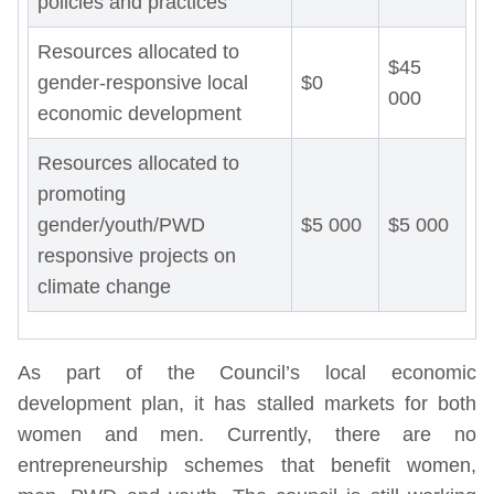
policies and practices
Resources allocated to
$45
gender-responsive local
$0
000
economic development
Resources allocated to
promoting
gender/youth/PWD
$5 000
$5 000
responsive projects on
climate change
As part of the Council’s local economic
development plan, it has stalled markets for both
women and men. Currently, there are no
entrepreneurship schemes that benefit women,