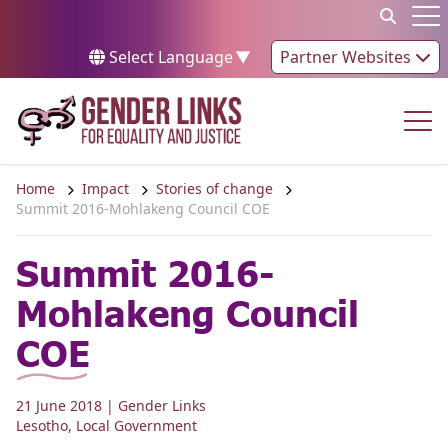
Skip to content
Op
Select Language
▼
Partner Websites
Op
Home
Impact
Stories of change
Summit 2016-Mohlakeng Council COE
Summit 2016-
Mohlakeng Council
COE
21 June 2018
| Gender Links
Lesotho
,
Local Government