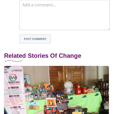
POST COMMENT
Related Stories Of Change