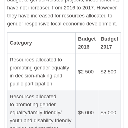
have not increased from 2016 to 2017. However
they have increased for resources allocated to
gender responsive local economic development.
Budget
Budget
Category
2016
2017
Resources allocated to
promoting gender equality
$2 500
$2 500
in decision-making and
public participation
Resources allocated
to promoting gender
equality/family friendly/
$5 000
$5 000
youth and disability friendly