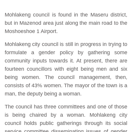
Mohlakeng council is found in the Maseru district,
but in Mazenod area just along the main road to the
Moshoeshoe 1 Airport.
Mohlakeng city council is still in progress in trying to
formulate a gender policy by gathering some
community inputs towards it. At present, there are
fourteen councillors with eight being men and six
being women. The council management, then,
consists of 43% women. The mayor of the town is a
man, the deputy being a woman.
The council has three committees and one of those
is being chaired by a woman. Mohlakeng city
council holds public gatherings through its social
service committee disseminating issues of gender