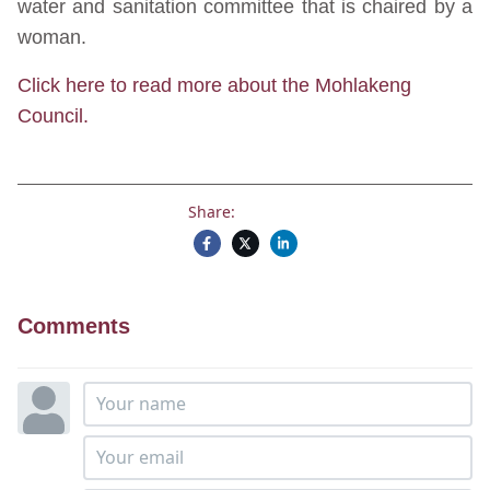
water and sanitation committee that is chaired by a
woman.
Click here to read more about the Mohlakeng
Council.
Share:
Comments