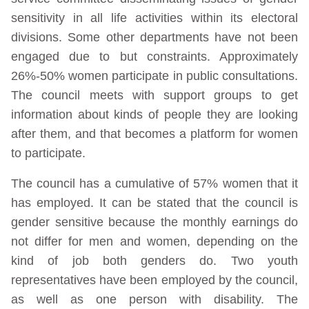
sensitivity in all life activities within its electoral
divisions. Some other departments have not been
engaged due to but constraints. Approximately
26%-50% women participate in public consultations.
The council meets with support groups to get
information about kinds of people they are looking
after them, and that becomes a platform for women
to participate.
The council has a cumulative of 57% women that it
has employed. It can be stated that the council is
gender sensitive because the monthly earnings do
not differ for men and women, depending on the
kind of job both genders do. Two youth
representatives have been employed by the council,
as well as one person with disability. The