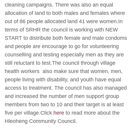
cleaning campaigns. There was also an equal
allocation of land to both males and females where
out of 86 people allocated land 41 were women.In
terms of SRHR the council is working with NEW
START to distribute both female and male condoms
and people are encourage to go for volunteering
counselling and testing especially men as they are
still reluctant to test.The council through village
health workers also make sure that women, men,
people living with disability, and youth have equal
access to treatment. The council has also managed
and increased the number of men support group
members from two to 10 and their target is at least
five per village.Click
here
to read more about the
Hleoheng Community Council.