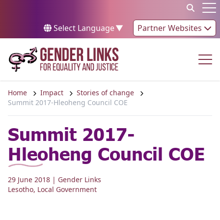
Skip to content
Op
Select Language
▼
Partner Websites
Op
Home
Impact
Stories of change
Summit 2017-Hleoheng Council COE
Summit 2017-
Hleoheng Council COE
29 June 2018
| Gender Links
Lesotho
,
Local Government