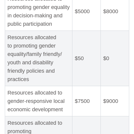
promoting gender equality
$5000
$8000
in decision-making and
public participation
Resources allocated
to promoting gender
equality/family friendly/
$50
$0
youth and disability
friendly policies and
practices
Resources allocated to
gender-responsive local
$7500
$9000
economic development
Resources allocated to
promoting