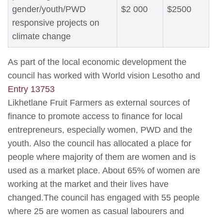
gender/youth/PWD
$2 000
$2500
responsive projects on
climate change
As part of the local economic development the
council has worked with World vision Lesotho and
Entry 13753
Likhetlane Fruit Farmers as external sources of
finance to promote access to finance for local
entrepreneurs, especially women, PWD and the
youth. Also the council has allocated a place for
people where majority of them are women and is
used as a market place. About 65% of women are
working at the market and their lives have
changed.The council has engaged with 55 people
where 25 are women as casual labourers and