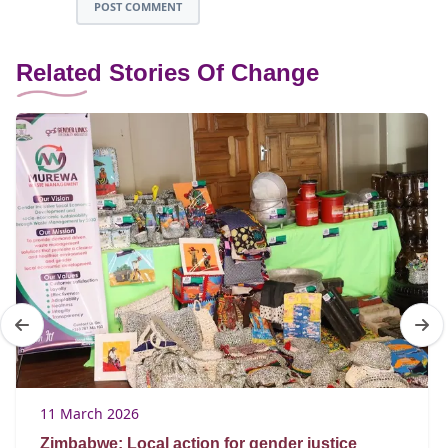
POST COMMENT
Related Stories Of Change
11 March 2026
Zimbabwe: Local action for gender justice