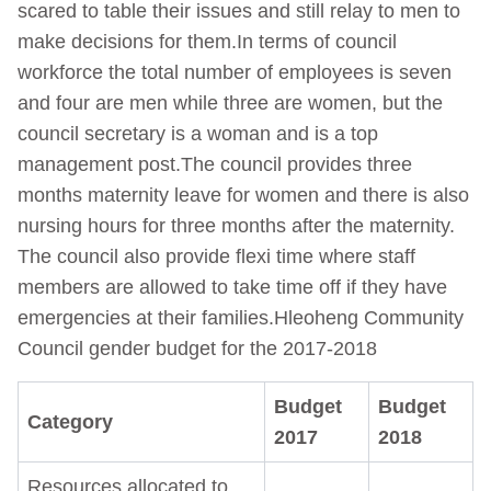
scared to table their issues and still relay to men to
make decisions for them.In terms of council
workforce the total number of employees is seven
and four are men while three are women, but the
council secretary is a woman and is a top
management post.The council provides three
months maternity leave for women and there is also
nursing hours for three months after the maternity.
The council also provide flexi time where staff
members are allowed to take time off if they have
emergencies at their families.Hleoheng Community
Council gender budget for the 2017-2018
Budget
Budget
Category
2017
2018
Resources allocated to