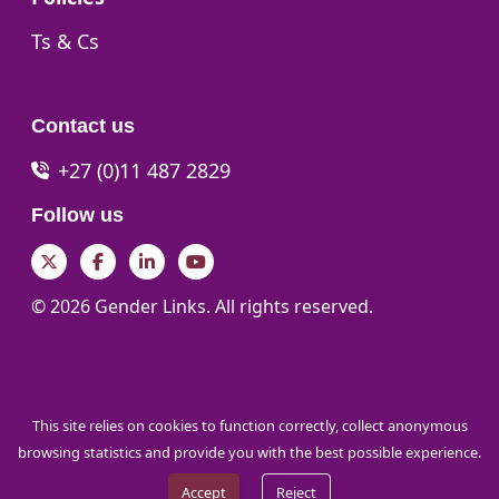
Go to:
Ts & Cs
Contact us
+27 (0)11 487 2829
Follow us
Twitter
Facebook
LinkedIn
YouTube
© 2026 Gender Links. All rights reserved.
This site relies on cookies to function correctly, collect anonymous
browsing statistics and provide you with the best possible experience.
Accept
Reject