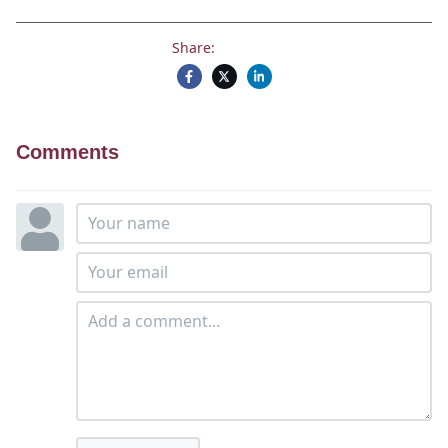
Share:
Comments