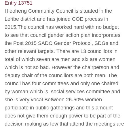
Entry 13751
Hleoheng Community Council is situated in the
Leribe district and has joined COE process in
2015.The council has worked hard with no budget
to see that council gender action plan incorporates
the Post 2015 SADC Gender Protocol, SDGs and
other relevant targets. There are 13 councillors in
total of which seven are men and six are women
which is not so bad. However the chairperson and
deputy chair of the councillors are both men. The
council has four committees and only one chaired
by woman which is social services committee and
she is very vocal.Between 26-50% women
participate in public gatherings and this amount
does not give them enough power to be part of the
decision making as few that attend the meetings are