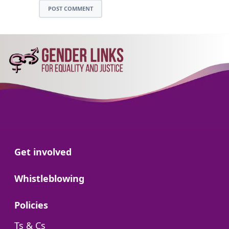
POST COMMENT
Go to:
Get involved
Go to:
Whistleblowing
Go to:
Policies
Go to:
Ts & Cs