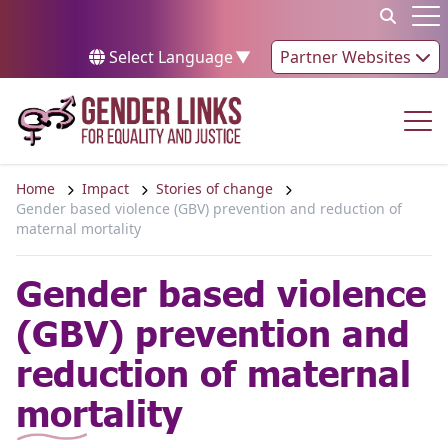
Skip to content
Op
Select Language
▼
Partner Websites
Op
Home
Impact
Stories of change
Gender based violence (GBV) prevention and reduction of
maternal mortality
Gender based violence
(GBV) prevention and
reduction of maternal
mortality