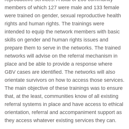
members of which 127 were male and 133 female
were trained on gender, sexual reproductive health
rights and human rights. The trainings were
intended to equip the network members with basic
skills on gender and human rights issues and
prepare them to serve in the networks. The trained
networks will advise on the referral mechanism in
place and be able to provide a response where
GBV cases are identified. The networks will also
orientate survivors on how to access those services.
The main objective of these trainings was to ensure
that, at the least, communities know of all existing
referral systems in place and have access to ethical
orientation, referral and accompaniment support as
they access whatever existing services they can.