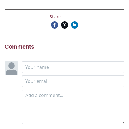
Share:
Comments