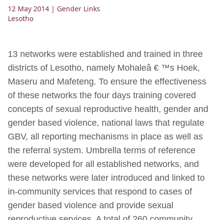
12 May 2014
| Gender Links
Lesotho
13 networks were established and trained in three
districts of Lesotho, namely Mohaleâ € ™s Hoek,
Maseru and Mafeteng. To ensure the effectiveness
of these networks the four days training covered
concepts of sexual reproductive health, gender and
gender based violence, national laws that regulate
GBV, all reporting mechanisms in place as well as
the referral system. Umbrella terms of reference
were developed for all established networks, and
these networks were later introduced and linked to
in-community services that respond to cases of
gender based violence and provide sexual
reproductive services. A total of 260 community