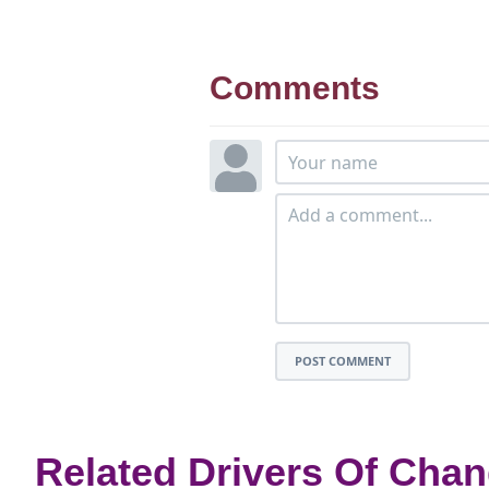
Comments
POST COMMENT
Related Drivers Of Cha