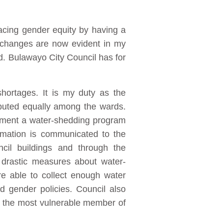
acing gender equity by having a
al changes are now evident in my
d. Bulawayo City Council has for
hortages. It is my duty as the
ibuted equally among the wards.
lement a water-shedding program
ormation is communicated to the
ncil buildings and through the
 drastic measures about water-
re able to collect enough water
nd gender policies. Council also
en the most vulnerable member of