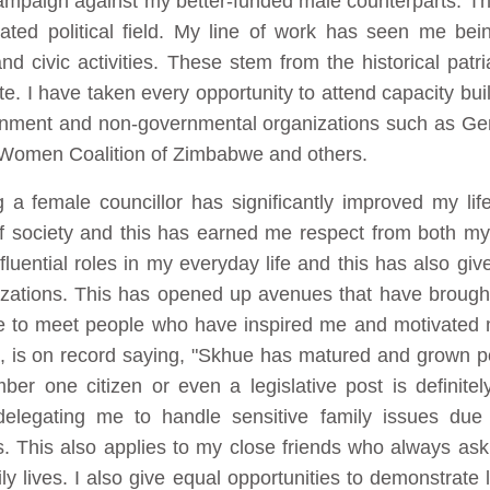
 campaign against my better-funded male counterparts. T
ated political field. My line of work has seen me bei
d civic activities. These stem from the historical patr
. I have taken every opportunity to attend capacity bui
vernment and non-governmental organizations such as 
Women Coalition of Zimbabwe and others.
a female councillor has significantly improved my lif
of society and this has earned me respect from both m
fluential roles in my everyday life and this has also gi
nizations. This has opened up avenues that have broug
me to meet people who have inspired me and motivated 
 is on record saying, "Skhue has matured and grown poli
ber one citizen or even a legislative post is definite
elegating me to handle sensitive family issues due
s. This also applies to my close friends who always as
ily lives. I also give equal opportunities to demonstrat