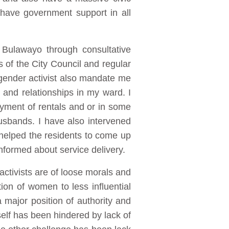
have government support in all
 Bulawayo through consultative
 of the City Council and regular
 gender activist also mandate me
 and relationships in my ward. I
yment of rentals and or in some
usbands. I have also intervened
d helped the residents to come up
nformed about service delivery.
ctivists are of loose morals and
ion of women to less influential
 major position of authority and
self has been hindered by lack of