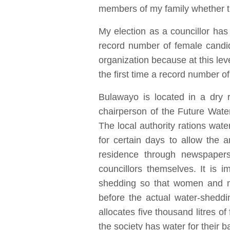
members of my family whether th
My election as a councillor ha
record number of female candida
organization because at this le
the first time a record number of
Bulawayo is located in a dry 
chairperson of the Future Wate
The local authority rations wa
for certain days to allow the 
residence through newspapers,
councillors themselves. It is
shedding so that women and men
before the actual water-shedding
allocates five thousand litres 
the society has water for their b