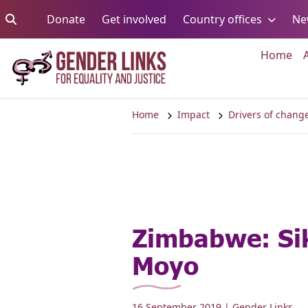
Skip to content
Go to:
Go to:
Go to:
Donate
Get involved
Country offices
Ne
Go 
Home
Home
Impact
Drivers of chang
Zimbabwe: Sik
Moyo
16 September 2019
| Gender Links