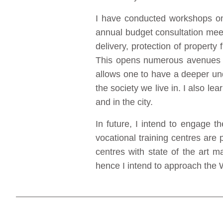
I have conducted workshops on s
annual budget consultation meet
delivery, protection of propert
This opens numerous avenues fo
allows one to have a deeper un
the society we live in. I also 
and in the city.
In future, I intend to engage 
vocational training centres are 
centres with state of the art m
hence I intend to approach the 