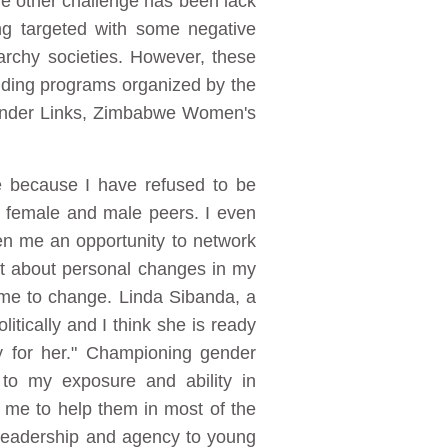
he other challenge has been lack
ng targeted with some negative
iarchy societies. However, these
lding programs organized by the
Gender Links, Zimbabwe Women's
e because I have refused to be
y female and male peers. I even
ven me an opportunity to network
ht about personal changes in my
me to change. Linda Sibanda, a
tically and I think she is ready
ly for her." Championing gender
 to my exposure and ability in
k me to help them in most of the
e leadership and agency to young