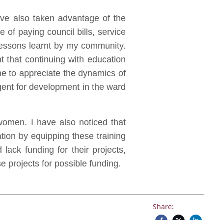
have also taken advantage of the
of paying council bills, service
 lessons learnt by my community.
 that continuing with education
e to appreciate the dynamics of
gent for development in the ward
women. I have also noticed that
ation by equipping these training
lack funding for their projects,
 projects for possible funding.
Share: