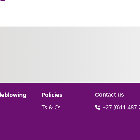
Go to:
leblowing
Policies
Contact us
Go to:
Ts & Cs
+27 (0)11 487