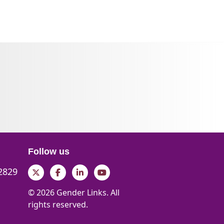
Follow us
 2829
Twitter
Facebook
LinkedIn
YouTube
© 2026 Gender Links. All
rights reserved.