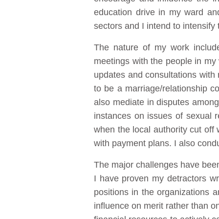
education drive in my ward an
sectors and I intend to intensify
The nature of my work include
meetings with the people in my w
updates and consultations with 
to be a marriage/relationship c
also mediate in disputes among
instances on issues of sexual 
when the local authority cut off
with payment plans. I also cond
The major challenges have been 
I have proven my detractors wro
positions in the organizations 
influence on merit rather than o