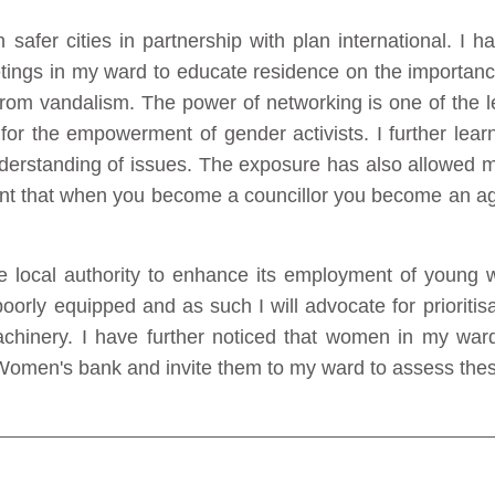
afer cities in partnership with plan international. I 
ings in my ward to educate residence on the importance 
y from vandalism. The power of networking is one of the
r the empowerment of gender activists. I further learnt
derstanding of issues. The exposure has also allowed m
learnt that when you become a councillor you become an a
the local authority to enhance its employment of young 
poorly equipped and as such I will advocate for prioritis
achinery. I have further noticed that women in my ward 
Women's bank and invite them to my ward to assess these