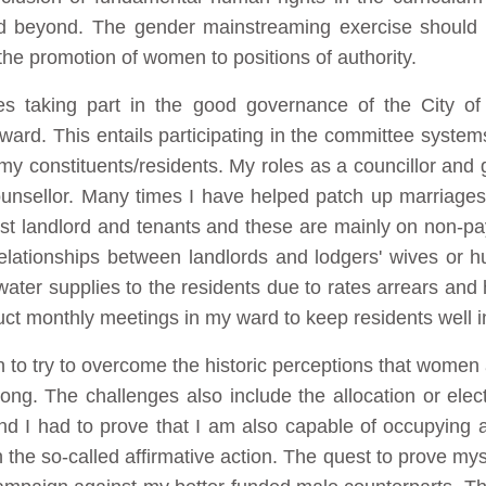
d beyond. The gender mainstreaming exercise should 
 the promotion of women to positions of authority.
s taking part in the good governance of the City of
ard. This entails participating in the committee systems
my constituents/residents. My roles as a councillor and
ounsellor. Many times I have helped patch up marriages
st landlord and tenants and these are mainly on non-pa
relationships between landlords and lodgers' wives or h
 water supplies to the residents due to rates arrears an
uct monthly meetings in my ward to keep residents well i
to try to overcome the historic perceptions that women a
ng. The challenges also include the allocation or elect
and I had to prove that I am also capable of occupying a
n the so-called affirmative action. The quest to prove my