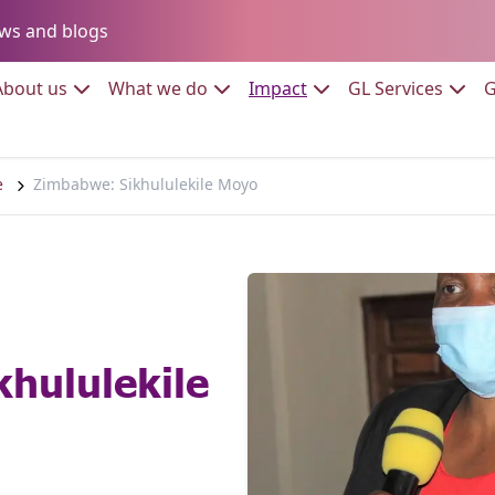
Go to:
ws and blogs
to:
Go to:
Go to:
Go to:
Go to:
About us
What we do
Impact
GL Services
G
e
Zimbabwe: Sikhululekile Moyo
hululekile