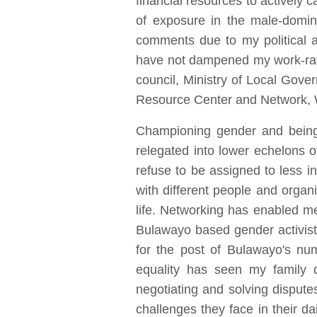
financial resources to actively
of exposure in the male-domin
comments due to my political an
have not dampened my work-rate
council, Ministry of Local Go
Resource Center and Network, 
Championing gender and being 
relegated into lower echelons 
refuse to be assigned to less in
with different people and orga
life. Networking has enabled 
Bulawayo based gender activist,
for the post of Bulawayo's num
equality has seen my family d
negotiating and solving dispute
challenges they face in their da