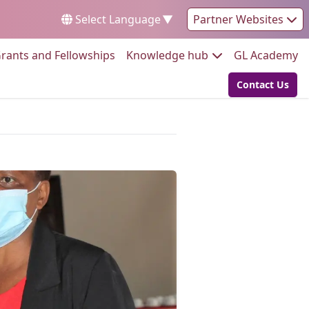
Select Language
▼
Partner Websites
Go to:
Go to:
Go
rants and Fellowships
Knowledge hub
GL Academy
Contact Us
Go to: