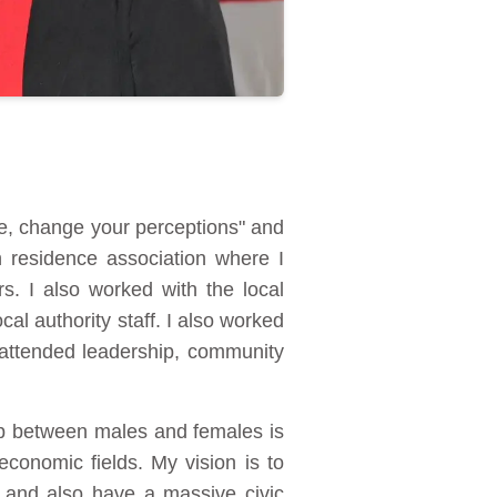
e, change your perceptions" and
h residence association where I
s. I also worked with the local
al authority staff. I also worked
 attended leadership, community
gap between males and females is
conomic fields. My vision is to
m and also have a massive civic