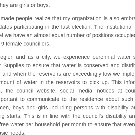
ey are girls or boys.
s made people realize that my organization is also embr
tes participating in the last election. The institution
vel we have an almost equal number of positions occupie
 9 female councillors.
region and as a city, we experience perennial water s
r Supplies to ensure that water is conserved and distr
ter and when the reservoirs are exceedingly low we imp
amount of water in the reservoirs to pick up. This inf
 the council website, social media, notices at cou
 important to communicate to the residence about such
, boys and girls including persons with disability a
 starts. This is in line with the council's disability a
of free water per household per month to ensure that ev
asic needs.