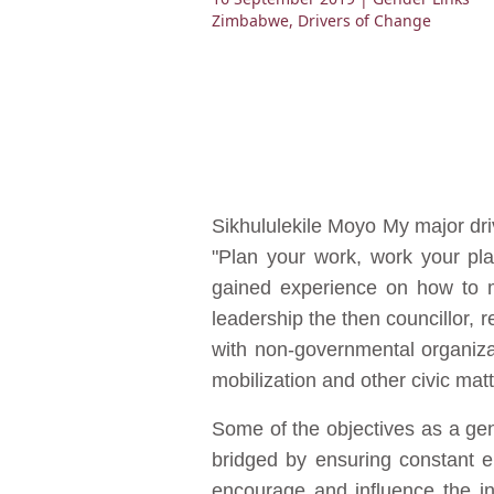
Zimbabwe
,
Drivers of Change
Sikhululekile Moyo My major dr
"Plan your work, work your pla
gained experience on how to mo
leadership the then councillor, 
with non-governmental organiza
mobilization and other civic matt
Some of the objectives as a gen
bridged by ensuring constant e
encourage and influence the in