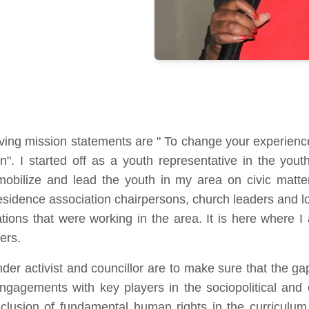
iving mission statements are " To change your experienc
n". I started off as a youth representative in the yout
bilize and lead the youth in my area on civic matter
residence association chairpersons, church leaders and loc
tions that were working in the area. It is here where I
ers.
der activist and councillor are to make sure that the 
ngagements with key players in the sociopolitical and e
clusion of fundamental human rights in the curriculu