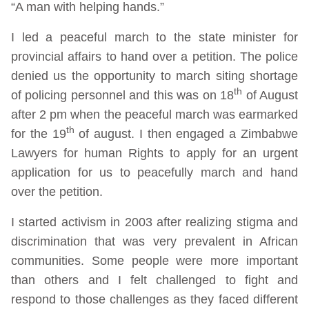
“A man with helping hands.”
I led a peaceful march to the state minister for
provincial affairs to hand over a petition. The police
denied us the opportunity to march siting shortage
th
of policing personnel and this was on 18
of August
after 2 pm when the peaceful march was earmarked
th
for the 19
of august. I then engaged a Zimbabwe
Lawyers for human Rights to apply for an urgent
application for us to peacefully march and hand
over the petition.
I started activism in 2003 after realizing stigma and
discrimination that was very prevalent in African
communities. Some people were more important
than others and I felt challenged to fight and
respond to those challenges as they faced different