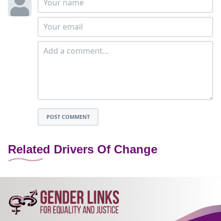
POST COMMENT
Related Drivers Of Change