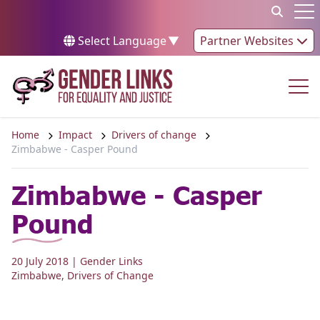
Skip to content
Op
Select Language
▼
Partner Websites
Op
Home
Impact
Drivers of change
Zimbabwe - Casper Pound
Zimbabwe - Casper
Pound
20 July 2018
| Gender Links
Zimbabwe
,
Drivers of Change