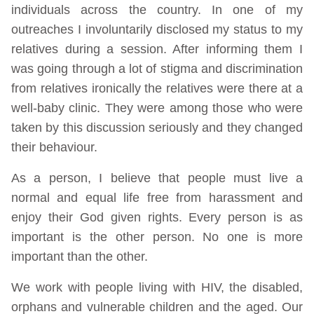
individuals across the country. In one of my
outreaches I involuntarily disclosed my status to my
relatives during a session. After informing them I
was going through a lot of stigma and discrimination
from relatives ironically the relatives were there at a
well-baby clinic. They were among those who were
taken by this discussion seriously and they changed
their behaviour.
As a person, I believe that people must live a
normal and equal life free from harassment and
enjoy their God given rights. Every person is as
important is the other person. No one is more
important than the other.
We work with people living with HIV, the disabled,
orphans and vulnerable children and the aged. Our