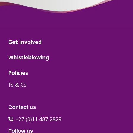
Go to:
Get involved
Go to:
Whistleblowing
Go to:
Policies
Go to:
Ts & Cs
Contact us
+27 (0)11 487 2829
Follow us