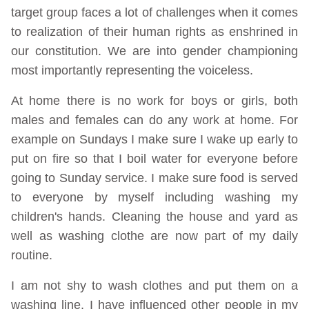
target group faces a lot of challenges when it comes
to realization of their human rights as enshrined in
our constitution. We are into gender championing
most importantly representing the voiceless.
At home there is no work for boys or girls, both
males and females can do any work at home. For
example on Sundays I make sure I wake up early to
put on fire so that I boil water for everyone before
going to Sunday service. I make sure food is served
to everyone by myself including washing my
children's hands. Cleaning the house and yard as
well as washing clothe are now part of my daily
routine.
I am not shy to wash clothes and put them on a
washing line. I have influenced other people in my