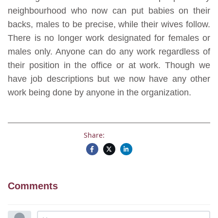
neighbourhood who now can put babies on their
backs, males to be precise, while their wives follow.
There is no longer work designated for females or
males only. Anyone can do any work regardless of
their position in the office or at work. Though we
have job descriptions but we now have any other
work being done by anyone in the organization.
Share:
Comments