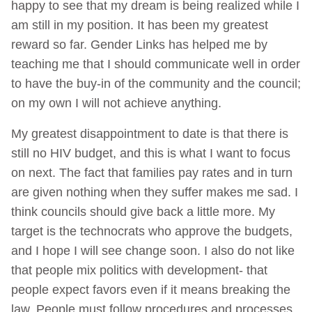
happy to see that my dream is being realized while I
am still in my position. It has been my greatest
reward so far. Gender Links has helped me by
teaching me that I should communicate well in order
to have the buy-in of the community and the council;
on my own I will not achieve anything.
My greatest disappointment to date is that there is
still no HIV budget, and this is what I want to focus
on next. The fact that families pay rates and in turn
are given nothing when they suffer makes me sad. I
think councils should give back a little more. My
target is the technocrats who approve the budgets,
and I hope I will see change soon. I also do not like
that people mix politics with development- that
people expect favors even if it means breaking the
law. People must follow procedures and processes,