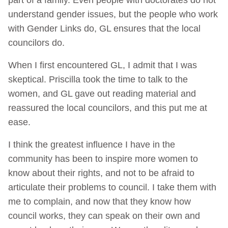
understand gender issues, but the people who work
with Gender Links do, GL ensures that the local
councilors do.
When I first encountered GL, I admit that I was
skeptical. Priscilla took the time to talk to the
women, and GL gave out reading material and
reassured the local councilors, and this put me at
ease.
I think the greatest influence I have in the
community has been to inspire more women to
know about their rights, and not to be afraid to
articulate their problems to council. I take them with
me to complain, and now that they know how
council works, they can speak on their own and