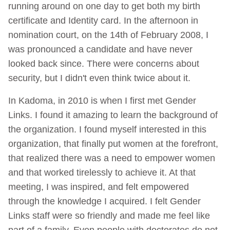
running around on one day to get both my birth
certificate and Identity card. In the afternoon in
nomination court, on the 14th of February 2008, I
was pronounced a candidate and have never
looked back since. There were concerns about
security, but I didn't even think twice about it.
In Kadoma, in 2010 is when I first met Gender
Links. I found it amazing to learn the background of
the organization. I found myself interested in this
organization, that finally put women at the forefront,
that realized there was a need to empower women
and that worked tirelessly to achieve it. At that
meeting, I was inspired, and felt empowered
through the knowledge I acquired. I felt Gender
Links staff were so friendly and made me feel like
part of a family. Even people with doctorates do not