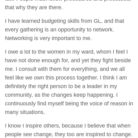
that why they are there.
I have learned budgeting skills from GL, and that
every gathering is an opportunity to network.
Networking is very important to me.
I owe a lot to the women in my ward, whom I feel I
have not done enough for, and yet they fight beside
me. I consult with them for everything, and we all
feel like we own this process together. I think I am
definitely the right person to be a leader in my
community, as the changes keep happening. I
continuously find myself being the voice of reason in
many situations.
I know I inspire others, because I believe that when
people see change, they too are inspired to change.