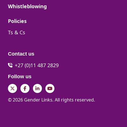
Go to:
Whistleblowing
Go to:
Policies
Go to:
Ts & Cs
Contact us
+27 (0)11 487 2829
Follow us
Twitter
Facebook
LinkedIn
YouTube
© 2026 Gender Links. All rights reserved.