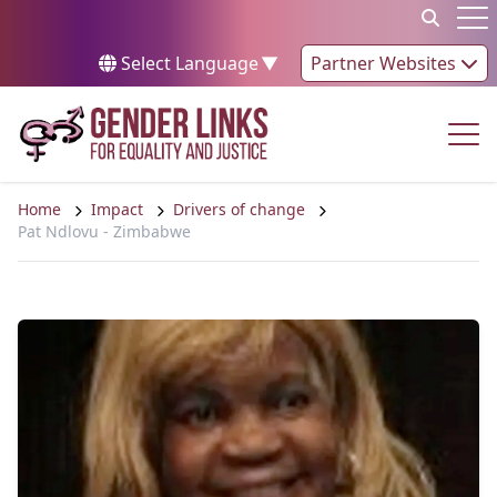
Skip to content
Op
Select Language
▼
Partner Websites
Op
Home
Impact
Drivers of change
Pat Ndlovu - Zimbabwe