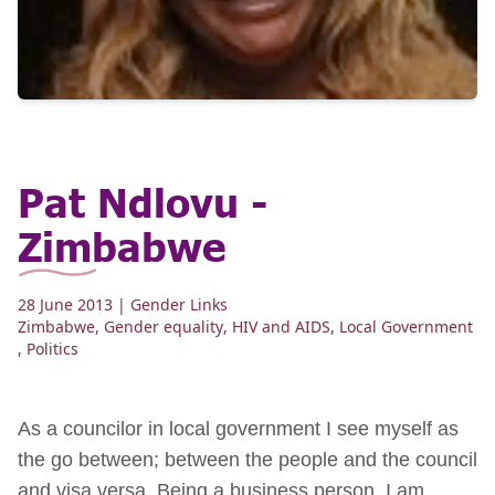
Pat Ndlovu -
Zimbabwe
28 June 2013
| Gender Links
Zimbabwe
,
Gender equality
,
HIV and AIDS
,
Local Government
,
Politics
As a councilor in local government I see myself as
the go between; between the people and the council
and visa versa. Being a business person, I am