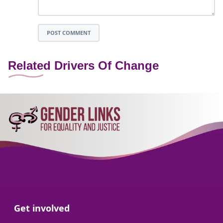
POST COMMENT
Related Drivers Of Change
Go to:
Get involved