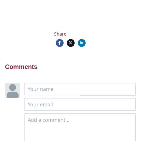
Share:
Comments