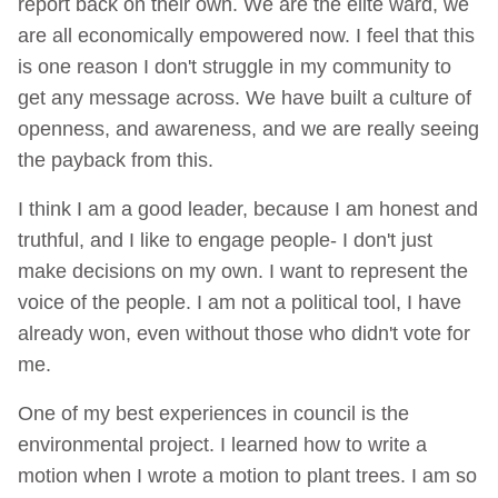
report back on their own. We are the elite ward, we
are all economically empowered now. I feel that this
is one reason I don't struggle in my community to
get any message across. We have built a culture of
openness, and awareness, and we are really seeing
the payback from this.
I think I am a good leader, because I am honest and
truthful, and I like to engage people- I don't just
make decisions on my own. I want to represent the
voice of the people. I am not a political tool, I have
already won, even without those who didn't vote for
me.
One of my best experiences in council is the
environmental project. I learned how to write a
motion when I wrote a motion to plant trees. I am so