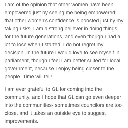
I am of the opinion that other women have been
empowered just by seeing me being empowered;
that other women's confidence is boosted just by my
taking risks. I am a strong believer in doing things
for the future generations, and even though I had a
lot to lose when I started, I do not regret my
decision. In the future I would love to see myself in
parliament, though I feel I am better suited for local
government, because I enjoy being closer to the
people. Time will tell!
I am ever grateful to GL for coming into the
community, and I hope that GL can go even deeper
into the communities- sometimes councilors are too
close, and it takes an outside eye to suggest
improvements.