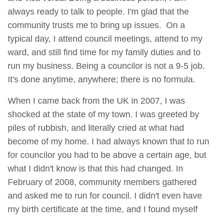
always ready to talk to people. I'm glad that the
community trusts me to bring up issues. On a
typical day, I attend council meetings, attend to my
ward, and still find time for my family duties and to
run my business. Being a councilor is not a 9-5 job.
It's done anytime, anywhere; there is no formula.
When I came back from the UK in 2007, I was
shocked at the state of my town. I was greeted by
piles of rubbish, and literally cried at what had
become of my home. I had always known that to run
for councilor you had to be above a certain age, but
what I didn't know is that this had changed. In
February of 2008, community members gathered
and asked me to run for council. I didn't even have
my birth certificate at the time, and I found myself