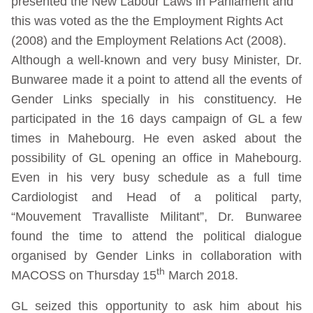
presented the New Labour Laws in Parliament and
this was voted as the the Employment Rights Act
(2008) and the Employment Relations Act (2008).
Although a well-known and very busy Minister, Dr.
Bunwaree made it a point to attend all the events of
Gender Links specially in his constituency. He
participated in the 16 days campaign of GL a few
times in Mahebourg. He even asked about the
possibility of GL opening an office in Mahebourg.
Even in his very busy schedule as a full time
Cardiologist and Head of a political party,
“Mouvement Travalliste Militant”, Dr. Bunwaree
found the time to attend the political dialogue
organised by Gender Links in collaboration with
th
MACOSS on Thursday 15
March 2018.
GL seized this opportunity to ask him about his