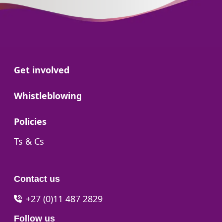
Go to:
Get involved
Go to:
Whistleblowing
Go to:
Policies
Go to:
Ts & Cs
Contact us
+27 (0)11 487 2829
Follow us