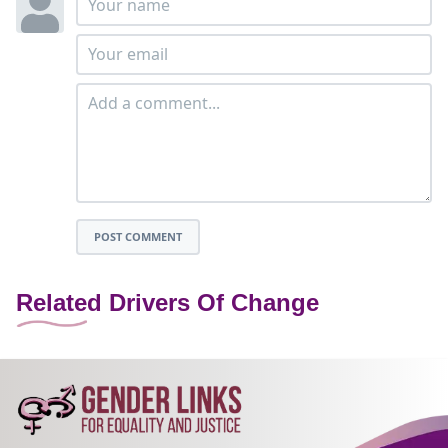
POST COMMENT
Related Drivers Of Change