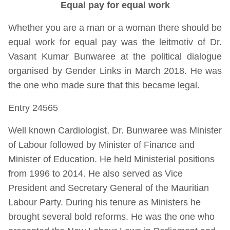
Equal pay for equal work
Whether you are a man or a woman there should be
equal work for equal pay was the leitmotiv of Dr.
Vasant Kumar Bunwaree at the political dialogue
organised by Gender Links in March 2018. He was
the one who made sure that this became legal.
Entry 24565
Well known Cardiologist, Dr. Bunwaree was Minister
of Labour followed by Minister of Finance and
Minister of Education. He held Ministerial positions
from 1996 to 2014. He also served as Vice
President and Secretary General of the Mauritian
Labour Party. During his tenure as Ministers he
brought several bold reforms. He was the one who