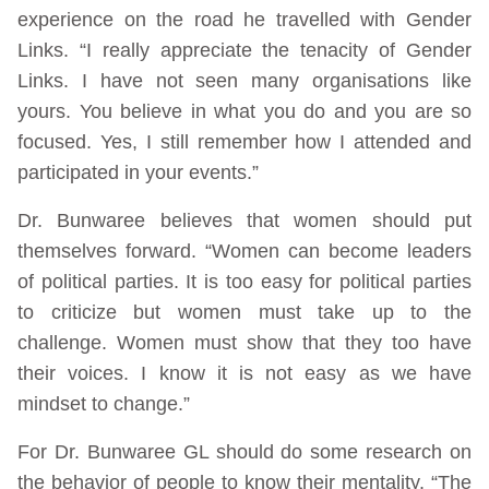
experience on the road he travelled with Gender
Links. “I really appreciate the tenacity of Gender
Links. I have not seen many organisations like
yours. You believe in what you do and you are so
focused. Yes, I still remember how I attended and
participated in your events.”
Dr. Bunwaree believes that women should put
themselves forward. “Women can become leaders
of political parties. It is too easy for political parties
to criticize but women must take up to the
challenge. Women must show that they too have
their voices. I know it is not easy as we have
mindset to change.”
For Dr. Bunwaree GL should do some research on
the behavior of people to know their mentality. “The