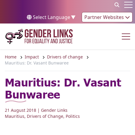
Skip to content
Op
Select Language
▼
Partner Websites
Op
Home
Impact
Drivers of change
Mauritius: Dr. Vasant Bunwaree
Mauritius: Dr. Vasant
Bunwaree
21 August 2018
| Gender Links
Mauritius
,
Drivers of Change
,
Politics