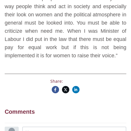
way people think and act in society and especially
their look on women and the political atmosphere in
general must be looked into. You must be able to
criticize when need me. When I was Minister of
Labour I did put in the law that there must be equal
pay for equal work but if this is not being
implemented it is for women to raise their voice.”
Share:
Comments