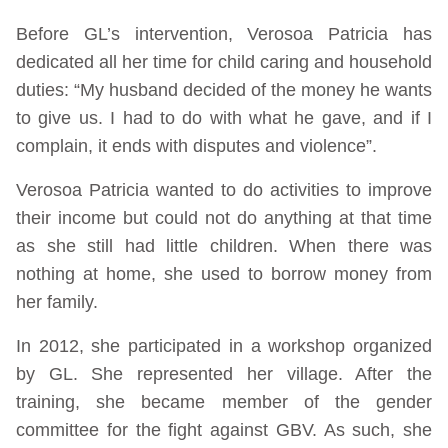
Before GL’s intervention, Verosoa Patricia has
dedicated all her time for child caring and household
duties: “My husband decided of the money he wants
to give us. I had to do with what he gave, and if I
complain, it ends with disputes and violence”.
Verosoa Patricia wanted to do activities to improve
their income but could not do anything at that time
as she still had little children. When there was
nothing at home, she used to borrow money from
her family.
In 2012, she participated in a workshop organized
by GL. She represented her village. After the
training, she became member of the gender
committee for the fight against GBV. As such, she