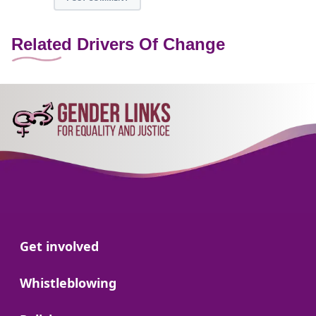
Related Drivers Of Change
Go to:
Get involved
Go to:
Whistleblowing