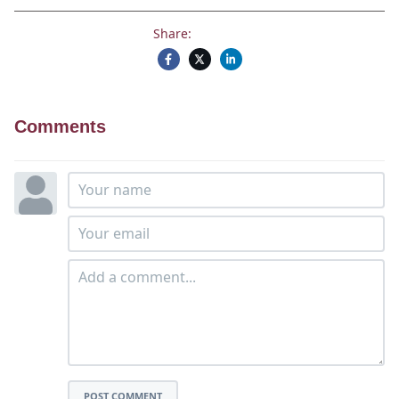
Share:
Comments
POST COMMENT