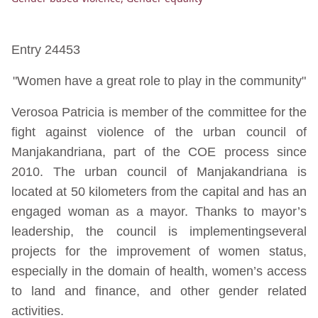
Entry 24453
"Women have a great role to play in the community"
Verosoa Patricia is member of the committee for the
fight against violence of the urban council of
Manjakandriana, part of the COE process since
2010. The urban council of Manjakandriana is
located at 50 kilometers from the capital and has an
engaged woman as a mayor. Thanks to mayor’s
leadership, the council is implementingseveral
projects for the improvement of women status,
especially in the domain of health, women’s access
to land and finance, and other gender related
activities.