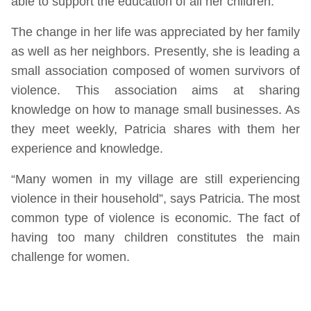
able to support the education of all her children.
The change in her life was appreciated by her family
as well as her neighbors. Presently, she is leading a
small association composed of women survivors of
violence. This association aims at sharing
knowledge on how to manage small businesses. As
they meet weekly, Patricia shares with them her
experience and knowledge.
“Many women in my village are still experiencing
violence in their household”, says Patricia. The most
common type of violence is economic. The fact of
having too many children constitutes the main
challenge for women.