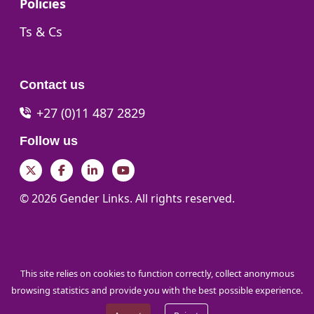
Go to:
Policies
Go to:
Ts & Cs
Contact us
+27 (0)11 487 2829
Follow us
Twitter
Facebook
LinkedIn
YouTube
© 2026 Gender Links. All rights reserved.
This site relies on cookies to function correctly, collect anonymous
browsing statistics and provide you with the best possible experience.