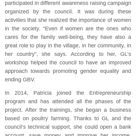
participated in different awareness raising campaign
organized by the council. It was during these
activities that she realized the importance of women
in the society. “Even if women are the ones who
cares for the family well-being, they have also a
great role to play in the village, in her community, in
her country”, she says. According to her, GL’s
workshop helped the council to have an improved
approach towards promoting gender equality and
ending GBV.
In 2014, Patricia joined the Entrepreneurship
program and has attended all the phases of the
project. After the trainings, she began a business
based on poultry farming. Thanks to GL and the
council’s technical support, she could open a bank
account, save money and improve her income.