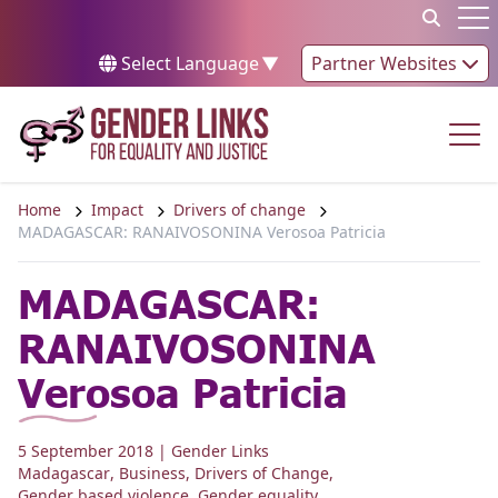
Skip to content
Op
Select Language
▼
Partner Websites
Op
Home
Impact
Drivers of change
MADAGASCAR: RANAIVOSONINA Verosoa Patricia
MADAGASCAR:
RANAIVOSONINA
Verosoa Patricia
5 September 2018
| Gender Links
Madagascar
,
Business
,
Drivers of Change
,
Gender based violence
,
Gender equality