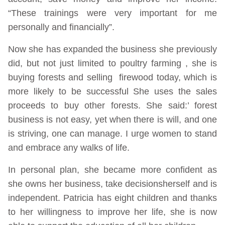
“These trainings were very important for me
personally and financially”.
Now she has expanded the business she previously
did, but not just limited to poultry farming , she is
buying forests and selling firewood today, which is
more likely to be successful She uses the sales
proceeds to buy other forests. She said:’ forest
business is not easy, yet when there is will, and one
is striving, one can manage. I urge women to stand
and embrace any walks of life.
In personal plan, she became more confident as
she owns her business, take decisionsherself and is
independent. Patricia has eight children and thanks
to her willingness to improve her life, she is now