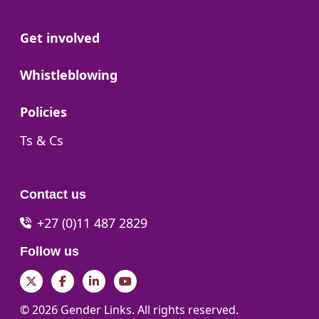
Go to:
Get involved
Go to:
Whistleblowing
Go to:
Policies
Go to:
Ts & Cs
Contact us
+27 (0)11 487 2829
Follow us
Twitter
Facebook
LinkedIn
YouTube
© 2026 Gender Links. All rights reserved.