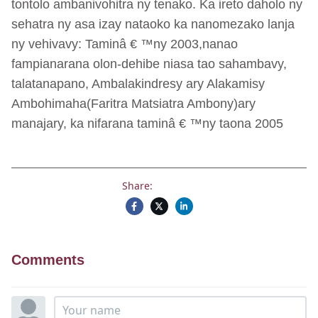
tontolo ambanivohitra ny tenako. Ka ireto daholo ny
sehatra ny asa izay nataoko ka nanomezako lanja
ny vehivavy: Taminâ € ™ny 2003,nanao
fampianarana olon-dehibe niasa tao sahambavy,
talatanapano, Ambalakindresy ary Alakamisy
Ambohimaha(Faritra Matsiatra Ambony)ary
manajary, ka nifarana taminâ € ™ny taona 2005
Share:
Comments