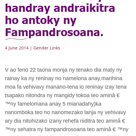
handray andraikitra
ho antoky ny
Fampandrosoana.
4 June 2014
| Gender Links
V ao feno 22 taona monja ny tenako dia maty ny
rainay ka ny reninay no namelona anay,marihina
moa fa vehivavy manano-tena io reninay izay tena
tsapako nitondra ny mangidy tokoa teo aminâ €
™ny famelomana anay 5 mianadahy)ka
nanomboka teo no nanomezako lanja ny vehivavy
ary dia nitohizako izany rehefa niditra teo aminâ €
™ny sehatra ny fampandrosoana teo aminâ € ™ny