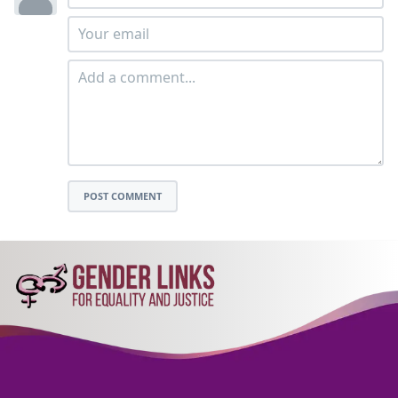
POST COMMENT