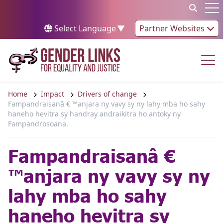
Skip to content
Op
Select Language
▼
Partner Websites
Op
Home
Impact
Drivers of change
Fampandraisanâ € ™anjara ny vavy sy ny lahy mba ho sahy
haneho hevitra sy handray andraikitra ho antoky ny
Fampandrosoana.
Fampandraisanâ €
™anjara ny vavy sy ny
lahy mba ho sahy
haneho hevitra sy