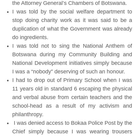
the Attorney General’s Chambers of Botswana.
I was told by the social welfare department to
stop doing charity work as it was said to be a
duplication of what the Government was already
do ingredients.
I was told not to sing the National Anthem of
Botswana during my Community Building and
National Development initiatives simply because
I was a “nobody” deserving of such an honour.
I had to drop out of Primary School when I was
11 years old in standard 6 escaping the physical
and verbal abuse from certain teachers and the
school-head as a result of my activism and
philanthropy.
I was denied access to Bokaa Police Post by the
Chief simply because I was wearing trousers