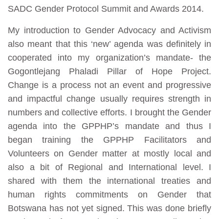
SADC Gender Protocol Summit and Awards 2014.
My introduction to Gender Advocacy and Activism
also meant that this ‘new’ agenda was definitely in
cooperated into my organization’s mandate- the
Gogontlejang Phaladi Pillar of Hope Project.
Change is a process not an event and progressive
and impactful change usually requires strength in
numbers and collective efforts. I brought the Gender
agenda into the GPPHP’s mandate and thus I
began training the GPPHP Facilitators and
Volunteers on Gender matter at mostly local and
also a bit of Regional and International level. I
shared with them the international treaties and
human rights commitments on Gender that
Botswana has not yet signed. This was done briefly