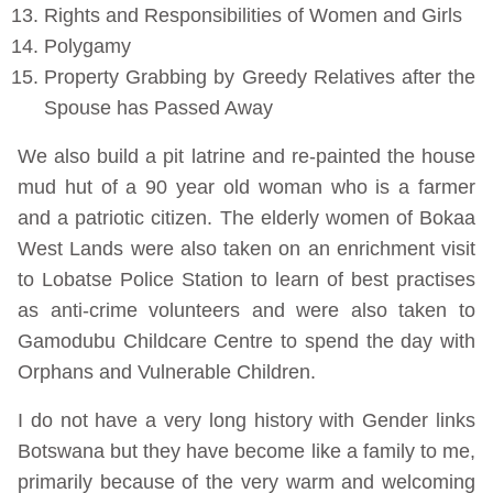
Rights and Responsibilities of Women and Girls
Polygamy
Property Grabbing by Greedy Relatives after the
Spouse has Passed Away
We also build a pit latrine and re-painted the house
mud hut of a 90 year old woman who is a farmer
and a patriotic citizen. The elderly women of Bokaa
West Lands were also taken on an enrichment visit
to Lobatse Police Station to learn of best practises
as anti-crime volunteers and were also taken to
Gamodubu Childcare Centre to spend the day with
Orphans and Vulnerable Children.
I do not have a very long history with Gender links
Botswana but they have become like a family to me,
primarily because of the very warm and welcoming