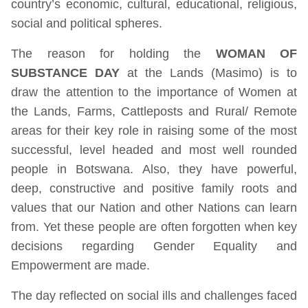
country’s economic, cultural, educational, religious,
social and political spheres.
The reason for holding the
WOMAN OF
SUBSTANCE DAY
at the Lands (Masimo) is to
draw the attention to the importance of Women at
the Lands, Farms, Cattleposts and Rural/ Remote
areas for their key role in raising some of the most
successful, level headed and most well rounded
people in Botswana. Also, they have powerful,
deep, constructive and positive family roots and
values that our Nation and other Nations can learn
from. Yet these people are often forgotten when key
decisions regarding Gender Equality and
Empowerment are made.
The day reflected on social ills and challenges faced