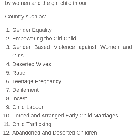
by women and the girl child in our
Country such as:
Gender Equality
Empowering the Girl Child
Gender Based Violence against Women and
Girls
Deserted Wives
Rape
Teenage Pregnancy
Defilement
Incest
Child Labour
Forced and Arranged Early Child Marriages
Child Trafficking
Abandoned and Deserted Children