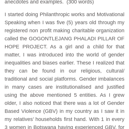
anecdotes and examples. (300 words)
I started doing Philanthropic works and Motivational
Speaking when I was five (5) years old through my
registered non profit making charitable organization
called the GOGONTLEJANG PHALADI PILLAR OF
HOPE PROJECT. As a girl and a child for that
matter, I was introduced into the world of gender
inequalities and biases earlier. These I realized that
they can be found in our religious, cultural/
traditional and social platforms. Gender imbalances
in many cases are institutionalised and justified
using the above mentioned 5 entities. As I grew
older, I also noticed that there was a lot of Gender
Based Violence (GBV) in my country as I saw it in
my relatives’ households first hand. With 1 in every
3 women in Botswana having experienced GBV, for