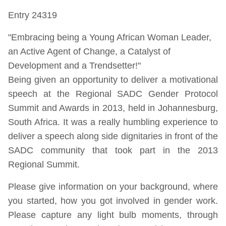
Entry 24319
"Embracing being a Young African Woman Leader,
an Active Agent of Change, a Catalyst of
Development and a Trendsetter!"
Being given an opportunity to deliver a motivational
speech at the Regional SADC Gender Protocol
Summit and Awards in 2013, held in Johannesburg,
South Africa. It was a really humbling experience to
deliver a speech along side dignitaries in front of the
SADC community that took part in the 2013
Regional Summit.
Please give information on your background, where
you started, how you got involved in gender work.
Please capture any light bulb moments, through