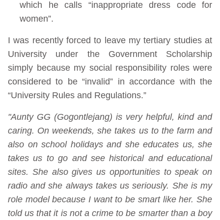
which he calls “inappropriate dress code for
women”.
I was recently forced to leave my tertiary studies at
University under the Government Scholarship
simply because my social responsibility roles were
considered to be “invalid” in accordance with the
“University Rules and Regulations.”
"Aunty GG (Gogontlejang) is very helpful, kind and
caring. On weekends, she takes us to the farm and
also on school holidays and she educates us, she
takes us to go and see historical and educational
sites. She also gives us opportunities to speak on
radio and she always takes us seriously. She is my
role model because I want to be smart like her. She
told us that it is not a crime to be smarter than a boy