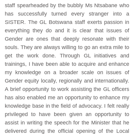
staff spearheaded by the bubbly Ms Ntsabane who
has successfully turned every stranger into a
SISTER. The GL Botswana staff exerts passion in
everything they do and it is clear that issues of
Gender are ones that deeply resonate with their
souls. They are always willing to go an extra mile to
get the work done. Through GL initiatives and
trainings, I have been able to acquire and enhance
my knowledge on a broader scale on issues of
Gender equity locally, regionally and internationally.
A brief opportunity to work assisting the GL officers
has also enabled me an opportunity to enhance my
knowledge base in the field of advocacy. I felt really
privileged to have been given an opportunity to
assist in writing the speech for the Minister that he
delivered during the official opening of the Local