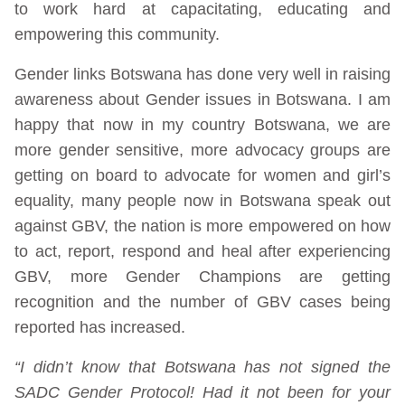
to work hard at capacitating, educating and
empowering this community.
Gender links Botswana has done very well in raising
awareness about Gender issues in Botswana. I am
happy that now in my country Botswana, we are
more gender sensitive, more advocacy groups are
getting on board to advocate for women and girl’s
equality, many people now in Botswana speak out
against GBV, the nation is more empowered on how
to act, report, respond and heal after experiencing
GBV, more Gender Champions are getting
recognition and the number of GBV cases being
reported has increased.
“I didn’t know that Botswana has not signed the
SADC Gender Protocol! Had it not been for your