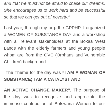
and that we must not be afraid to chase our dreams.
She encourages us to work hard and be successful
so that we can get out of poverty.”
Last year, through my org- the GPPHP, I organized
a WOMEN OF SUBSTANCE DAY and a workshop
with all relevant stakeholders at the Bokaa West
Lands with the elderly farmers and young people
whom are from the OVC (Orphans and Vulnerable
Children) background.
The Theme for the day was
“I AM A WOMAN OF
SUBSTANCE; I AM A CATALYST AND
AN ACTIVE CHANGE MAKER”.
The purpose of
the day was to recognize and appreciate the
immense contribution of Botswana Women to our