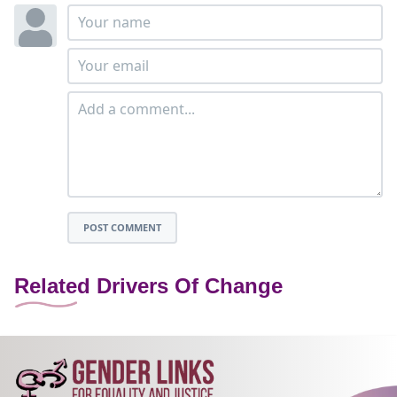
POST COMMENT
Related Drivers Of Change