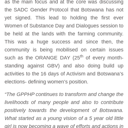
as the main focus and at the core was discussing
the SADC Gender Protocol that Botswana has not
yet signed. This lead to holding the first ever
Women of Substance Day and Dialogues session to
be held at the lands with the farming community.
This was a huge success and since then, the
community is being mobilised on certain issues
th
such as the ORANGE DAY (25
of every month-
standing against GBV) and also doing build up
activities to the 16 days of Activism and Botswana’s
elections- defining women’s position.
“The GPPHP continues to transform and change the
livelihoods of many people and also to contribute
positively towards the development of Botswana.
What started as a young vision of a 5 year old little
girl is now becoming a wave of efforts and actions in