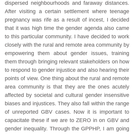
dispersed neighbourhoods and faraway distances.
After visiting a certain settlement where teenage
pregnancy was rife as a result of incest, I decided
that it was high time the gender agenda also came
to this particular community. I have decided to work
closely with the rural and remote area community by
empowering them about gender issues, training
them through bringing relevant stakeholders on how
to respond to gender injustice and also hearing their
points of view. One thing about the rural and remote
area community is that they are the ones acutely
affected by societal and cultural gender insensitive
biases and injustices. They also fall within the range
of unreported GBV cases. Now it is important to
capacitate these if we are to ZERO in on GBV and
gender inequality. Through the GPPHP, I am going