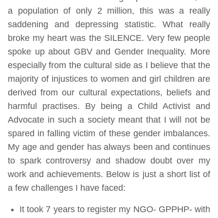
a population of only 2 million, this was a really
saddening and depressing statistic. What really
broke my heart was the SILENCE. Very few people
spoke up about GBV and Gender Inequality. More
especially from the cultural side as I believe that the
majority of injustices to women and girl children are
derived from our cultural expectations, beliefs and
harmful practises. By being a Child Activist and
Advocate in such a society meant that I will not be
spared in falling victim of these gender imbalances.
My age and gender has always been and continues
to spark controversy and shadow doubt over my
work and achievements. Below is just a short list of
a few challenges I have faced:
It took 7 years to register my NGO- GPPHP- with