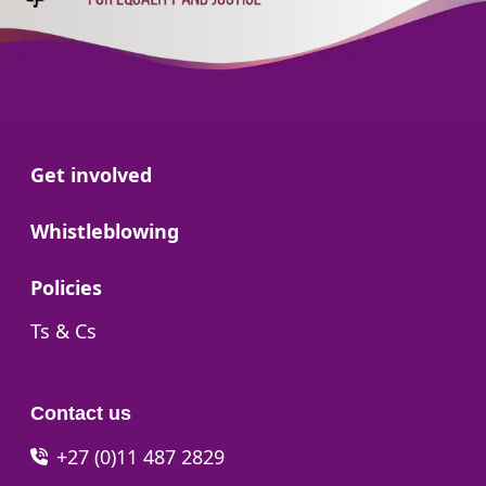
Go to:
Get involved
Go to:
Whistleblowing
Go to:
Policies
Go to:
Ts & Cs
Contact us
+27 (0)11 487 2829