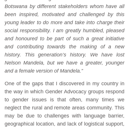
Botswana by different stakeholders whom have all
been inspired, motivated and challenged by this
young leader to do more and take into charge their
social responsibility. I am greatly humbled, pleased
and honoured to be part of such a great initiative
and contributing towards the making of a new
history. This generation’s history. We have lost
Nelson Mandela, but we have a greater, younger
and a female version of Mandela.”
One of the gaps that I discovered in my country in
the way in which Gender Advocacy groups respond
to gender issues is that often, many times we
neglect the rural and remote areas community. This
may be due to challenges with language barrier,
geographical location, and lack of logistical support,