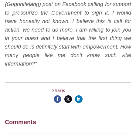
(Gogontlejang) post on Facebook calling for support
to pressurize the Government to sign it, I would
have honestly not known. I believe this is call for
action, we need to do more. I am willing to join you
in your quest and I believe that the first thing we
should do is definitely start with empowerment. How
many people like me don’t know such vital
information?”
Share:
Comments