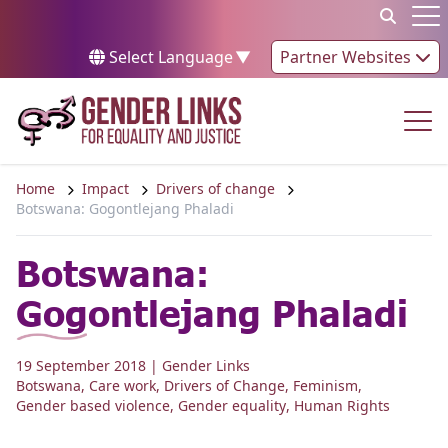
Skip to content
Op
Select Language
▼
Partner Websites
Op
Home
Impact
Drivers of change
Botswana: Gogontlejang Phaladi
Botswana:
Gogontlejang Phaladi
19 September 2018
| Gender Links
Botswana
,
Care work
,
Drivers of Change
,
Feminism
,
Gender based violence
,
Gender equality
,
Human Rights