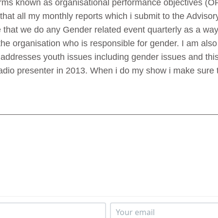
orms known as organisational performance objectives (O
 that all my monthly reports which i submit to the Advis
 that we do any Gender related event quarterly as a way
 the organisation who is responsible for gender. I am als
ddresses youth issues including gender issues and this
adio presenter in 2013. When i do my show i make sure 