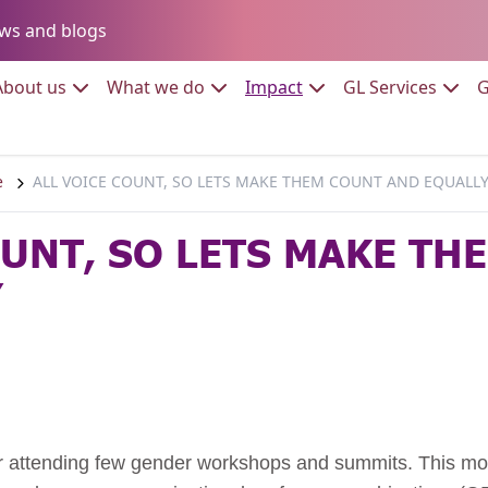
Go to:
ws and blogs
to:
Go to:
Go to:
Go to:
Go to:
About us
What we do
Impact
GL Services
G
e
ALL VOICE COUNT, SO LETS MAKE THEM COUNT AND EQUALL
OUNT, SO LETS MAKE TH
Y
er attending few gender workshops and summits. This moti