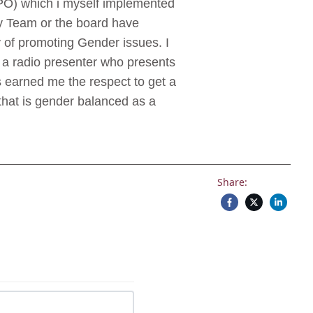
PO) which i myself implemented
ory Team or the board have
 of promoting Gender issues. I
o a radio presenter who presents
 earned me the respect to get a
that is gender balanced as a
Share: