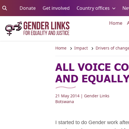
Skip to content
Go to:
Go to:
Go to:
Donate
Get involved
Country offices
Ne
Go 
Home
Home
Impact
Drivers of chang
ALL VOICE C
AND EQUALL
21 May 2014
| Gender Links
Botswana
I started to do Gender work aft