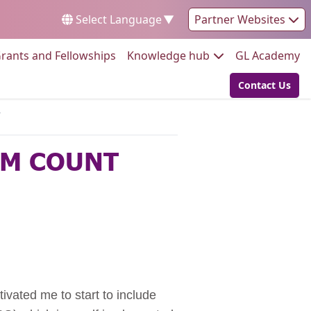
Select Language
▼
Partner Websites
Go to:
Go to:
Go
rants and Fellowships
Knowledge hub
GL Academy
Contact Us
Go to:
Y
EM COUNT
vated me to start to include