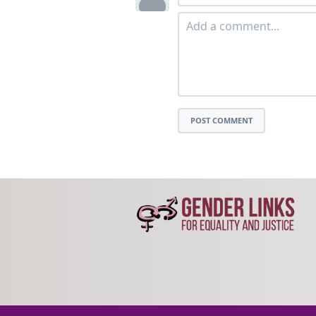
POST COMMENT