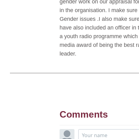
gender work on our appraisal f
in the organisation. I make sure
Gender issues .I also make sure
have also included an officer in
a youth radio programme which a
media award of being the best r
leader.
Comments