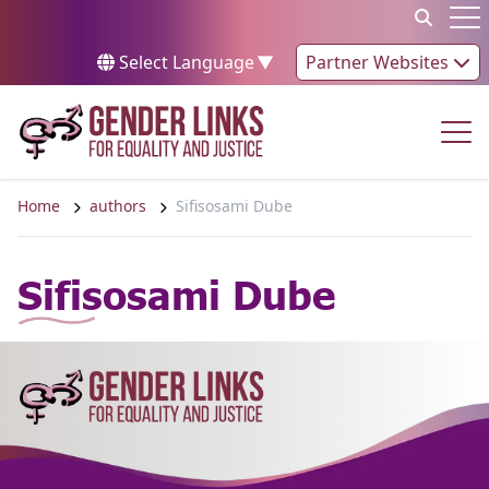
Skip to content
Op
Select Language
▼
Partner Websites
Op
Home
authors
Sifisosami Dube
Sifisosami Dube