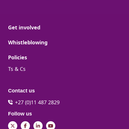
Go to:
Get involved
Go to:
Whistleblowing
Go to:
Policies
Go to:
Ts & Cs
Contact us
+27 (0)11 487 2829
Follow us
Twitter
Facebook
LinkedIn
YouTube