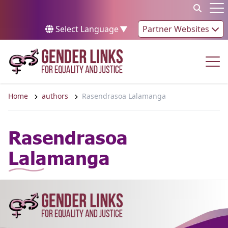
Skip to content
Op
Select Language
▼
Partner Websites
Op
Home
authors
Rasendrasoa Lalamanga
Rasendrasoa
Lalamanga