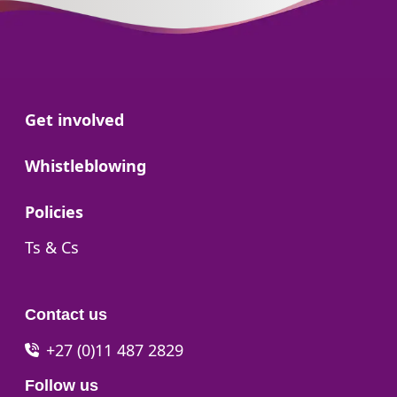
Go to:
Get involved
Go to:
Whistleblowing
Go to:
Policies
Go to:
Ts & Cs
Contact us
+27 (0)11 487 2829
Follow us