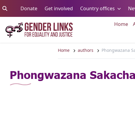
Skip to content
Go to:
Go to:
Go to:
Donate
Get involved
Country offices
Ne
Go 
Home
Home
authors
Phongwazana S
Phongwazana Sakach