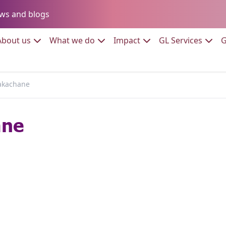
Go to:
ws and blogs
to:
Go to:
Go to:
Go to:
Go to:
About us
What we do
Impact
GL Services
G
akachane
ane