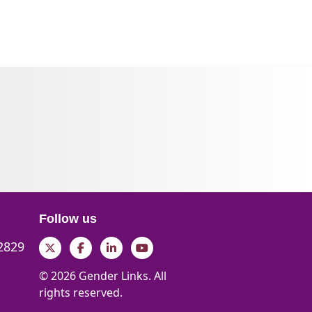
Follow us
 2829
Twitter
Facebook
LinkedIn
YouTube
© 2026 Gender Links. All
rights reserved.