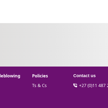
Go to:
leblowing
Policies
Contact us
Go to:
Ts & Cs
+27 (0)11 487