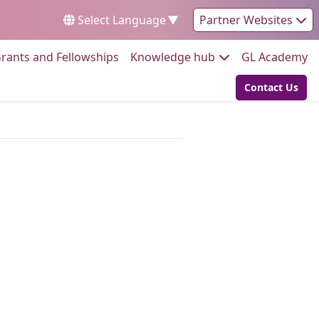
Select Language
▼
Partner Websites
Go to:
Go to:
Go
rants and Fellowships
Knowledge hub
GL Academy
Contact Us
Go to: