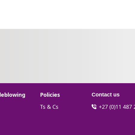
Go to:
leblowing
Policies
Contact us
Go to:
Ts & Cs
+27 (0)11 487