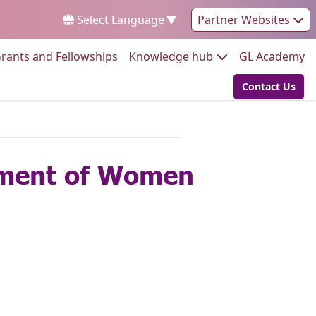
Select Language
▼
Partner Websites
Go to:
Go to:
Go
rants and Fellowships
Knowledge hub
GL Academy
Contact Us
Go to:
rment of Women