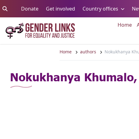
Skip to content
Go to:
Go to:
Go to:
Donate
Get involved
Country offices
Ne
Go 
Home
Home
authors
Nokukhanya Khu
Nokukhanya Khumalo,