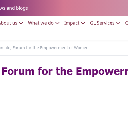
Go to:
ws and blogs
to:
Go to:
Go to:
Go to:
Go to:
About us
What we do
Impact
GL Services
G
malo, Forum for the Empowerment of Women
 Forum for the Empowe