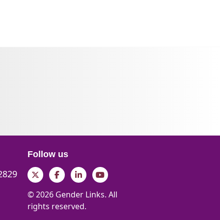
Follow us
 2829
Twitter
Facebook
LinkedIn
YouTube
© 2026 Gender Links. All
rights reserved.