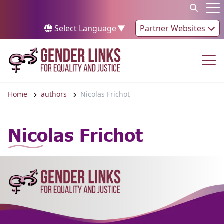
Skip to content
Op
Select Language
▼
Partner Websites
Op
Home
authors
Nicolas Frichot
Nicolas Frichot