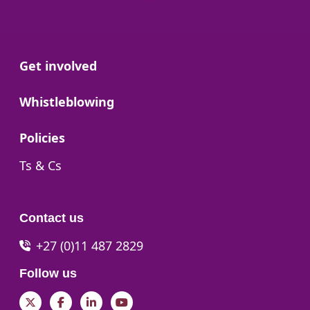
Go to:
Get involved
Go to:
Whistleblowing
Go to:
Policies
Go to:
Ts & Cs
Contact us
+27 (0)11 487 2829
Follow us
Twitter
Facebook
LinkedIn
YouTube