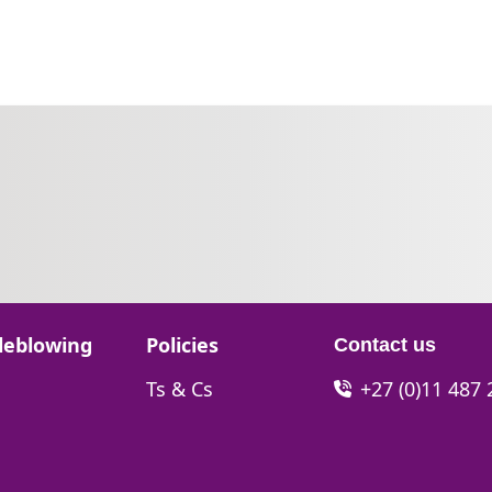
Go to:
leblowing
Policies
Contact us
Go to:
Ts & Cs
+27 (0)11 487