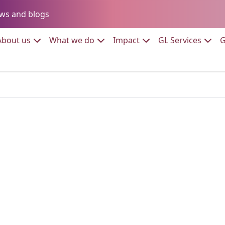
Go to:
ws and blogs
to:
Go to:
Go to:
Go to:
Go to:
About us
What we do
Impact
GL Services
G