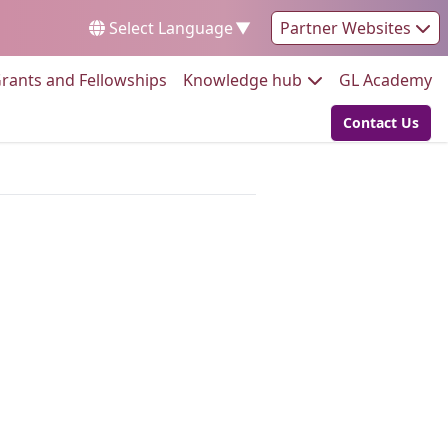
Select Language
▼
Partner Websites
Go to:
Go to:
Go
rants and Fellowships
Knowledge hub
GL Academy
Contact Us
Go to: