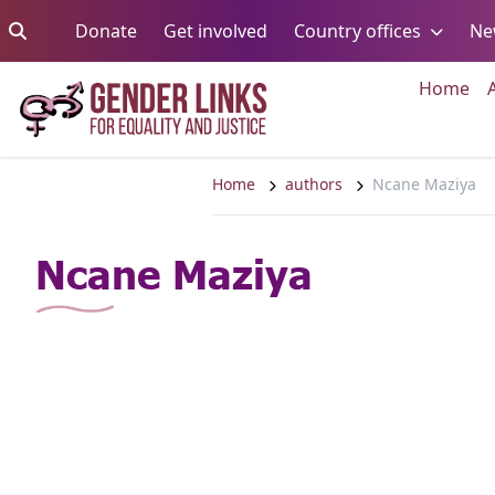
Skip to content
Go to:
Go to:
Go to:
Donate
Get involved
Country offices
Ne
Go 
Home
Home
authors
Ncane Maziya
Ncane Maziya