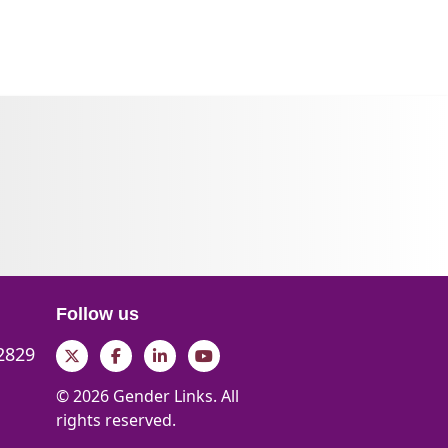
Follow us
 2829
Twitter
Facebook
LinkedIn
YouTube
© 2026 Gender Links. All
rights reserved.