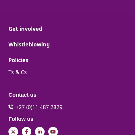
Go to:
Get involved
Go to:
Whistleblowing
Go to:
Policies
Go to:
Ts & Cs
Contact us
+27 (0)11 487 2829
Follow us
Twitter
Facebook
LinkedIn
YouTube