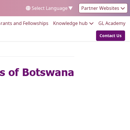
Select Language
▼
Partner Websites
Go to:
Go to:
Go
rants and Fellowships
Knowledge hub
GL Academy
Contact Us
Go to:
ls of Botswana