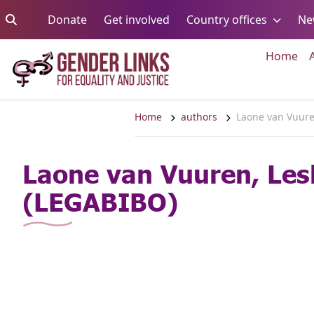
Skip to content
Go to:
Go to:
Go to:
Donate
Get involved
Country offices
Ne
Go 
Home
Home
authors
Laone van Vuur
Laone van Vuuren, Les
(LEGABIBO)