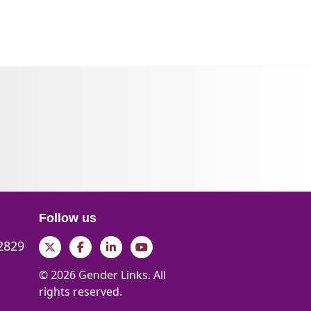
Follow us
 2829
Twitter
Facebook
LinkedIn
YouTube
© 2026 Gender Links. All
rights reserved.