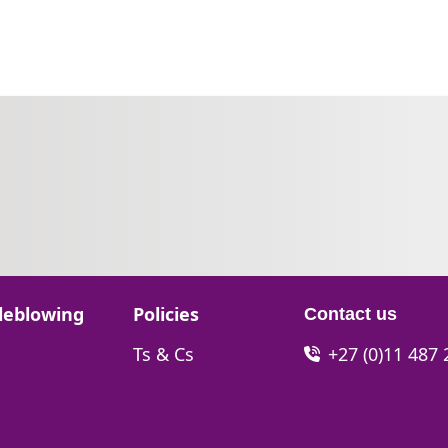
Go to:
leblowing
Policies
Contact us
Go to:
Ts & Cs
+27 (0)11 487