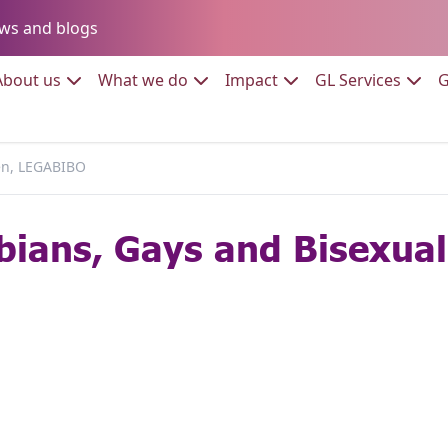
Go to:
ws and blogs
to:
Go to:
Go to:
Go to:
Go to:
About us
What we do
Impact
GL Services
G
en, LEGABIBO
bians, Gays and Bisexua