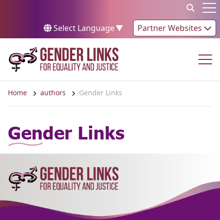
Skip to content
Op
Select Language
▼
Partner Websites
Op
Home
authors
Gender Links
Gender Links