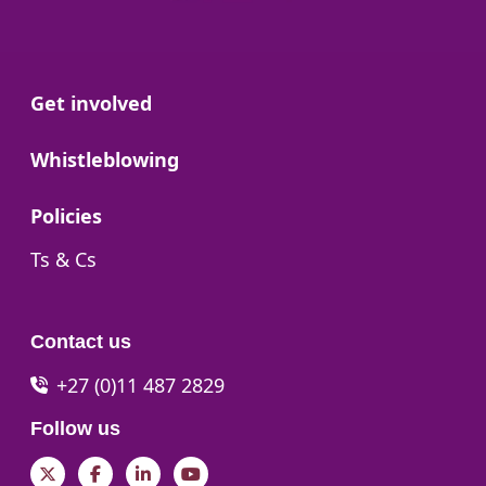
Go to:
Get involved
Go to:
Whistleblowing
Go to:
Policies
Go to:
Ts & Cs
Contact us
+27 (0)11 487 2829
Follow us
Twitter
Facebook
LinkedIn
YouTube