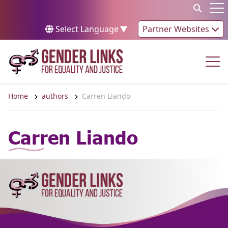
Skip to content
Op
Select Language
▼
Partner Websites
Op
Home
authors
Carren Liando
Carren Liando