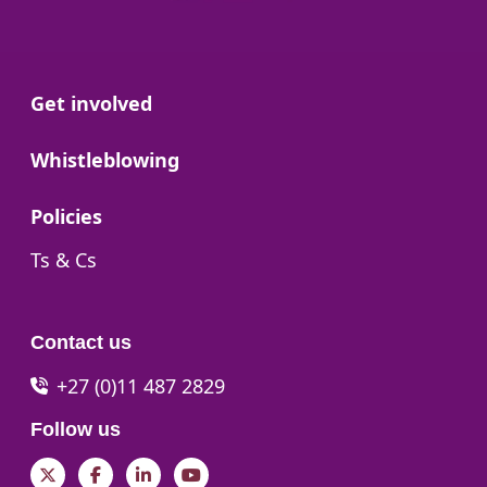
Go to:
Get involved
Go to:
Whistleblowing
Go to:
Policies
Go to:
Ts & Cs
Contact us
+27 (0)11 487 2829
Follow us
Twitter
Facebook
LinkedIn
YouTube